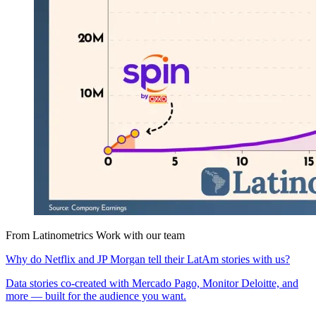
From Latinometrics
Work with our team
Why do Netflix and JP Morgan tell their LatAm stories with us?
Data stories co-created with Mercado Pago, Monitor Deloitte, and
more — built for the audience you want.