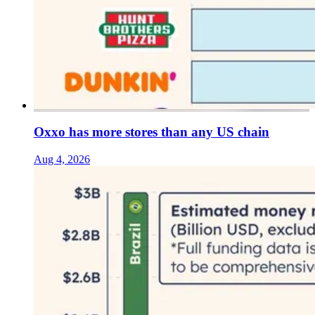
Oxxo has more stores than any US chain
Aug 4, 2026