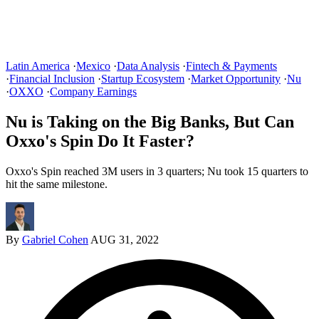
Latin America
·
Mexico
·
Data Analysis
·
Fintech & Payments
·
Financial Inclusion
·
Startup Ecosystem
·
Market Opportunity
·
Nu
·
OXXO
·
Company Earnings
Nu is Taking on the Big Banks, But Can
Oxxo's Spin Do It Faster?
Oxxo's Spin reached 3M users in 3 quarters; Nu took 15 quarters to
hit the same milestone.
By
Gabriel Cohen
AUG 31, 2022