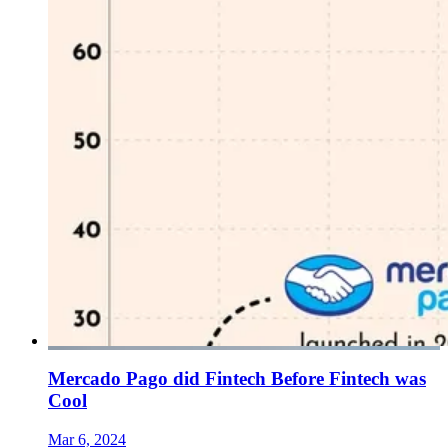
Mercado Pago did Fintech Before Fintech was
Cool
Mar 6, 2024