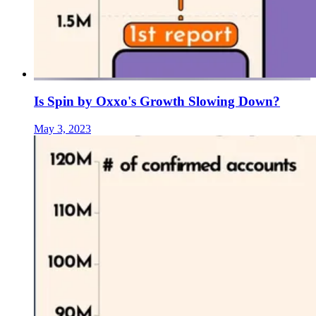
Is Spin by Oxxo's Growth Slowing Down?
May 3, 2023