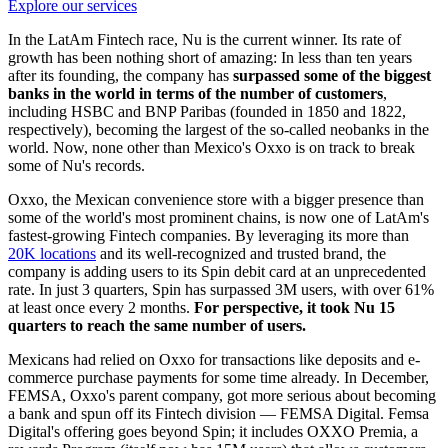
Explore our services
In the LatAm Fintech race, Nu is the current winner. Its rate of
growth has been nothing short of amazing: In less than ten years
after its founding, the company has
surpassed some of the biggest
banks in the world in terms of the number of customers
,
including HSBC and BNP Paribas (founded in 1850 and 1822,
respectively), becoming the largest of the so-called neobanks in the
world. Now, none other than Mexico's Oxxo is on track to break
some of Nu's records.
Oxxo, the Mexican convenience store with a bigger presence than
some of the world's most prominent chains, is now one of LatAm's
fastest-growing Fintech companies. By leveraging its more than
20K locations
and its well-recognized and trusted brand, the
company is adding users to its Spin debit card at an unprecedented
rate. In just 3 quarters, Spin has surpassed 3M users, with over 61%
at least once every 2 months.
For perspective, it took Nu 15
quarters to reach the same number of users.
Mexicans had relied on Oxxo for transactions like deposits and e-
commerce purchase payments for some time already. In December,
FEMSA, Oxxo's parent company, got more serious about becoming
a bank and spun off its Fintech division — FEMSA Digital. Femsa
Digital's offering goes beyond Spin; it includes OXXO Premia, a