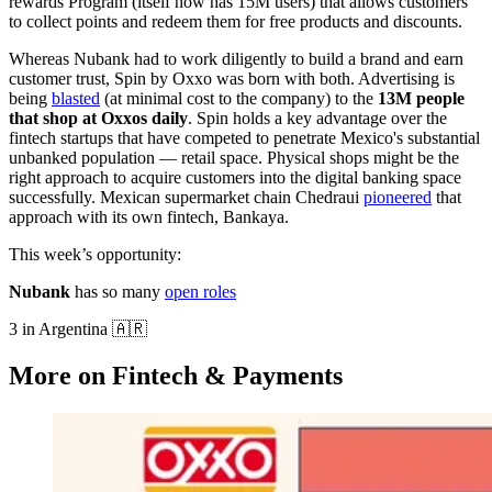
rewards Program (itself now has 15M users) that allows customers
to collect points and redeem them for free products and discounts.
Whereas Nubank had to work diligently to build a brand and earn
customer trust, Spin by Oxxo was born with both. Advertising is
being
blasted
(at minimal cost to the company) to the
13M people
that shop at Oxxos daily
. Spin holds a key advantage over the
fintech startups that have competed to penetrate Mexico's substantial
unbanked population — retail space. Physical shops might be the
right approach to acquire customers into the digital banking space
successfully. Mexican supermarket chain Chedraui
pioneered
that
approach with its own fintech, Bankaya.
This week’s opportunity:
Nubank
has so many
open roles
3 in Argentina 🇦🇷
More on Fintech & Payments