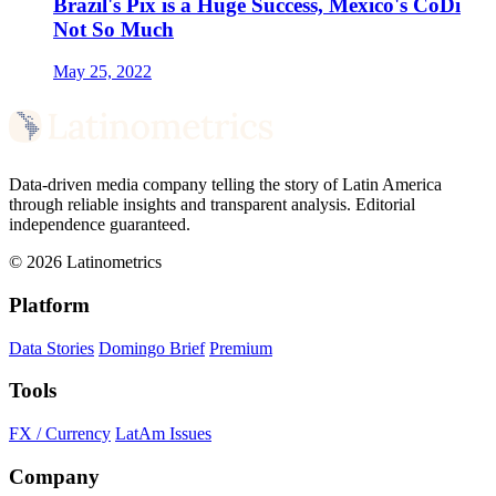
Brazil's Pix is a Huge Success, Mexico's CoDi
Not So Much
May 25, 2022
Data-driven media company telling the story of Latin America
through reliable insights and transparent analysis. Editorial
independence guaranteed.
© 2026 Latinometrics
Platform
Data Stories
Domingo Brief
Premium
Tools
FX / Currency
LatAm Issues
Company