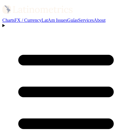
Charts
FX / Currency
LatAm Issues
Guías
Services
About