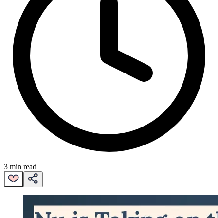
3 min read