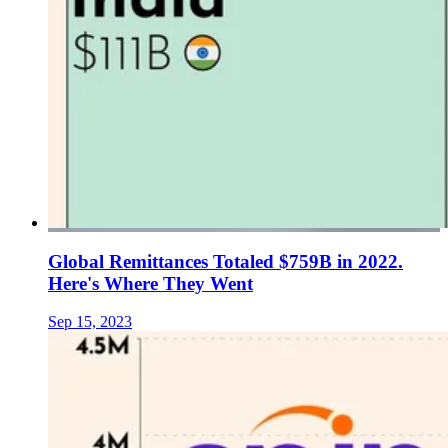
Global Remittances Totaled $759B in 2022.
Here's Where They Went
Sep 15, 2023