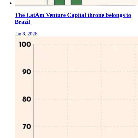
The LatAm Venture Capital throne belongs to
Brazil
Jan 8, 2026