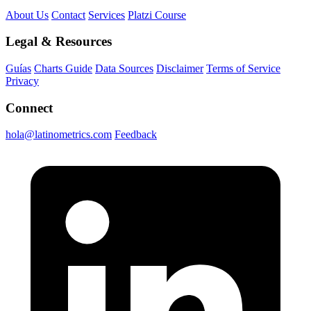
About Us
Contact
Services
Platzi Course
Legal & Resources
Guías
Charts Guide
Data Sources
Disclaimer
Terms of Service
Privacy
Connect
hola@latinometrics.com
Feedback