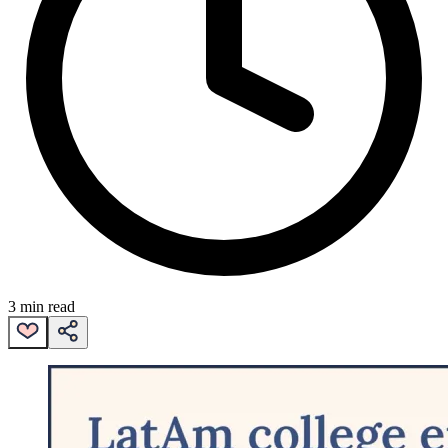
3 min read