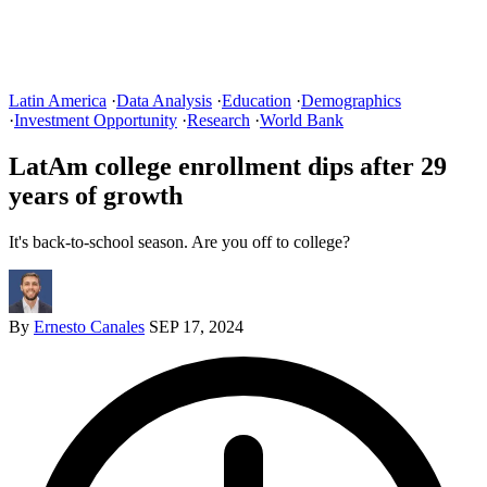
Latin America
·
Data Analysis
·
Education
·
Demographics
·
Investment Opportunity
·
Research
·
World Bank
LatAm college enrollment dips after 29
years of growth
It's back-to-school season. Are you off to college?
By
Ernesto Canales
SEP 17, 2024