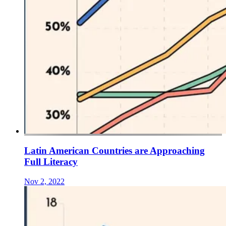
Latin American Countries are Approaching
Full Literacy
Nov 2, 2022