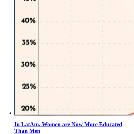
In LatAm. Women are Now More Educated
Than Men