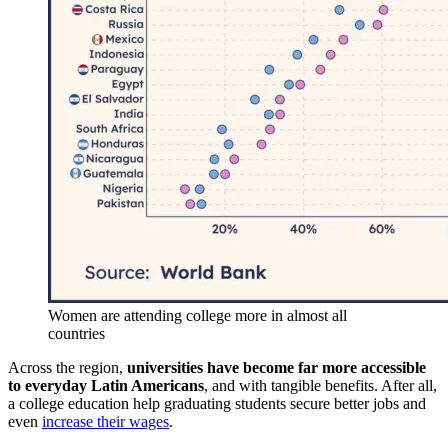
Women are attending college more in almost all
countries
Across the region,
universities have become far more accessible
to everyday Latin Americans
, and with tangible benefits. After all,
a college education help graduating students secure better jobs and
even
increase their wages
.