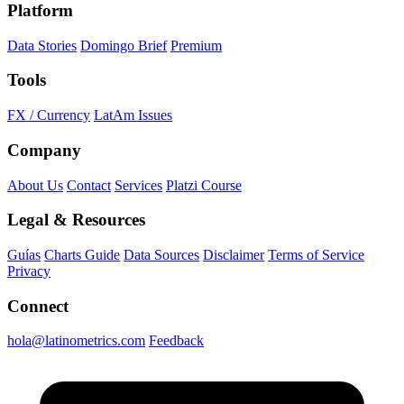
Platform
Data Stories
Domingo Brief
Premium
Tools
FX / Currency
LatAm Issues
Company
About Us
Contact
Services
Platzi Course
Legal & Resources
Guías
Charts Guide
Data Sources
Disclaimer
Terms of Service
Privacy
Connect
hola@latinometrics.com
Feedback