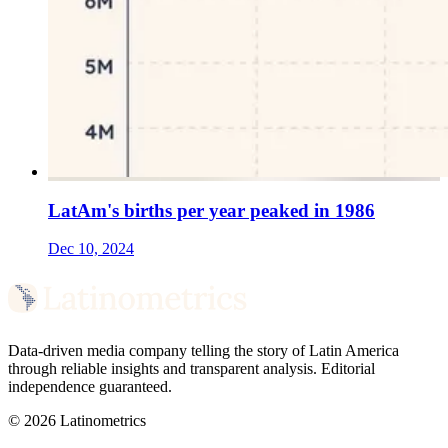
LatAm's births per year peaked in 1986
Dec 10, 2024
Data-driven media company telling the story of Latin America
through reliable insights and transparent analysis. Editorial
independence guaranteed.
© 2026 Latinometrics