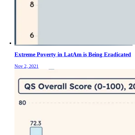
Extreme Poverty in LatAm is Being Eradicated
Nov 2, 2021