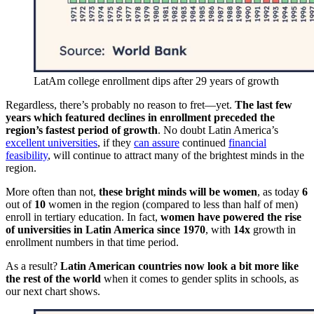
LatAm college enrollment dips after 29 years of growth
Regardless, there’s probably no reason to fret—yet.
The last few
years which featured declines in enrollment preceded the
region’s fastest period of growth
. No doubt Latin America’s
excellent universities
, if they
can assure
continued
financial
feasibility
, will continue to attract many of the brightest minds in the
region.
More often than not,
these bright minds will be women
, as today
6
out of
10
women in the region (compared to less than half of men)
enroll in tertiary education. In fact,
women have powered the rise
of universities in Latin America since 1970
, with
14x
growth in
enrollment numbers in that time period.
As a result?
Latin American countries now look a bit more like
the rest of the world
when it comes to gender splits in schools, as
our next chart shows.