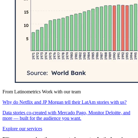
From Latinometrics
Work with our team
Why do Netflix and JP Morgan tell their LatAm stories with us?
Data stories co-created with Mercado Pago, Monitor Deloitte, and
more — built for the audience you want.
Explore our services