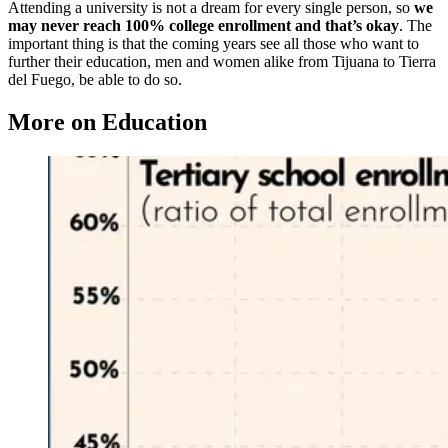
Attending a university is not a dream for every single person, so
we
may never reach 100% college enrollment and that’s okay
. The
important thing is that the coming years see all those who want to
further their education, men and women alike from Tijuana to Tierra
del Fuego, be able to do so.
More on Education