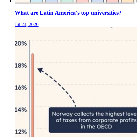
What are Latin America's top universities?
Jul 23, 2026