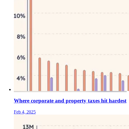
Where corporate and property taxes hit hardest
Feb 4, 2025