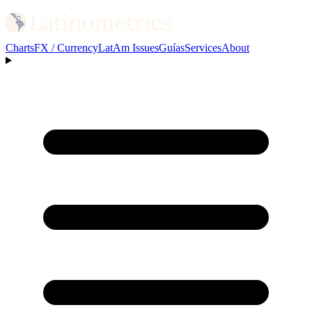
Charts
FX / Currency
LatAm Issues
Guías
Services
About