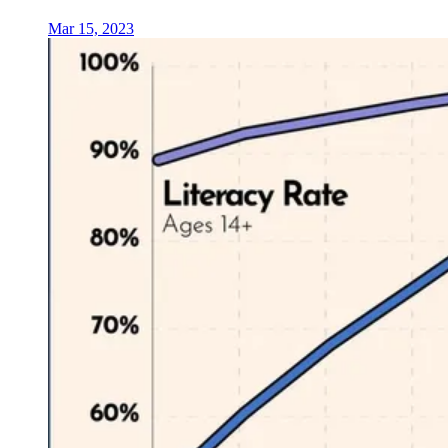
Mar 15, 2023