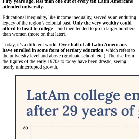
Fifty years ago, less than one out of every ten Latin Americans
attended university.
Educational inequality, like income inequality, served as an enduring
legacy of the region’s colonial past.
Only the very wealthy could
afford to head to college
—and men tended to go in larger numbers
than women (more on that later).
Today, it’s a different world.
Over half of all Latin Americans
have enrolled in some form of tertiary education
, which refers to
the university level and above (graduate school, etc.). The rise from
the figures of the early 1970s to today have been drastic, seeing
nearly uninterrupted growth.