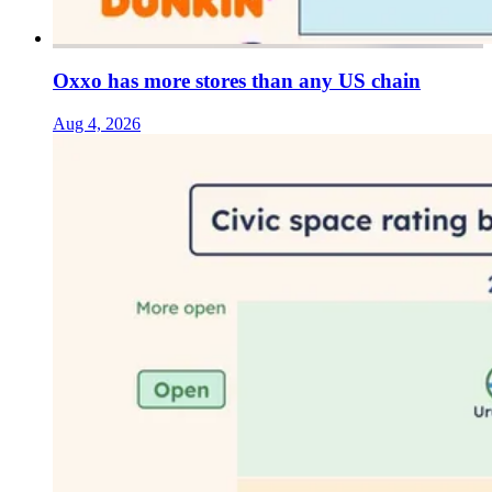
Oxxo has more stores than any US chain
Aug 4, 2026