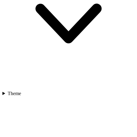
Theme