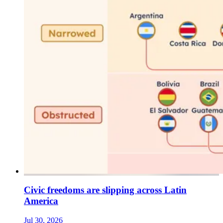
Civic freedoms are slipping across Latin
America
Jul 30, 2026