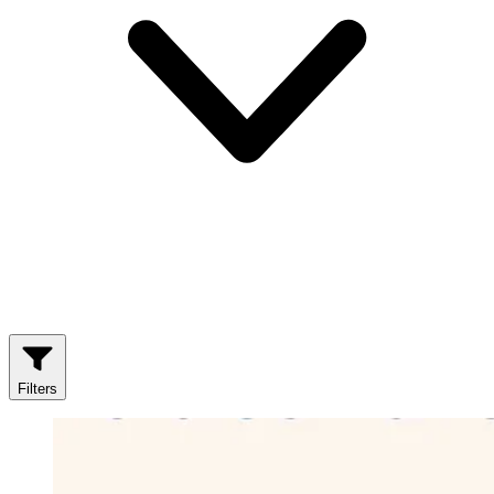
Filters