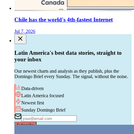
Chile has the world's 4th-fastest Internet
Jul 7, 2026
Latin America's best data stories, straight to
your inbox
Our newest charts and analysis as they publish, plus the
Domingo Brief every Sunday. The signal, without the noise.
Data-driven
Latin America focused
Newest first
Sunday Domingo Brief
Subscribe