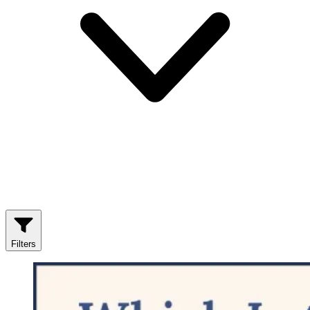
Filters