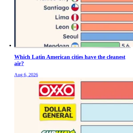
Which Latin American cities have the cleanest
air?
Aug 6, 2026