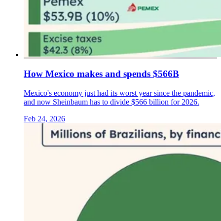
How Mexico makes and spends $566B
Mexico's economy just had its worst year since the pandemic,
and now Sheinbaum has to divide $566 billion for 2026.
Feb 24, 2026