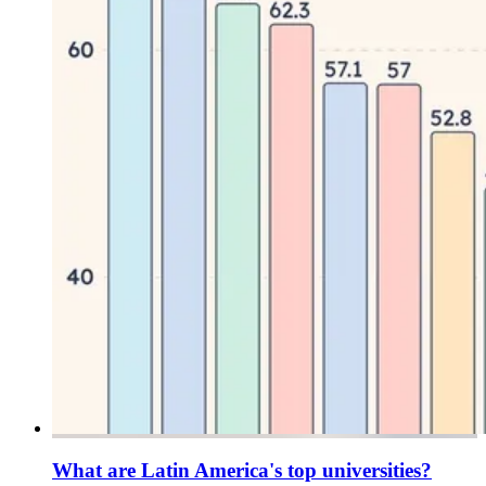
What are Latin America's top universities?