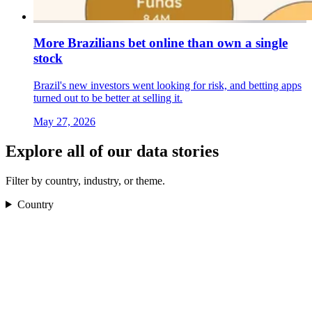
More Brazilians bet online than own a single
stock
Brazil's new investors went looking for risk, and betting apps
turned out to be better at selling it.
May 27, 2026
Explore all of our data stories
Filter by country, industry, or theme.
Country