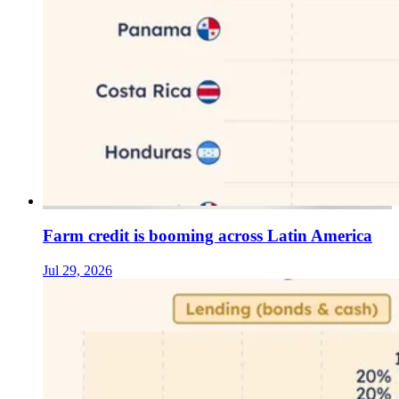
Farm credit is booming across Latin America
Jul 29, 2026