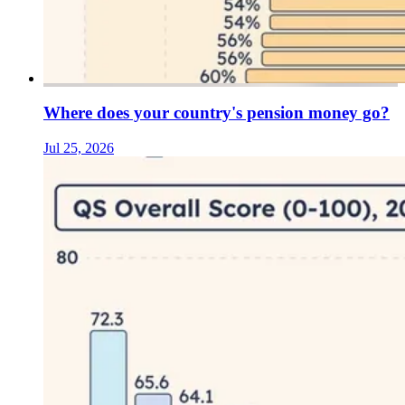
Where does your country's pension money go?
Jul 25, 2026