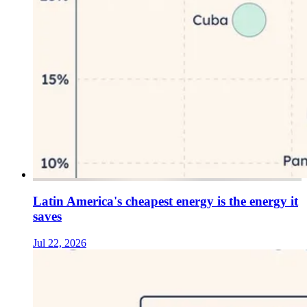
Latin America's cheapest energy is the energy it
saves
Jul 22, 2026