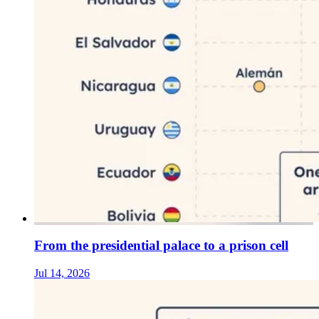
From the presidential palace to a prison cell
Jul 14, 2026