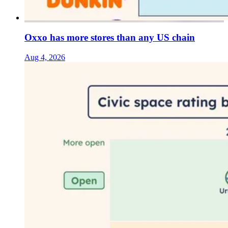
Oxxo has more stores than any US chain
Aug 4, 2026