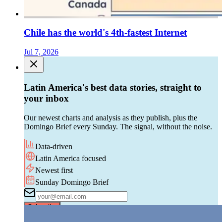
Chile has the world's 4th-fastest Internet
Jul 7, 2026
Latin America's best data stories, straight to
your inbox
Our newest charts and analysis as they publish, plus the
Domingo Brief every Sunday. The signal, without the noise.
Data-driven
Latin America focused
Newest first
Sunday Domingo Brief
Subscribe