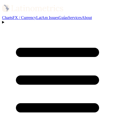
Charts
FX / Currency
LatAm Issues
Guías
Services
About