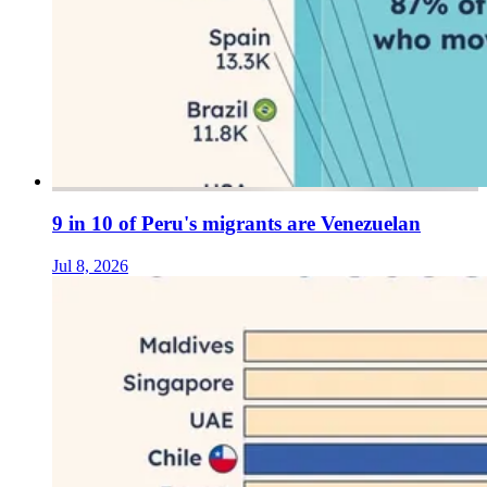
9 in 10 of Peru's migrants are Venezuelan
Jul 8, 2026