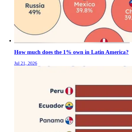
How much does the 1% own in Latin America?
Jul 21, 2026