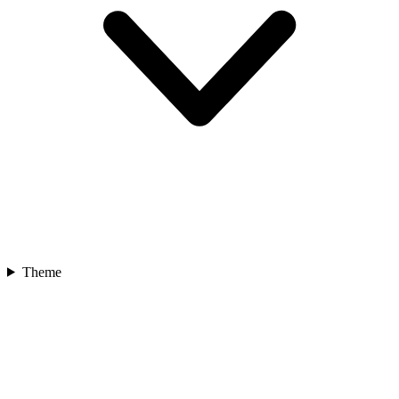
Theme