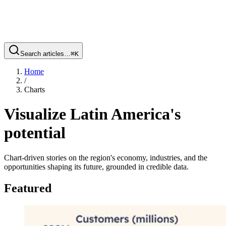
Search articles…
⌘
K
Home
/
Charts
Visualize Latin America's
potential
Chart-driven stories on the region's economy, industries, and the
opportunities shaping its future, grounded in credible data.
Featured