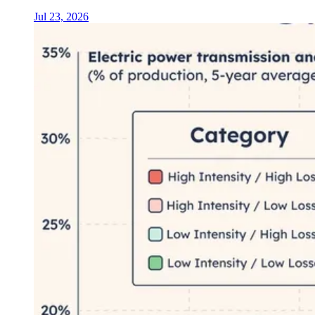
Jul 23, 2026