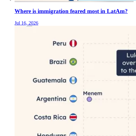
Where is immigration feared most in LatAm?
Jul 16, 2026