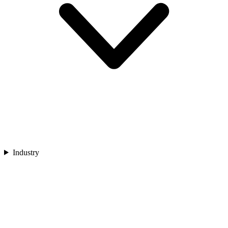
Industry