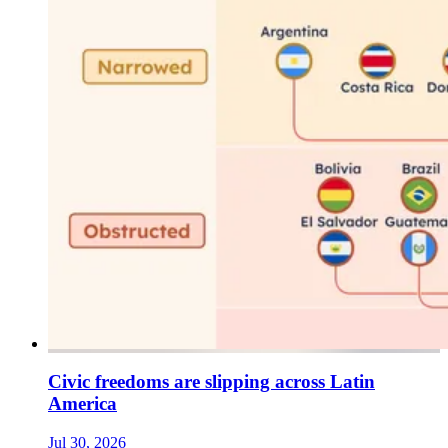
Civic freedoms are slipping across Latin
America
Jul 30, 2026