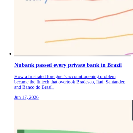
Nubank passed every private bank in Brazil
How a frustrated foreigner's account-opening problem
became the fintech that overtook Bradesco, Itaú, Santander,
and Banco do Brasil.
Jun 17, 2026