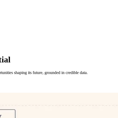
ial
tunities shaping its future, grounded in credible data.