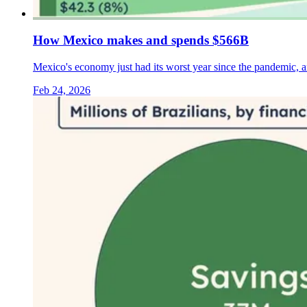
How Mexico makes and spends $566B
Mexico's economy just had its worst year since the pandemic, 
Feb 24, 2026