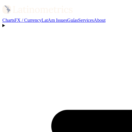
Charts
FX / Currency
LatAm Issues
Guías
Services
About