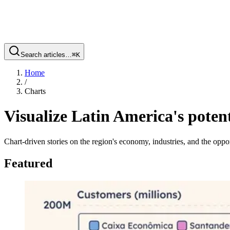
Search articles…
⌘
K
Home
/
Charts
Visualize Latin America's potent
Chart-driven stories on the region's economy, industries, and the oppor
Featured