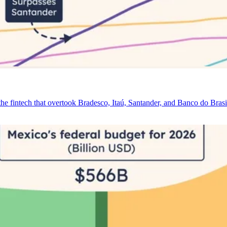
e fintech that overtook Bradesco, Itaú, Santander, and Banco do Brasi