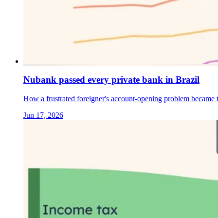
Nubank passed every private bank in Brazil
How a frustrated foreigner's account-opening problem became th
Jun 17, 2026