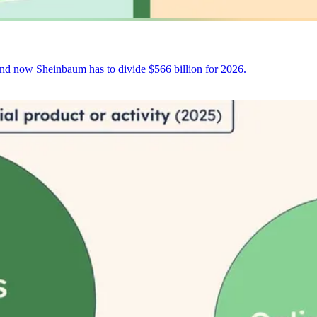
and now Sheinbaum has to divide $566 billion for 2026.