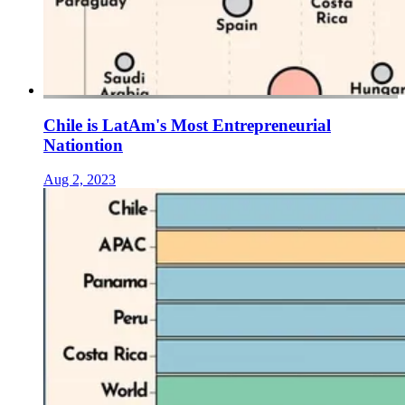
Chile is LatAm's Most Entrepreneurial
Nationtion
Aug 2, 2023