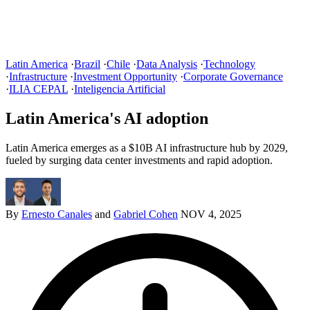
Latin America
·
Brazil
·
Chile
·
Data Analysis
·
Technology
·
Infrastructure
·
Investment Opportunity
·
Corporate Governance
·
ILIA CEPAL
·
Inteligencia Artificial
Latin America's AI adoption
Latin America emerges as a $10B AI infrastructure hub by 2029,
fueled by surging data center investments and rapid adoption.
By
Ernesto Canales
and
Gabriel Cohen
NOV 4, 2025