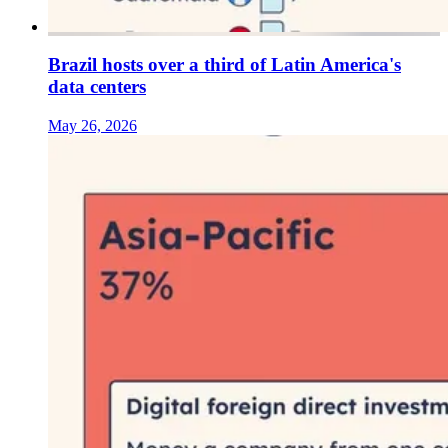
Brazil hosts over a third of Latin America's
data centers
May 26, 2026