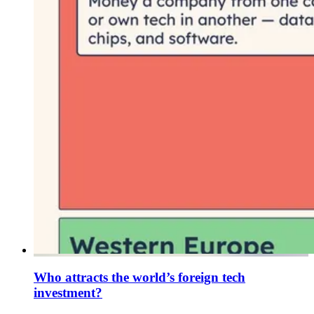
Who attracts the world’s foreign tech
investment?