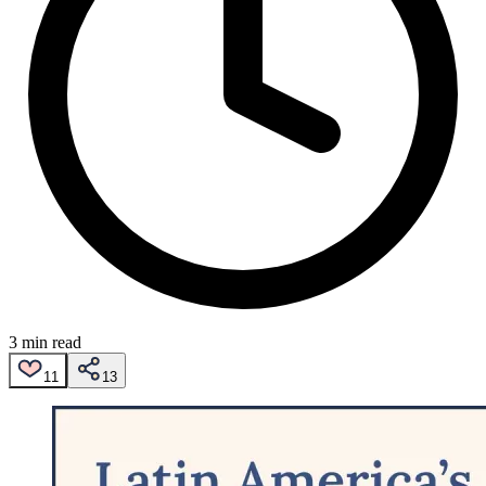
3 min read
11
13