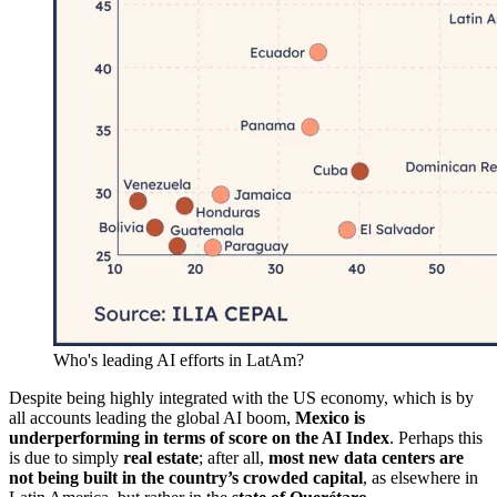
Who's leading AI efforts in LatAm?
Despite being highly integrated with the US economy, which is by
all accounts leading the global AI boom,
Mexico is
underperforming in terms of score on the AI Index
. Perhaps this
is due to simply
real estate
; after all,
most new data centers are
not being built in the country’s crowded capital
, as elsewhere in