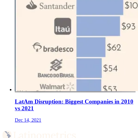
LatAm Disruption: Biggest Companies in 2010
vs 2021
Dec 14, 2021