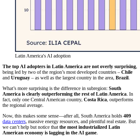
Latin America's AI adoption
The top AI adopters in Latin America are not overly surprising
,
being led by two of the region’s most developed countries –
Chile
and
Uruguay
– as well as the largest country in the area,
Brazil
.
What’s more surprising is the difference in subregion:
South
America is clearly outperforming the rest of Latin America
. In
fact, only one Central American country,
Costa Rica
, outperforms
the regional average.
Now, this makes some sense—after all, South America holds
409
data centers
, massive energy resources, and plentiful real estate. But
we can’t help but notice that
the most industrialized Latin
American economy is lagging in the AI game
.