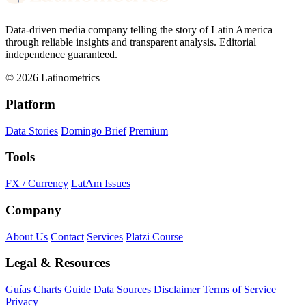
Data-driven media company telling the story of Latin America
through reliable insights and transparent analysis. Editorial
independence guaranteed.
© 2026 Latinometrics
Platform
Data Stories
Domingo Brief
Premium
Tools
FX / Currency
LatAm Issues
Company
About Us
Contact
Services
Platzi Course
Legal & Resources
Guías
Charts Guide
Data Sources
Disclaimer
Terms of Service
Privacy