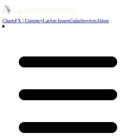
Charts
FX / Currency
LatAm Issues
Guías
Services
About