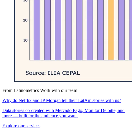
From Latinometrics
Work with our team
Why do Netflix and JP Morgan tell their LatAm stories with us?
Data stories co-created with Mercado Pago, Monitor Deloitte, and
more — built for the audience you want.
Explore our services