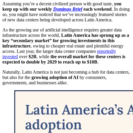
Assuming you’re a decent civilized person with good taste,
you
keep up with our weekly
Domingo Brief
each weekend
. In doing
so, you might have noticed that we’ve increasingly featured stories
of new data centers being developed across Latin America.
As the growing use of artificial intelligence requires greater data
infrastructure across the world,
Latin America has sprung up as a
key “secondary market” for growing investments in this
infrastructure
, owing to cheaper real estate and plentiful energy
access. Last year, the larger data center companies
reportedly
invested
over
$2B
, while
the overall market for these centers is
expected to double by 2029 to reach up to $10B
.
Naturally, Latin America is not just becoming a hub for data centers,
but also for the
growing adoption of AI
by consumers,
governments, and businesses alike.