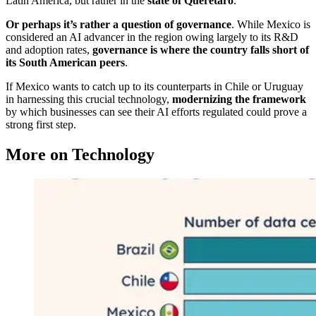
Latin America, but rather in the
state of Querétaro
.
Or perhaps it’s rather a question of governance
. While Mexico is
considered an AI advancer in the region owing largely to its R&D
and adoption rates,
governance is where the country falls short of
its South American peers
.
If Mexico wants to catch up to its counterparts in Chile or Uruguay
in harnessing this crucial technology,
modernizing the framework
by which businesses can see their AI efforts regulated could prove a
strong first step.
More on Technology