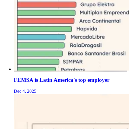
FEMSA is Latin America's top employer
Dec 4, 2025