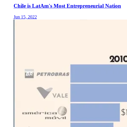
Chile is LatAm's Most Entrepreneurial Nation
Jun 15, 2022