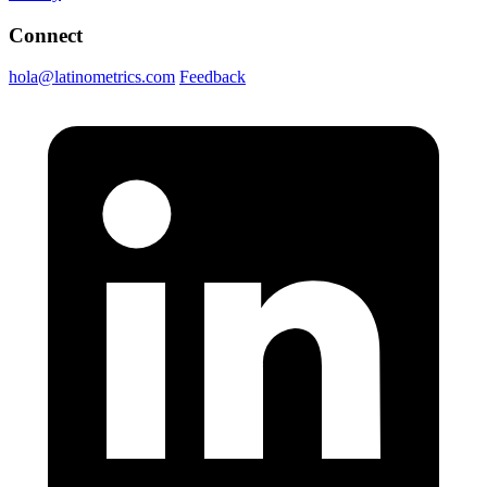
Connect
hola@latinometrics.com
Feedback