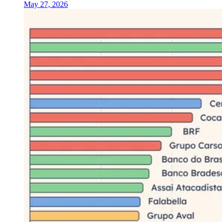
May 27, 2026