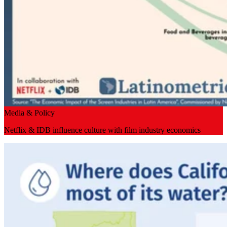
Media & Policy
Netflix & IDB influence culture with film industry economics