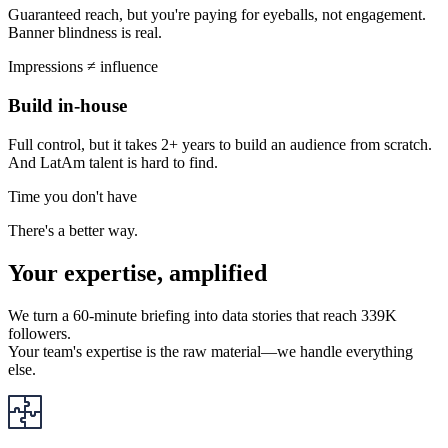
Guaranteed reach, but you're paying for eyeballs, not engagement.
Banner blindness is real.
Impressions ≠ influence
Build in-house
Full control, but it takes 2+ years to build an audience from scratch.
And LatAm talent is hard to find.
Time you don't have
There's a better way.
Your expertise, amplified
We turn a 60-minute briefing into data stories that reach 339K
followers.
Your team's expertise is the raw material—we handle everything
else.