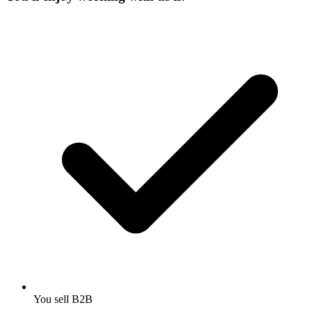
You sell B2B