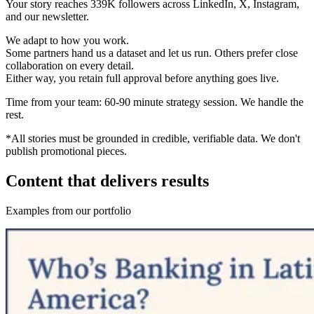
Your story reaches 339K followers across LinkedIn, X, Instagram,
and our newsletter.
We adapt to how you work.
Some partners hand us a dataset and let us run. Others prefer close
collaboration on every detail.
Either way, you retain full approval before anything goes live.
Time from your team:
60-90 minute strategy session. We handle the
rest.
*All stories must be grounded in credible, verifiable data. We don't
publish promotional pieces.
Content that delivers results
Examples from our portfolio