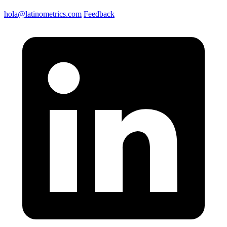
hola@latinometrics.com
Feedback