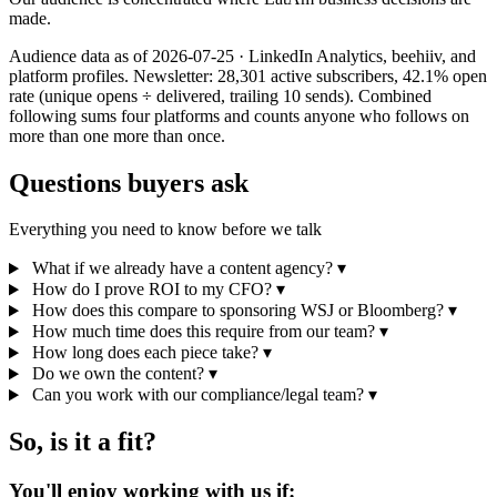
made.
Audience data as of 2026-07-25 · LinkedIn Analytics, beehiiv, and
platform profiles. Newsletter: 28,301 active subscribers, 42.1% open
rate (unique opens ÷ delivered, trailing 10 sends). Combined
following sums four platforms and counts anyone who follows on
more than one more than once.
Questions buyers ask
Everything you need to know before we talk
What if we already have a content agency?
▾
How do I prove ROI to my CFO?
▾
How does this compare to sponsoring WSJ or Bloomberg?
▾
How much time does this require from our team?
▾
How long does each piece take?
▾
Do we own the content?
▾
Can you work with our compliance/legal team?
▾
So, is it a fit?
You'll enjoy working with us if: