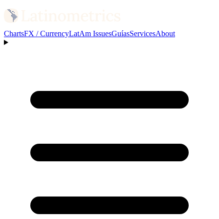
Charts
FX / Currency
LatAm Issues
Guías
Services
About