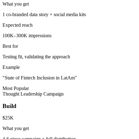
What you get
1 co-branded data story + social media kits
Expected reach
100K–300K impressions
Best for
Testing fit, validating the approach
Example
"State of Fintech Inclusion in LatAm"
Most Popular
Thought Leadership Campaign
Build
$25K
What you get
4-6 piece campaign + full distribution