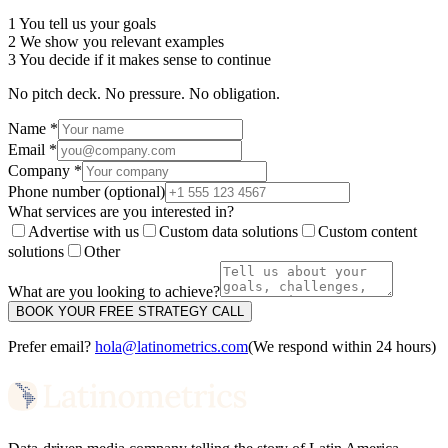
1
You tell us your goals
2
We show you relevant examples
3
You decide if it makes sense to continue
No pitch deck. No pressure. No obligation.
Name *
Email *
Company *
Phone number
(optional)
What services are you interested in?
Advertise with us
Custom data solutions
Custom content
solutions
Other
What are you looking to achieve?
BOOK YOUR FREE STRATEGY CALL
Prefer email?
hola@latinometrics.com
(We respond within 24 hours)