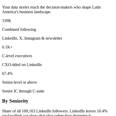
Your data stories reach the decision-makers who shape Latin
America's business landscape.
339K
Combined following
LinkedIn, X, Instagram & newsletter
6.1K+
C-level executives
CXO-titled on LinkedIn
67.4%
Senior-level or above
Senior IC through C-suite
By Seniority
Share of all 169,163 LinkedIn followers. LinkedIn leaves 10.4%
unclassified; we show that slice rather than dropping it.