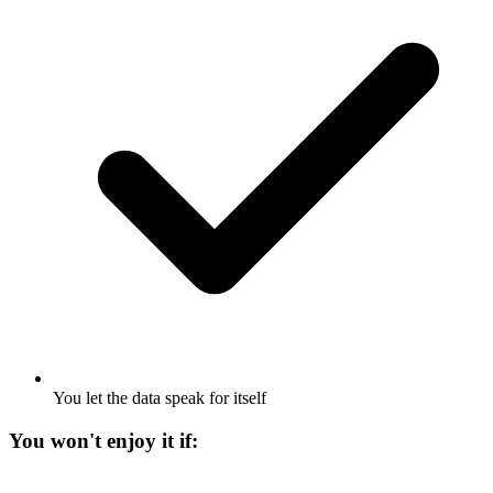
You let the data speak for itself
You won't enjoy it if: