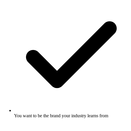
You want to be the brand your industry learns from