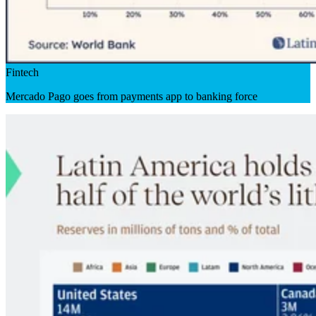
Fintech
Mercado Pago goes from payments app to banking force