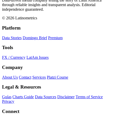
Data-driven media company telling the story of Latin America
through reliable insights and transparent analysis. Editorial
independence guaranteed.
© 2026 Latinometrics
Platform
Data Stories
Domingo Brief
Premium
Tools
FX / Currency
LatAm Issues
Company
About Us
Contact
Services
Platzi Course
Legal & Resources
Guías
Charts Guide
Data Sources
Disclaimer
Terms of Service
Privacy
Connect