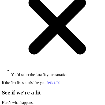
You'd rather the data fit your narrative
If the first list sounds like you,
let's talk
!
See if we're a fit
Here's what happens: