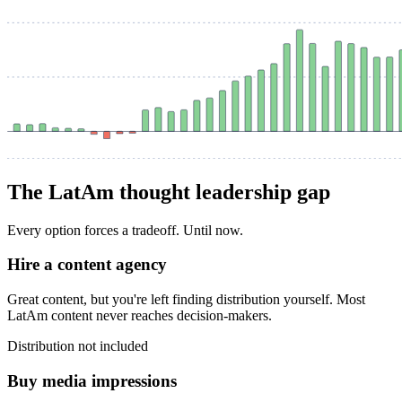
The LatAm thought leadership gap
Every option forces a tradeoff. Until now.
Hire a content agency
Great content, but you're left finding distribution yourself. Most
LatAm content never reaches decision-makers.
Distribution not included
Buy media impressions