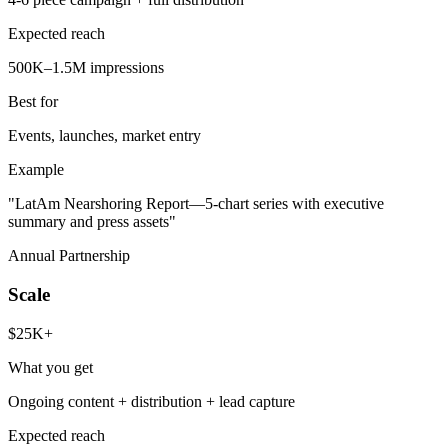
Expected reach
500K–1.5M impressions
Best for
Events, launches, market entry
Example
"LatAm Nearshoring Report—5-chart series with executive
summary and press assets"
Annual Partnership
Scale
$25K+
What you get
Ongoing content + distribution + lead capture
Expected reach