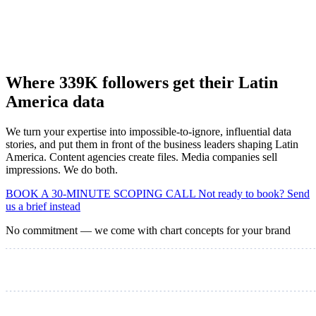
Where 339K followers get their Latin
America data
We turn your expertise into impossible-to-ignore, influential data
stories, and put them in front of the business leaders shaping Latin
America. Content agencies create files. Media companies sell
impressions. We do both.
BOOK A 30-MINUTE SCOPING CALL
Not ready to book? Send
us a brief instead
No commitment — we come with chart concepts for your brand