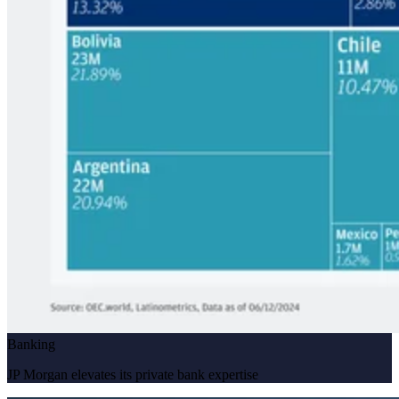
Banking
JP Morgan elevates its private bank expertise