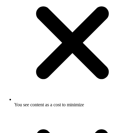
You see content as a cost to minimize