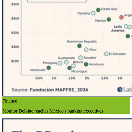
Finance
Monitor Deloitte reaches Mexico's banking executives