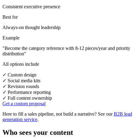
Consistent executive presence
Best for
Always-on thought leadership
Example
"Become the category reference with 8-12 pieces/year and priority
distribution"
All options include
✓
Custom design
✓
Social media kits
✓
Revision rounds
✓
Performance reporting
✓
Full content ownership
Get a custom proposal
Here to fill a sales pipeline, not build a narrative? See our
B2B lead
generation service
.
Who sees your content