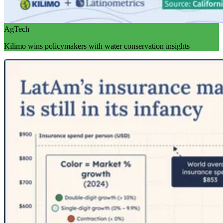
AgTech
Kilimo wins policymakers with water conservation insights