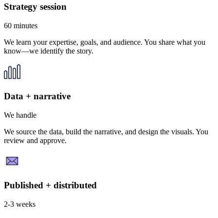
Strategy session
60 minutes
We learn your expertise, goals, and audience. You share what you
know—we identify the story.
Data + narrative
We handle
We source the data, build the narrative, and design the visuals. You
review and approve.
Published + distributed
2-3 weeks