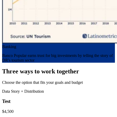
Banking
Banco Popular earns trust for big investments by telling the story of
DR's tourism sector
Three ways to work together
Choose the option that fits your goals and budget
Data Story + Distribution
Test
$4,500