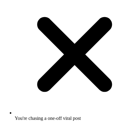
You're chasing a one-off viral post