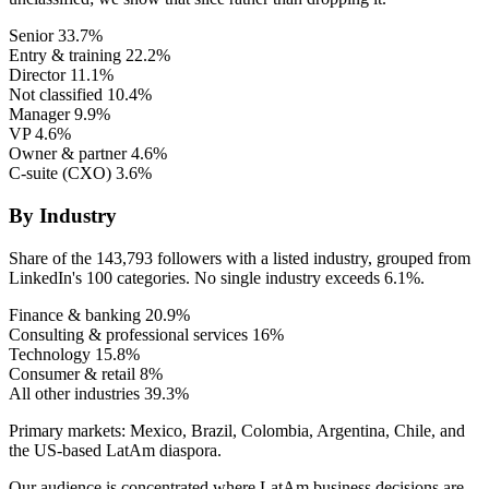
Senior
33.7%
Entry & training
22.2%
Director
11.1%
Not classified
10.4%
Manager
9.9%
VP
4.6%
Owner & partner
4.6%
C-suite (CXO)
3.6%
By Industry
Share of the 143,793 followers with a listed industry, grouped from
LinkedIn's 100 categories. No single industry exceeds 6.1%.
Finance & banking
20.9%
Consulting & professional services
16%
Technology
15.8%
Consumer & retail
8%
All other industries
39.3%
Primary markets:
Mexico, Brazil, Colombia, Argentina, Chile, and
the US-based LatAm diaspora.
Our audience is concentrated where LatAm business decisions are