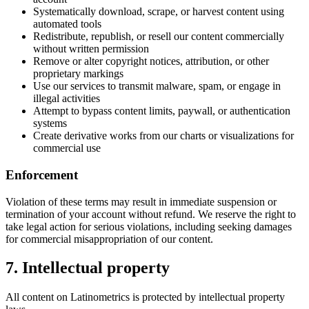
Systematically download, scrape, or harvest content using
automated tools
Redistribute, republish, or resell our content commercially
without written permission
Remove or alter copyright notices, attribution, or other
proprietary markings
Use our services to transmit malware, spam, or engage in
illegal activities
Attempt to bypass content limits, paywall, or authentication
systems
Create derivative works from our charts or visualizations for
commercial use
Enforcement
Violation of these terms may result in immediate suspension or
termination of your account without refund. We reserve the right to
take legal action for serious violations, including seeking damages
for commercial misappropriation of our content.
7. Intellectual property
All content on Latinometrics is protected by intellectual property