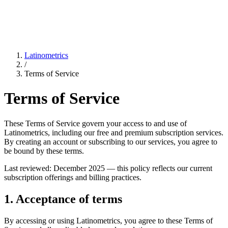
Latinometrics
/
Terms of Service
Terms of Service
These Terms of Service govern your access to and use of
Latinometrics, including our free and premium subscription services.
By creating an account or subscribing to our services, you agree to
be bound by these terms.
Last reviewed: December 2025 — this policy reflects our current
subscription offerings and billing practices.
1. Acceptance of terms
By accessing or using Latinometrics, you agree to these Terms of