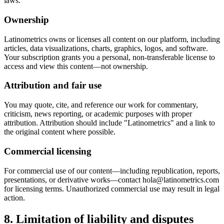
laws.
Ownership
Latinometrics owns or licenses all content on our platform, including
articles, data visualizations, charts, graphics, logos, and software.
Your subscription grants you a personal, non-transferable license to
access and view this content—not ownership.
Attribution and fair use
You may quote, cite, and reference our work for commentary,
criticism, news reporting, or academic purposes with proper
attribution. Attribution should include "Latinometrics" and a link to
the original content where possible.
Commercial licensing
For commercial use of our content—including republication, reports,
presentations, or derivative works—contact hola@latinometrics.com
for licensing terms. Unauthorized commercial use may result in legal
action.
8. Limitation of liability and disputes