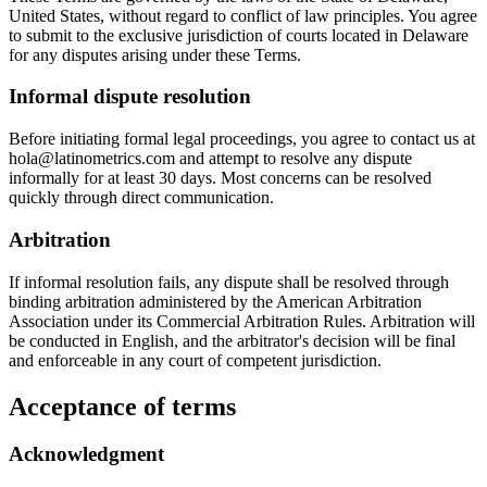
United States, without regard to conflict of law principles. You agree
to submit to the exclusive jurisdiction of courts located in Delaware
for any disputes arising under these Terms.
Informal dispute resolution
Before initiating formal legal proceedings, you agree to contact us at
hola@latinometrics.com and attempt to resolve any dispute
informally for at least 30 days. Most concerns can be resolved
quickly through direct communication.
Arbitration
If informal resolution fails, any dispute shall be resolved through
binding arbitration administered by the American Arbitration
Association under its Commercial Arbitration Rules. Arbitration will
be conducted in English, and the arbitrator's decision will be final
and enforceable in any court of competent jurisdiction.
Acceptance of terms
Acknowledgment