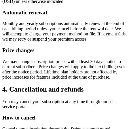
(USD) unless otherwise indicated.
Automatic renewal
Monthly and yearly subscriptions automatically renew at the end of
each billing period unless you cancel before the renewal date. We
will attempt to charge your payment method on file. If payment fails,
we may retry or suspend your premium access.
Price changes
We may change subscription prices with at least 30 days notice to
current subscribers. Price changes will apply to the next billing cycle
after the notice period. Lifetime plan holders are not affected by
price increases for features included at the time of purchase.
4. Cancellation and refunds
You may cancel your subscription at any time through our self-
service portal.
How to cancel
Cancel your subscription through the Stripe customer portal