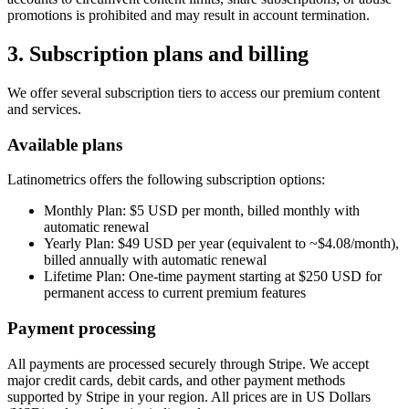
promotions is prohibited and may result in account termination.
3. Subscription plans and billing
We offer several subscription tiers to access our premium content
and services.
Available plans
Latinometrics offers the following subscription options:
Monthly Plan: $5 USD per month, billed monthly with
automatic renewal
Yearly Plan: $49 USD per year (equivalent to ~$4.08/month),
billed annually with automatic renewal
Lifetime Plan: One-time payment starting at $250 USD for
permanent access to current premium features
Payment processing
All payments are processed securely through Stripe. We accept
major credit cards, debit cards, and other payment methods
supported by Stripe in your region. All prices are in US Dollars