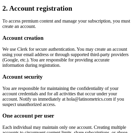
2. Account registration
To access premium content and manage your subscription, you must
create an account.
Account creation
We use Clerk for secure authentication. You may create an account
using your email address or through supported third-party providers
(Google, etc.). You are responsible for providing accurate
information during registration.
Account security
You are responsible for maintaining the confidentiality of your
account credentials and for all activities that occur under your
account. Notify us immediately at hola@latinometrics.com if you
suspect unauthorized access.
One account per user
Each individual may maintain only one account. Creating multiple
accounts to circumvent content limits, share subscriptions, or abuse