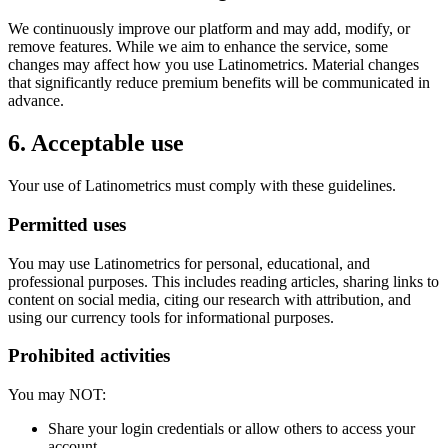
We continuously improve our platform and may add, modify, or
remove features. While we aim to enhance the service, some
changes may affect how you use Latinometrics. Material changes
that significantly reduce premium benefits will be communicated in
advance.
6. Acceptable use
Your use of Latinometrics must comply with these guidelines.
Permitted uses
You may use Latinometrics for personal, educational, and
professional purposes. This includes reading articles, sharing links to
content on social media, citing our research with attribution, and
using our currency tools for informational purposes.
Prohibited activities
You may NOT:
Share your login credentials or allow others to access your
account