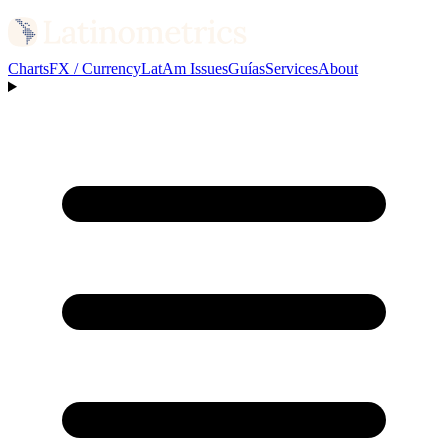
Charts
FX / Currency
LatAm Issues
Guías
Services
About