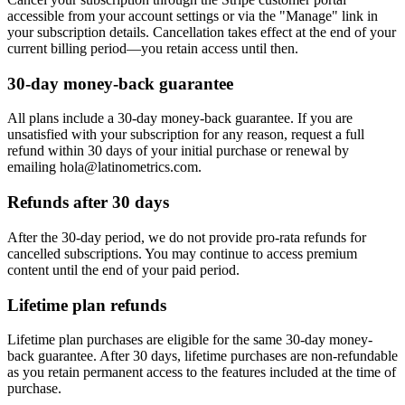
accessible from your account settings or via the "Manage" link in
your subscription details. Cancellation takes effect at the end of your
current billing period—you retain access until then.
30-day money-back guarantee
All plans include a 30-day money-back guarantee. If you are
unsatisfied with your subscription for any reason, request a full
refund within 30 days of your initial purchase or renewal by
emailing hola@latinometrics.com.
Refunds after 30 days
After the 30-day period, we do not provide pro-rata refunds for
cancelled subscriptions. You may continue to access premium
content until the end of your paid period.
Lifetime plan refunds
Lifetime plan purchases are eligible for the same 30-day money-
back guarantee. After 30 days, lifetime purchases are non-refundable
as you retain permanent access to the features included at the time of
purchase.