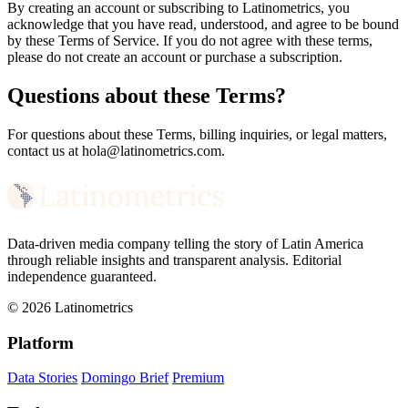
By creating an account or subscribing to Latinometrics, you
acknowledge that you have read, understood, and agree to be bound
by these Terms of Service. If you do not agree with these terms,
please do not create an account or purchase a subscription.
Questions about these Terms?
For questions about these Terms, billing inquiries, or legal matters,
contact us at hola@latinometrics.com.
Data-driven media company telling the story of Latin America
through reliable insights and transparent analysis. Editorial
independence guaranteed.
© 2026 Latinometrics
Platform
Data Stories
Domingo Brief
Premium