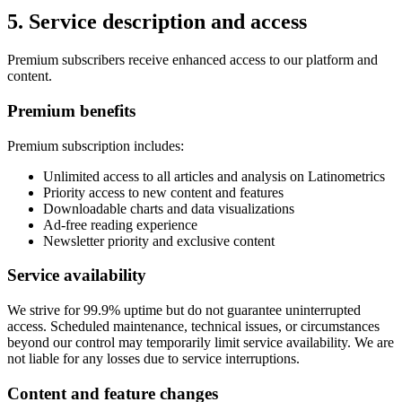
5. Service description and access
Premium subscribers receive enhanced access to our platform and
content.
Premium benefits
Premium subscription includes:
Unlimited access to all articles and analysis on Latinometrics
Priority access to new content and features
Downloadable charts and data visualizations
Ad-free reading experience
Newsletter priority and exclusive content
Service availability
We strive for 99.9% uptime but do not guarantee uninterrupted
access. Scheduled maintenance, technical issues, or circumstances
beyond our control may temporarily limit service availability. We are
not liable for any losses due to service interruptions.
Content and feature changes