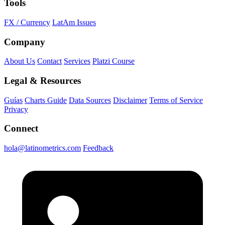
Tools
FX / Currency
LatAm Issues
Company
About Us
Contact
Services
Platzi Course
Legal & Resources
Guías
Charts Guide
Data Sources
Disclaimer
Terms of Service
Privacy
Connect
hola@latinometrics.com
Feedback