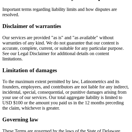
Important terms regarding liability limits and how disputes are
resolved.
Disclaimer of warranties
Our services are provided "as is" and "as available" without
warranties of any kind. We do not guarantee that our content is
accurate, complete, current, or suitable for any particular purpose.
See our Legal Disclaimer for additional details on content
limitations.
Limitation of damages
To the maximum extent permitted by law, Latinometrics and its
founders, employees, and contributors are not liable for any indirect,
incidental, special, consequential, or punitive damages arising from
your use of our services. Our total aggregate liability is limited to
USD $100 or the amount you paid us in the 12 months preceding
the claim, whichever is greater.
Governing law
These Terms are governed by the laws of the State of Delaware,