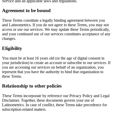
Service and all applicable laws and regulations.
Agreement to be bound
These Terms constitute a legally binding agreement between you
and Latinometrics. If you do not agree to these Terms, you may not
access or use our services. We may update these Terms periodically,
and your continued use of our services constitutes acceptance of any
changes.
Eligibility
You must be at least 16 years old (or the age of digital consent in
your jurisdiction) to create an account or subscribe to our services. If
you are accessing our services on behalf of an organization, you
represent that you have the authority to bind that organization to
these Terms.
Relationship to other policies
These Terms incorporate by reference our Privacy Policy and Legal
Disclaimer. Together, these documents govern your use of
Latinometrics. In case of conflict, these Terms take precedence for
subscription-related matters.