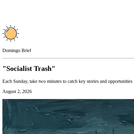
Domingo Brief
"Socialist Trash"
Each Sunday, take two minutes to catch key stories and opportunities
August 2, 2026