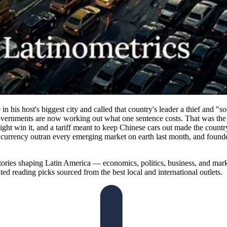
n his host's biggest city and called that country's leader a thief and "
overnments are now working out what one sentence costs. That was the we
ght win it, and a tariff meant to keep Chinese cars out made the countr
ne currency outran every emerging market on earth last month, and foun
ories shaping Latin America — economics, politics, business, and marke
ted reading picks sourced from the best local and international outlets.