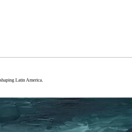
 shaping Latin America.