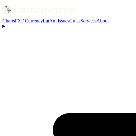
Charts
FX / Currency
LatAm Issues
Guías
Services
About