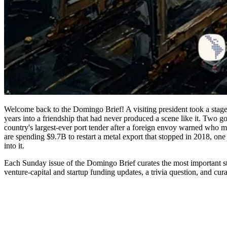
Welcome back to the Domingo Brief! A visiting president took a stage i
years into a friendship that had never produced a scene like it. Two g
country's largest-ever port tender after a foreign envoy warned who mi
are spending $9.7B to restart a metal export that stopped in 2018, o
into it.
Each Sunday issue of the Domingo Brief curates the most important st
venture-capital and startup funding updates, a trivia question, and cura