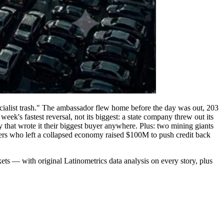
socialist trash." The ambassador flew home before the day was out, 203
ek's fastest reversal, not its biggest: a state company threw out its
y that wrote it their biggest buyer anywhere. Plus: two mining giants
ders who left a collapsed economy raised $100M to push credit back
ts — with original Latinometrics data analysis on every story, plus