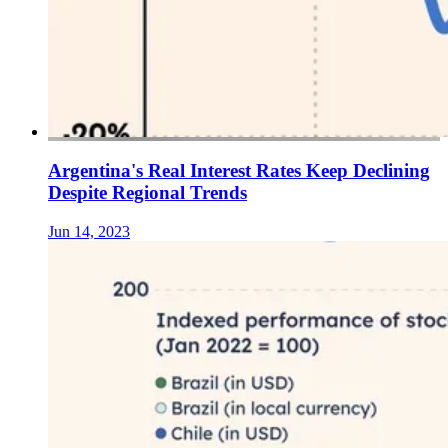
Argentina's Real Interest Rates Keep Declining
Despite Regional Trends
Jun 14, 2023