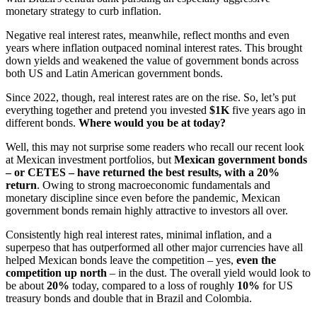
monetary strategy to curb inflation.
Negative real interest rates, meanwhile, reflect months and even
years where inflation outpaced nominal interest rates. This brought
down yields and weakened the value of government bonds across
both US and Latin American government bonds.
Since 2022, though, real interest rates are on the rise. So, let’s put
everything together and pretend you invested
$1K
five years ago in
different bonds.
Where would you be at today?
Well, this may not surprise some readers who recall our recent look
at Mexican investment portfolios, but
Mexican government bonds
– or CETES – have returned the best results, with a 20%
return
. Owing to strong macroeconomic fundamentals and
monetary discipline since even before the pandemic, Mexican
government bonds remain highly attractive to investors all over.
Consistently high real interest rates, minimal inflation, and a
superpeso that has outperformed all other major currencies have all
helped Mexican bonds leave the competition – yes,
even the
competition up north
– in the dust. The overall yield would look to
be about
20%
today, compared to a loss of roughly
10%
for US
treasury bonds and double that in Brazil and Colombia.