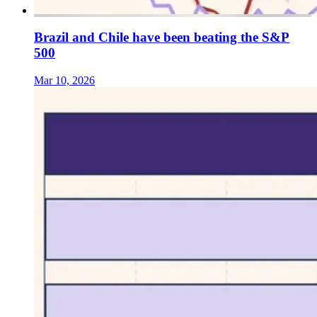
Brazil and Chile have been beating the S&P
500
Mar 10, 2026