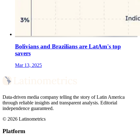
Bolivians and Brazilians are LatAm's top
savers
Mar 13, 2025
Data-driven media company telling the story of Latin America
through reliable insights and transparent analysis. Editorial
independence guaranteed.
© 2026 Latinometrics
Platform