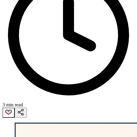
3 min read