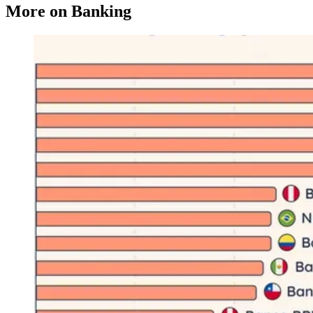
More on Banking