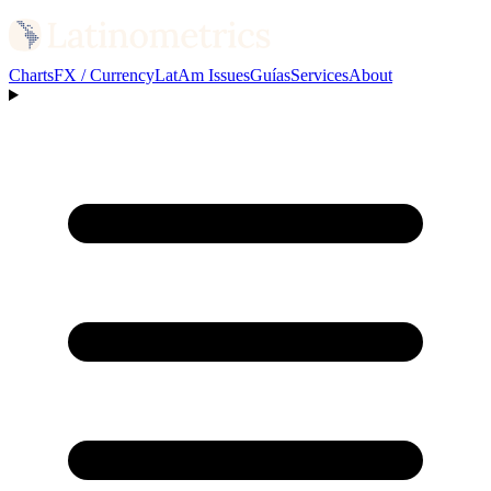
Charts
FX / Currency
LatAm Issues
Guías
Services
About