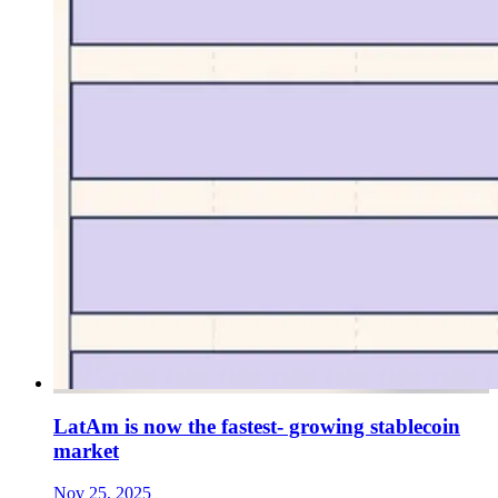
LatAm is now the fastest- growing stablecoin
market
Nov 25, 2025