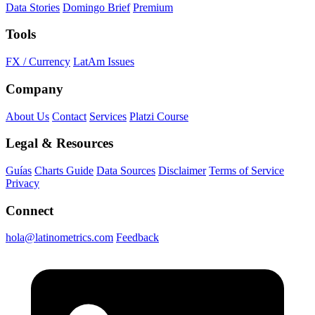
Data Stories
Domingo Brief
Premium
Tools
FX / Currency
LatAm Issues
Company
About Us
Contact
Services
Platzi Course
Legal & Resources
Guías
Charts Guide
Data Sources
Disclaimer
Terms of Service
Privacy
Connect
hola@latinometrics.com
Feedback