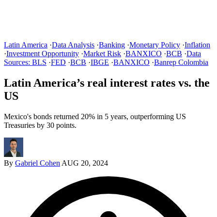
Latin America
·
Data Analysis
·
Banking
·
Monetary Policy
·
Inflation
·
Investment Opportunity
·
Market Risk
·
BANXICO
·
BCB
·
Data
Sources: BLS
·
FED
·
BCB
·
IBGE
·
BANXICO
·
Banrep Colombia
Latin America’s real interest rates vs. the
US
Mexico's bonds returned 20% in 5 years, outperforming US
Treasuries by 30 points.
By
Gabriel Cohen
AUG 20, 2024