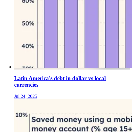
Latin America's debt in dollar vs local
currencies
Jul 24, 2025