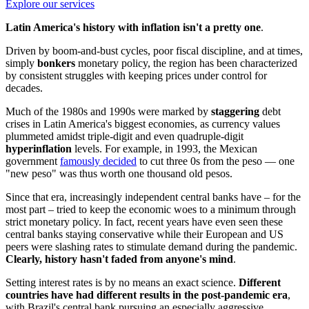
Explore our services
Latin America's history with inflation isn't a pretty one
.
Driven by boom-and-bust cycles, poor fiscal discipline, and at times,
simply
bonkers
monetary policy, the region has been characterized
by consistent struggles with keeping prices under control for
decades.
Much of the 1980s and 1990s were marked by
staggering
debt
crises in Latin America's biggest economies, as currency values
plummeted amidst triple-digit and even quadruple-digit
hyperinflation
levels. For example, in 1993, the Mexican
government
famously decided
to cut three 0s from the peso — one
"new peso" was thus worth one thousand old pesos.
Since that era, increasingly independent central banks have – for the
most part – tried to keep the economic woes to a minimum through
strict monetary policy. In fact, recent years have even seen these
central banks staying conservative while their European and US
peers were slashing rates to stimulate demand during the pandemic.
Clearly, history hasn't faded from anyone's mind
.
Setting interest rates is by no means an exact science.
Different
countries have had different results in the post-pandemic era
,
with Brazil's central bank pursuing an especially aggressive