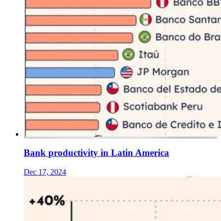
Bank productivity in Latin America
Dec 17, 2024