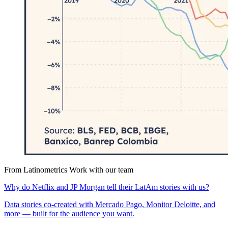
From Latinometrics
Work with our team
Why do Netflix and JP Morgan tell their LatAm stories with us?
Data stories co-created with Mercado Pago, Monitor Deloitte, and
more — built for the audience you want.