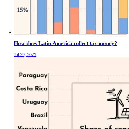
How does Latin America collect tax money?
Jul 29, 2025