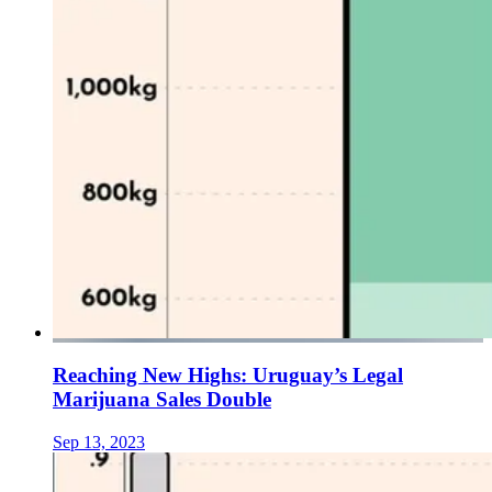
Reaching New Highs: Uruguay’s Legal
Marijuana Sales Double
Sep 13, 2023