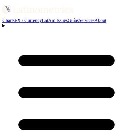
Charts
FX / Currency
LatAm Issues
Guías
Services
About