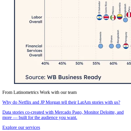
From Latinometrics
Work with our team
Why do Netflix and JP Morgan tell their LatAm stories with us?
Data stories co-created with Mercado Pago, Monitor Deloitte, and
more — built for the audience you want.
Explore our services