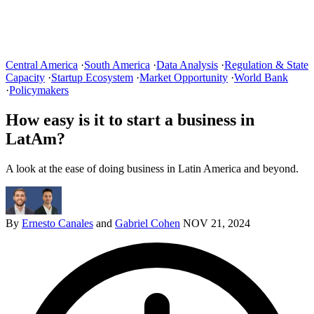
Central America
·
South America
·
Data Analysis
·
Regulation & State
Capacity
·
Startup Ecosystem
·
Market Opportunity
·
World Bank
·
Policymakers
How easy is it to start a business in
LatAm?
A look at the ease of doing business in Latin America and beyond.
By
Ernesto Canales
and
Gabriel Cohen
NOV 21, 2024