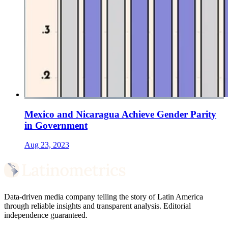
Mexico and Nicaragua Achieve Gender Parity
in Government
Aug 23, 2023
Data-driven media company telling the story of Latin America
through reliable insights and transparent analysis. Editorial
independence guaranteed.