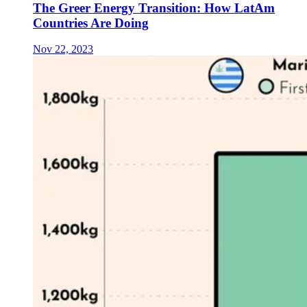
The Greer Energy Transition: How LatAm
Countries Are Doing
Nov 22, 2023