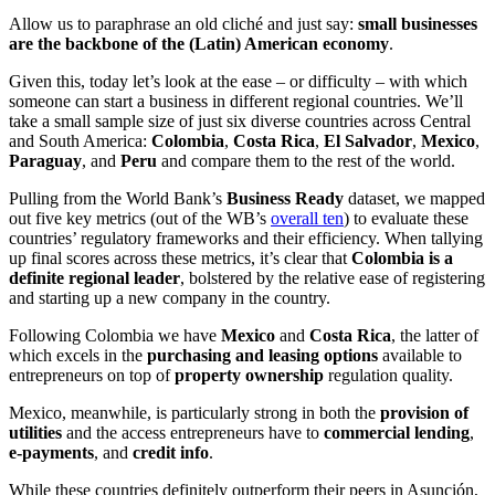
Allow us to paraphrase an old cliché and just say:
small businesses
are the backbone of the (Latin) American economy
.
Given this, today let’s look at the ease – or difficulty – with which
someone can start a business in different regional countries. We’ll
take a small sample size of just six diverse countries across Central
and South America:
Colombia
,
Costa Rica
,
El Salvador
,
Mexico
,
Paraguay
, and
Peru
and compare them to the rest of the world.
Pulling from the World Bank’s
Business Ready
dataset, we mapped
out five key metrics (out of the WB’s
overall ten
) to evaluate these
countries’ regulatory frameworks and their efficiency. When tallying
up final scores across these metrics, it’s clear that
Colombia is a
definite regional leader
, bolstered by the relative ease of registering
and starting up a new company in the country.
Following Colombia we have
Mexico
and
Costa Rica
, the latter of
which excels in the
purchasing and leasing options
available to
entrepreneurs on top of
property ownership
regulation quality.
Mexico, meanwhile, is particularly strong in both the
provision of
utilities
and the access entrepreneurs have to
commercial lending
,
e-payments
, and
credit info
.
While these countries definitely outperform their peers in Asunción,