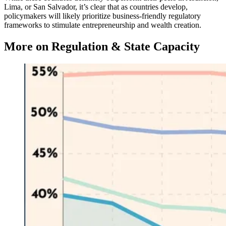
Lima, or San Salvador, it’s clear that as countries develop,
policymakers will likely prioritize business-friendly regulatory
frameworks to stimulate entrepreneurship and wealth creation.
More on Regulation & State Capacity