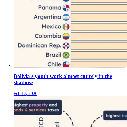
Bolivia’s youth work almost entirely in the
shadows
Feb 17, 2026