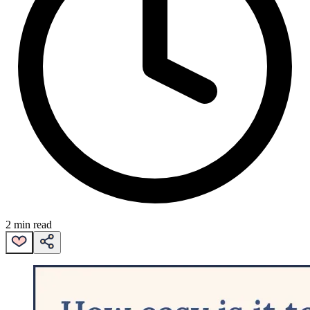
2 min read