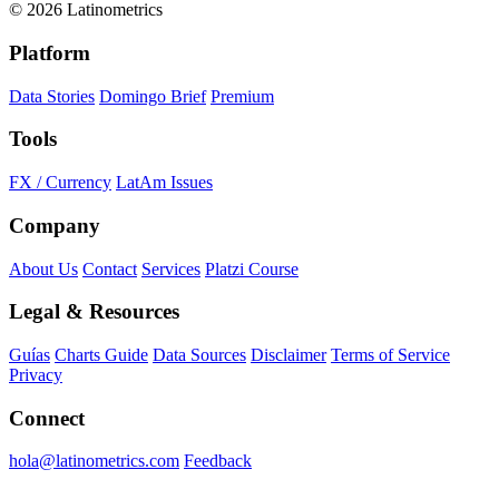
© 2026 Latinometrics
Platform
Data Stories
Domingo Brief
Premium
Tools
FX / Currency
LatAm Issues
Company
About Us
Contact
Services
Platzi Course
Legal & Resources
Guías
Charts Guide
Data Sources
Disclaimer
Terms of Service
Privacy
Connect
hola@latinometrics.com
Feedback