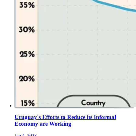
Uruguay's Efforts to Reduce its Informal
Economy are Working
Jan 4, 2023