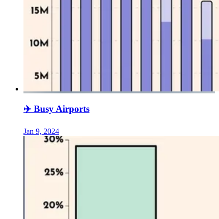
✈️ Busy Airports
Jan 9, 2024