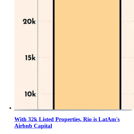
With 32k Listed Properties, Rio is LatAm's
Airbnb Capital