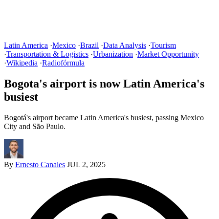
Latin America
·
Mexico
·
Brazil
·
Data Analysis
·
Tourism
·
Transportation & Logistics
·
Urbanization
·
Market Opportunity
·
Wikipedia
·
Radiofórmula
Bogota's airport is now Latin America's
busiest
Bogotá's airport became Latin America's busiest, passing Mexico
City and São Paulo.
By
Ernesto Canales
JUL 2, 2025