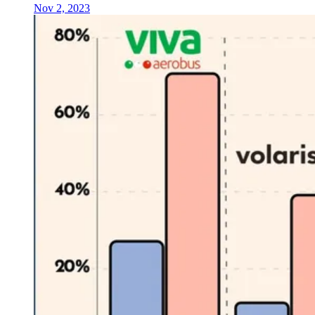
Nov 2, 2023