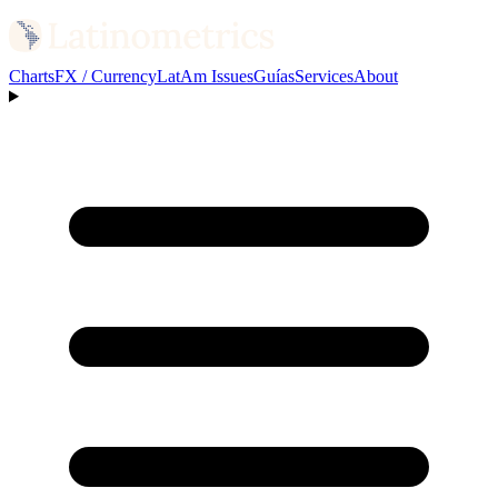
Charts
FX / Currency
LatAm Issues
Guías
Services
About