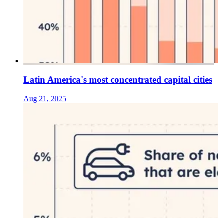
Latin America's most concentrated capital cities
Aug 21, 2025