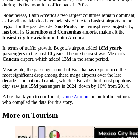
during his first month in office back in 2018.
Nonetheless, Latin America's two largest countries remain dominant,
as Brazil and Mexico have held six of the ten busiest airports in the
region for the past decade.
São Paulo
, the hemisphere's largest city,
has both its
Guarulhos
and
Congonhas
airports, making it the
busiest city for aviation
in Latin America.
In terms of traffic growth, Bogota's airport added
18M yearly
passengers
in the past 10 years. The next closest was Mexico's
Cancun
airport, which added
13M
in the same period.
Meanwhile, the passenger count of Brasilia has experienced the
most significant drop among these mega airports over the last
decade. The national capital, which is Brazil's third most populous
city, saw just
15M
passengers in 2024, down by 16% from 2014.
A big thank you to our friend,
Jaime Aquino
, an air traffic enthusiast
who compiled the data for this story.
More on Tourism