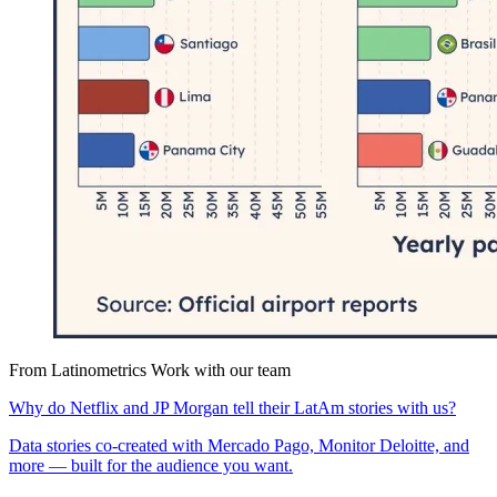
From Latinometrics
Work with our team
Why do Netflix and JP Morgan tell their LatAm stories with us?
Data stories co-created with Mercado Pago, Monitor Deloitte, and
more — built for the audience you want.