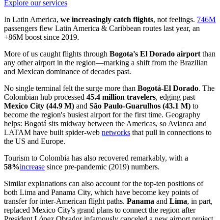
Explore our services
In Latin America,
we increasingly catch flights
, not feelings.
746M
passengers flew Latin America & Caribbean routes last year, an
+86M boost since 2019.
More of us caught flights through
Bogota's El Dorado airport
than
any other airport in the region—marking a shift from the Brazilian
and Mexican dominance of decades past.
No single terminal felt the surge more than
Bogotá-El Dorado
. The
Colombian hub processed
45.4 million travelers
, edging past
Mexico City (44.9 M)
and
São Paulo-Guarulhos (43.1 M)
to
become the region's busiest airport for the first time. Geography
helps: Bogotá sits midway between the Americas, so Avianca and
LATAM have built spider-web
networks
that pull in connections to
the US and Europe.
Tourism to Colombia has also recovered remarkably, with a
58%
increase
since pre-pandemic (2019) numbers.
Similar explanations can also account for the top-ten positions of
both Lima and Panama City, which have become key points of
transfer for inter-American flight paths.
Panama
and
Lima
, in part,
replaced Mexico City's grand plans to connect the region after
President López Obrador infamously canceled a new airport project