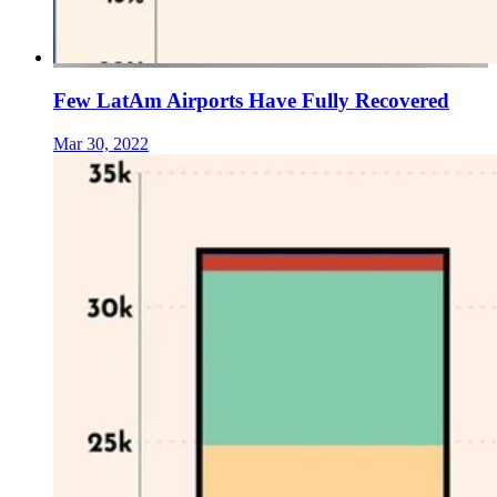
Few LatAm Airports Have Fully Recovered
Mar 30, 2022