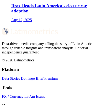
Brazil leads Latin America's electric car
adoption
Aug 12, 2025
Data-driven media company telling the story of Latin America
through reliable insights and transparent analysis. Editorial
independence guaranteed.
© 2026 Latinometrics
Platform
Data Stories
Domingo Brief
Premium
Tools
FX / Currency
LatAm Issues