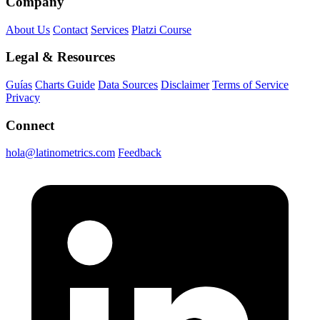
Company
About Us
Contact
Services
Platzi Course
Legal & Resources
Guías
Charts Guide
Data Sources
Disclaimer
Terms of Service
Privacy
Connect
hola@latinometrics.com
Feedback