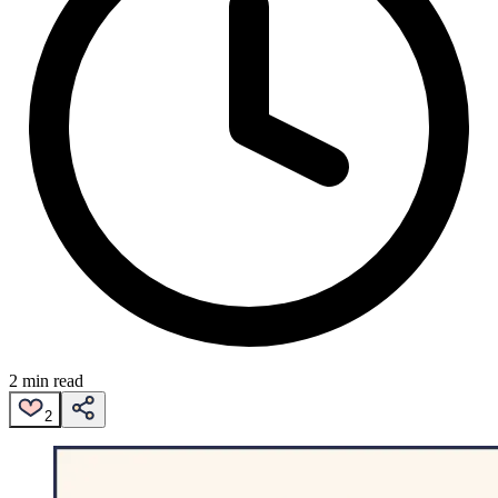
2 min read
2