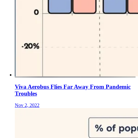
Viva Aerobus Flies Far Away From Pandemic
Troubles
Nov 2, 2022