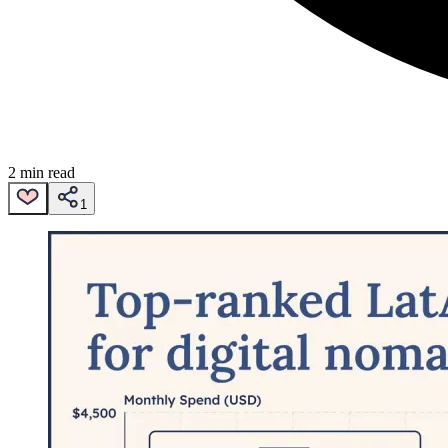
2 min read
1