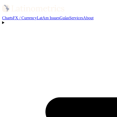
Charts
FX / Currency
LatAm Issues
Guías
Services
About