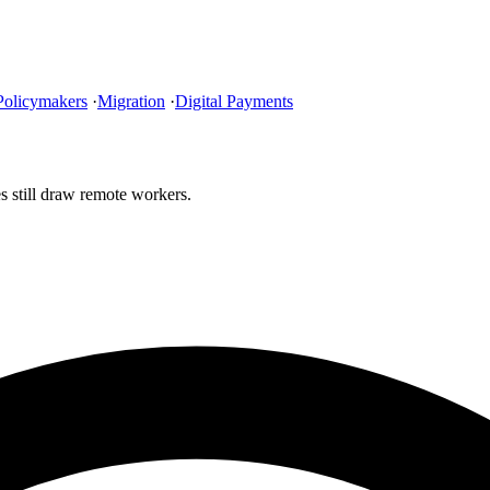
Policymakers
·
Migration
·
Digital Payments
s still draw remote workers.