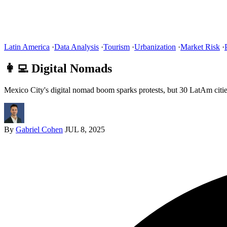
Latin America
·
Data Analysis
·
Tourism
·
Urbanization
·
Market Risk
·
👩‍💻 Digital Nomads
Mexico City's digital nomad boom sparks protests, but 30 LatAm citie
By
Gabriel Cohen
JUL 8, 2025