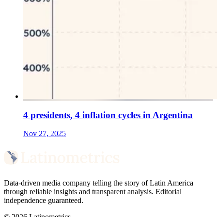
4 presidents, 4 inflation cycles in Argentina
Nov 27, 2025
Data-driven media company telling the story of Latin America
through reliable insights and transparent analysis. Editorial
independence guaranteed.
© 2026 Latinometrics