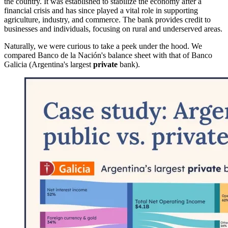
the country. It was established to stabilize the economy after a
financial crisis and has since played a vital role in supporting
agriculture, industry, and commerce. The bank provides credit to
businesses and individuals, focusing on rural and underserved areas.
Naturally, we were curious to take a peek under the hood. We
compared Banco de la Nación's balance sheet with that of Banco
Galicia (Argentina's largest
private
bank).