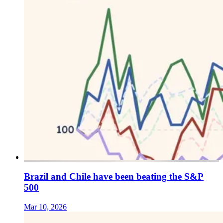
Brazil and Chile have been beating the S&P
500
Mar 10, 2026