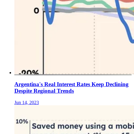
Argentina's Real Interest Rates Keep Declining
Despite Regional Trends
Jun 14, 2023