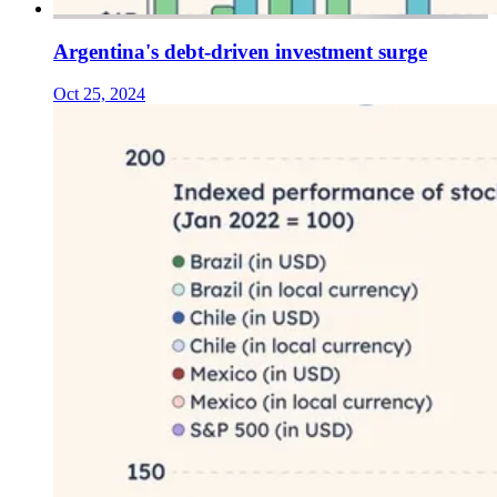
Argentina's debt-driven investment surge
Oct 25, 2024