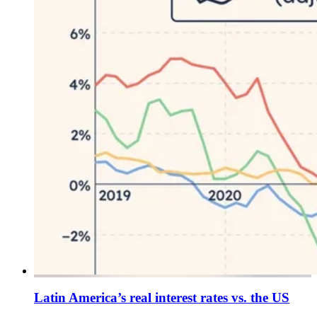
Latin America’s real interest rates vs. the US