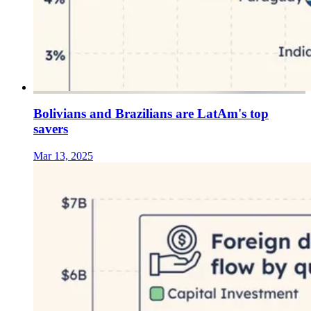
Bolivians and Brazilians are LatAm's top
savers
Mar 13, 2025