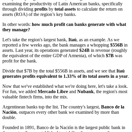
examining the productivity of Latin American banks, specifically
through dividing
profits
by
total assets
to calculate the return on
assets (ROA) of the region’s key banks.
In other words:
how much profit can banks generate with what
they manage?
Let's take the region's largest bank,
Itaú
, as an example. As we
reported a few weeks ago, the bank manages a whopping
$556B
in
assets. Last year, its operations generated
$24B
in revenue (roughly
the equivalent of the entire GDP of Armenia), of which
$7B
was
profit for the bank.
Divide that $7B by the total $556B in assets, and we see that
Itaú
generates profits equivalent to 1.33% of its total assets in a year
.
Now that we've established what we're doing here, let's take a look.
For fun, we added
Mercado Libre
and
Nubank
, the region's most
valuable fintech firms, into the mix.
Argentinean banks top the list. The country's largest,
Banco de la
Nación
, outpaces every other bank we examined by more than
double.
Founded in 1891, Banco de la Nación is the largest public bank in