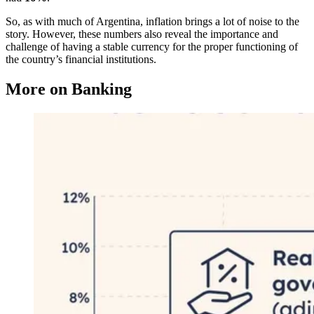
So, as with much of Argentina, inflation brings a lot of noise to the
story. However, these numbers also reveal the importance and
challenge of having a stable currency for the proper functioning of
the country’s financial institutions.
More on Banking