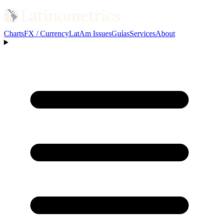
Charts
FX / Currency
LatAm Issues
Guías
Services
About