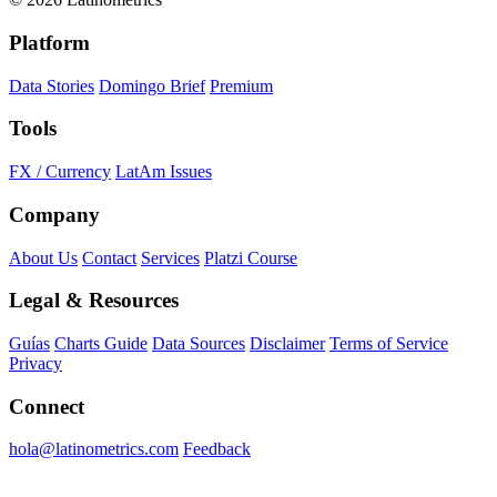
Platform
Data Stories
Domingo Brief
Premium
Tools
FX / Currency
LatAm Issues
Company
About Us
Contact
Services
Platzi Course
Legal & Resources
Guías
Charts Guide
Data Sources
Disclaimer
Terms of Service
Privacy
Connect
hola@latinometrics.com
Feedback