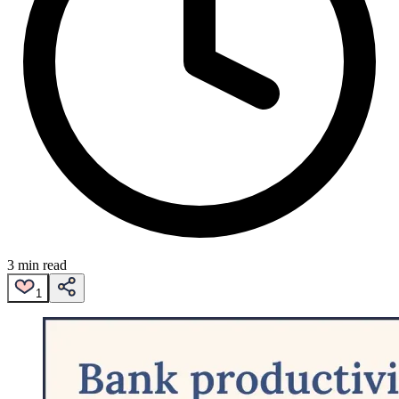
3 min read
1