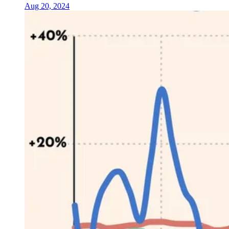
Aug 20, 2024