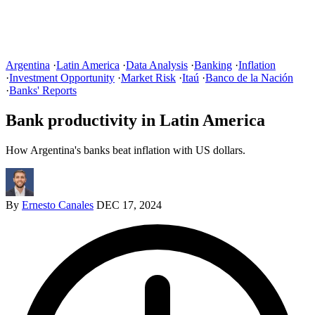
Argentina
·
Latin America
·
Data Analysis
·
Banking
·
Inflation
·
Investment Opportunity
·
Market Risk
·
Itaú
·
Banco de la Nación
·
Banks' Reports
Bank productivity in Latin America
How Argentina's banks beat inflation with US dollars.
By
Ernesto Canales
DEC 17, 2024