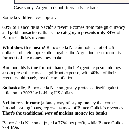
Case study: Argentina's public vs. private bank
Some key differences appear:
60%
of Banco de la Nación's revenue comes from foreign currency
and gold transactions; that same category represents
only 34%
of
Banco Galicia's revenue.
What does this mean?
Banco de la Nación holds a lot of US
dollars and their appreciation against the Argentine peso accounts
for most of the money they make.
But
, and this is true for both banks, their Argentine peso holdings
also represent the most significant expense, with 40%+ of their
revenues ultimately lost due to inflation.
So basically
, Banco de la Nación greatly protected itself against
inflation in 2023 by holding US dollars.
Net interest income
(a fancy way of saying money that comes
through issuing loans) represents most of Banco Galicia's revenues.
That's the traditional way of making money for banks
.
Banco de la Nación enjoyed a
27%
net profit, while Banco Galicia
had
16%
.