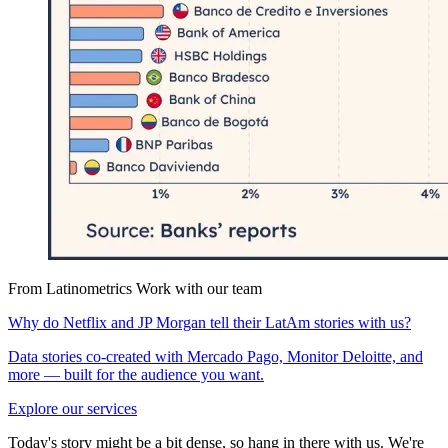
From Latinometrics
Work with our team
Why do Netflix and JP Morgan tell their LatAm stories with us?
Data stories co-created with Mercado Pago, Monitor Deloitte, and
more — built for the audience you want.
Explore our services
Today's story might be a bit dense, so hang in there with us. We're