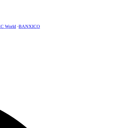
C World
·
BANXICO