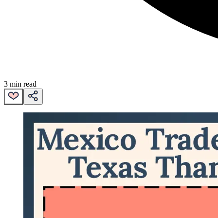
3 min read