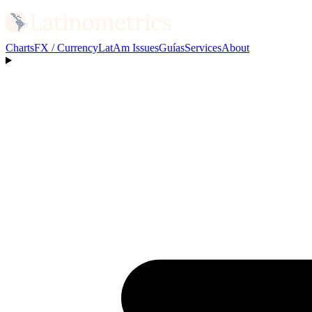
Charts
FX / Currency
LatAm Issues
Guías
Services
About