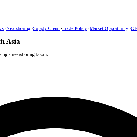
cs
·
Nearshoring
·
Supply Chain
·
Trade Policy
·
Market Opportunity
·
OE
h Asia
ving a nearshoring boom.