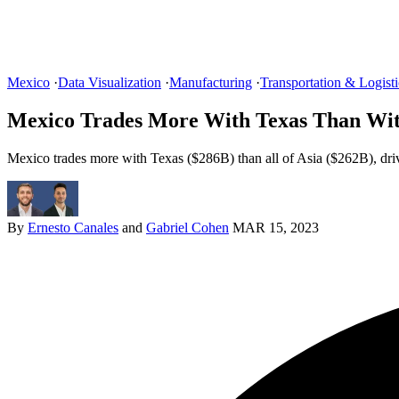
Mexico
·
Data Visualization
·
Manufacturing
·
Transportation & Logisti
Mexico Trades More With Texas Than Wit
Mexico trades more with Texas ($286B) than all of Asia ($262B), dri
By
Ernesto Canales
and
Gabriel Cohen
MAR 15, 2023