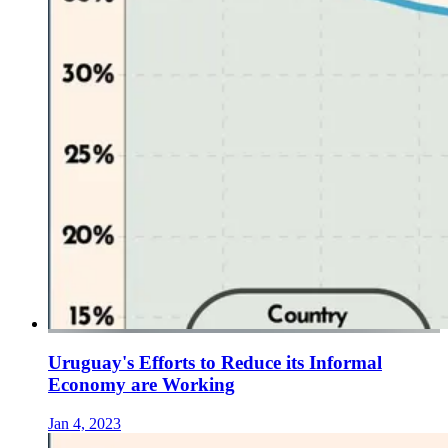
Uruguay's Efforts to Reduce its Informal
Economy are Working
Jan 4, 2023