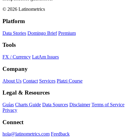
© 2026 Latinometrics
Platform
Data Stories
Domingo Brief
Premium
Tools
FX / Currency
LatAm Issues
Company
About Us
Contact
Services
Platzi Course
Legal & Resources
Guías
Charts Guide
Data Sources
Disclaimer
Terms of Service
Privacy
Connect
hola@latinometrics.com
Feedback