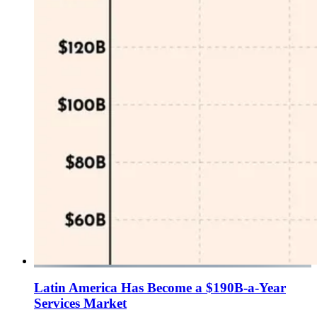
Latin America Has Become a $190B-a-Year
Services Market