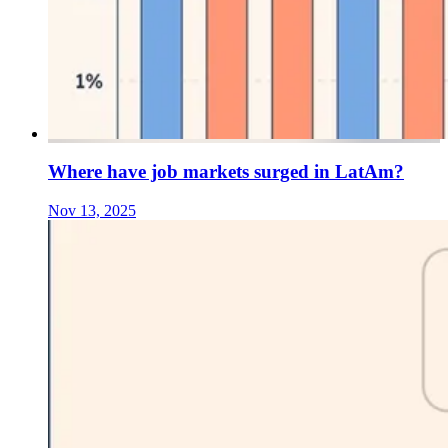
Where have job markets surged in LatAm?
Nov 13, 2025