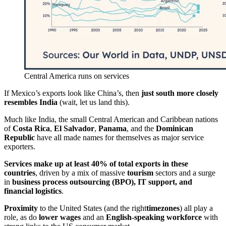
Central America runs on services
If Mexico’s exports look like China’s, then
just south more closely
resembles India
(wait, let us land this).
Much like India, the small Central American and Caribbean nations
of
Costa Rica
,
El Salvador
,
Panama
, and the
Dominican
Republic
have all made names for themselves as major service
exporters.
Services make up at least 40% of total exports in these
countries
, driven by a mix of massive
tourism
sectors and a surge
in
business process outsourcing (BPO), IT support, and
financial logistics
.
Proximity
to the United States (and the right
timezones
) all play a
role, as do
lower wages
and an
English-speaking workforce
with