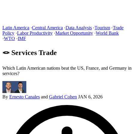
Latin America
·
Central America
·
Data Analysis
·
Tourism
·
Trade
Policy
·
Labor Productivity
·
Market Opportunity
·
World Bank
·
WTO
·
IMF
🪢 Services Trade
Which Latin American nations beat the US, France, and Germany in
services?
By
Ernesto Canales
and
Gabriel Cohen
JAN 6, 2026