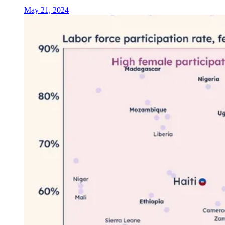
May 21, 2024