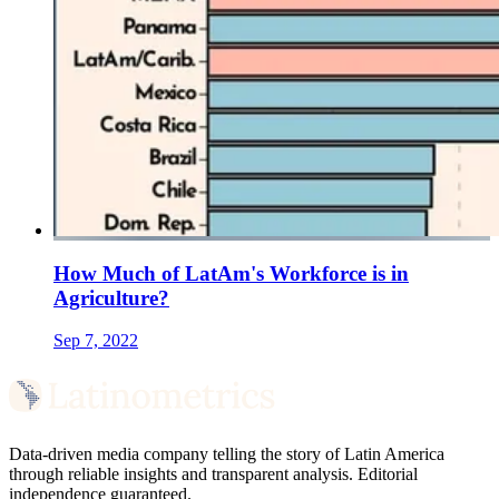
How Much of LatAm's Workforce is in
Agriculture?
Sep 7, 2022
Data-driven media company telling the story of Latin America
through reliable insights and transparent analysis. Editorial
independence guaranteed.