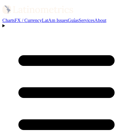
Charts
FX / Currency
LatAm Issues
Guías
Services
About