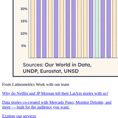
From Latinometrics
Work with our team
Why do Netflix and JP Morgan tell their LatAm stories with us?
Data stories co-created with Mercado Pago, Monitor Deloitte, and
more — built for the audience you want.
Explore our services