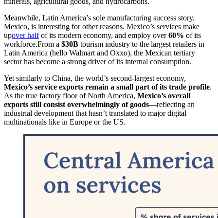
minerals, agricultural goods, and hydrocarbons.
Meanwhile, Latin America’s sole manufacturing success story,
Mexico, is interesting for other reasons. Mexico’s services make
up
over half
of its modern economy, and employ over
60%
of its
workforce.From a
$30B
tourism industry to the largest retailers in
Latin America (hello Walmart and Oxxo), the Mexican tertiary
sector has become a strong driver of its internal consumption.
Yet similarly to China, the world’s second-largest economy,
Mexico’s service exports remain a small part of its trade profile
.
As the true factory floor of North America,
Mexico’s overall
exports still consist overwhelmingly of goods
—reflecting an
industrial development that hasn’t translated to major digital
multinationals like in Europe or the US.