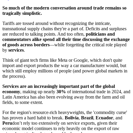
So much of the modern conversation around trade remains so
tragically simplistic.
Tariffs are tossed around without recognizing the intricate,
transnational supply chains they're a part of. Deficits and surpluses
are reduced to talking points. And too often,
politicians and
commentators alike spend all their time discussing the exchange
of goods across borders
—while forgetting the critical role played
by
services
.
Think of giant tech firms like Meta or Google, which don't quite
import and export products the way a car manufacturer would, but
which still employ millions of people (and power global markets in
the process).
Services are an increasingly important part of the global
economy
, making up nearly
30%
of international trade in 2024, and
Latin America has also been evolving away from the farm and oil
fields, to some extent.
For the region's resource-rich heavyweights, the 'commodity curse'
has proven a hard habit to break.
Bolivia
,
Brazil
,
Ecuador
, and
Peru
don’t rely too extensively on service exports, given their
economic model continues to rely heavily on the export of raw