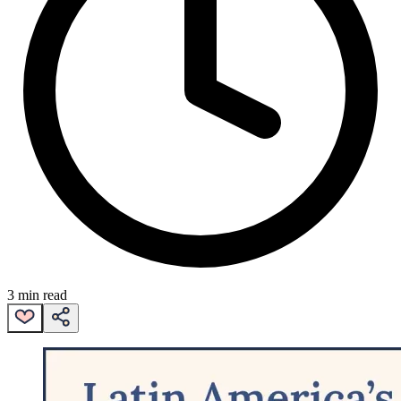
3 min read