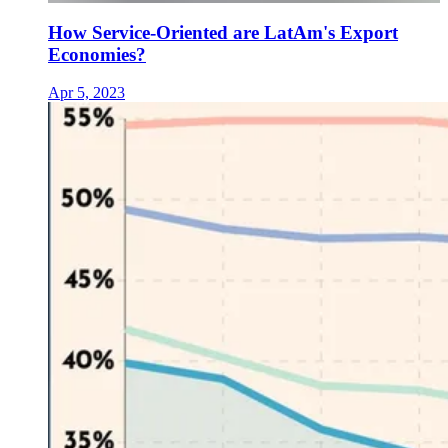
How Service-Oriented are LatAm's Export
Economies?
Apr 5, 2023