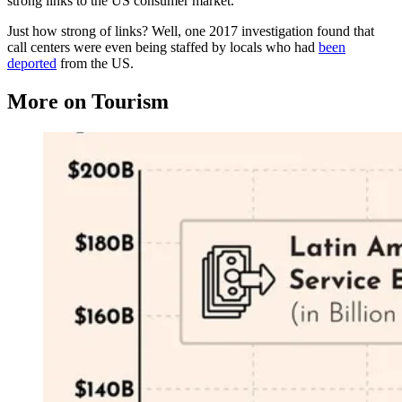
strong links to the US consumer market.
Just how strong of links? Well, one 2017 investigation found that
call centers were even being staffed by locals who had
been
deported
from the US.
More on Tourism