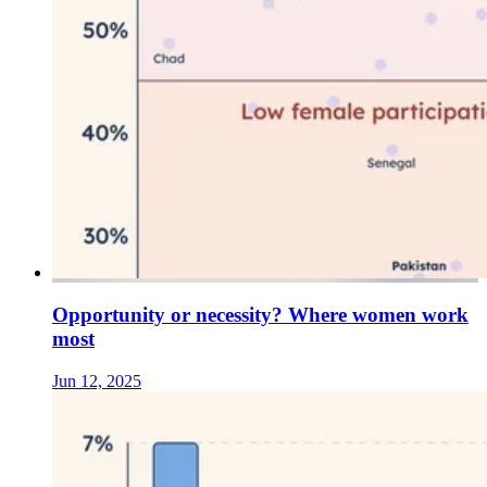
Opportunity or necessity? Where women work
most
Jun 12, 2025