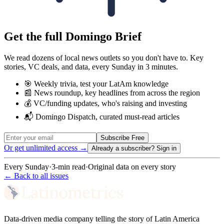
Get the full Domingo Brief
We read dozens of local news outlets so you don't have to. Key
stories, VC deals, and data, every Sunday in 3 minutes.
🎯 Weekly trivia, test your LatAm knowledge
📰 News roundup, key headlines from across the region
💰 VC/funding updates, who's raising and investing
📬 Domingo Dispatch, curated must-read articles
Subscribe Free
Or get unlimited access →
Already a subscriber?
Sign in
Every Sunday
·
3-min read
·
Original data on every story
← Back to all issues
Data-driven media company telling the story of Latin America