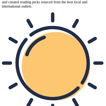
and curated reading picks sourced from the best local and
international outlets.