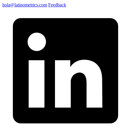
hola@latinometrics.com
Feedback