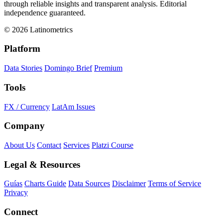
through reliable insights and transparent analysis. Editorial
independence guaranteed.
© 2026 Latinometrics
Platform
Data Stories
Domingo Brief
Premium
Tools
FX / Currency
LatAm Issues
Company
About Us
Contact
Services
Platzi Course
Legal & Resources
Guías
Charts Guide
Data Sources
Disclaimer
Terms of Service
Privacy
Connect