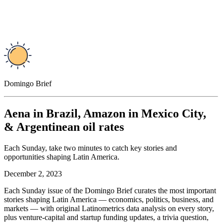
Domingo Brief
Aena in Brazil, Amazon in Mexico City,
& Argentinean oil rates
Each Sunday, take two minutes to catch key stories and
opportunities shaping Latin America.
December 2, 2023
Each Sunday issue of the Domingo Brief curates the most important
stories shaping Latin America — economics, politics, business, and
markets — with original Latinometrics data analysis on every story,
plus venture-capital and startup funding updates, a trivia question,