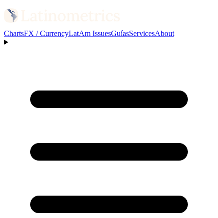
Charts
FX / Currency
LatAm Issues
Guías
Services
About