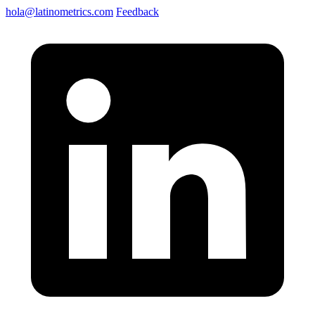
hola@latinometrics.com
Feedback