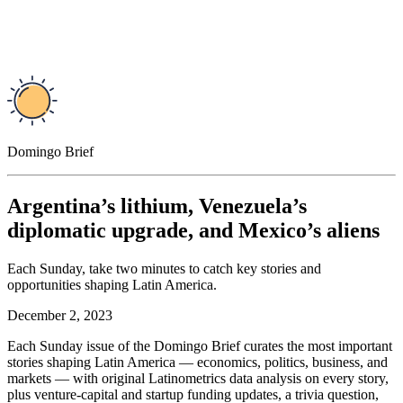
Domingo Brief
Argentina’s lithium, Venezuela’s
diplomatic upgrade, and Mexico’s aliens
Each Sunday, take two minutes to catch key stories and
opportunities shaping Latin America.
December 2, 2023
Each Sunday issue of the Domingo Brief curates the most important
stories shaping Latin America — economics, politics, business, and
markets — with original Latinometrics data analysis on every story,
plus venture-capital and startup funding updates, a trivia question,