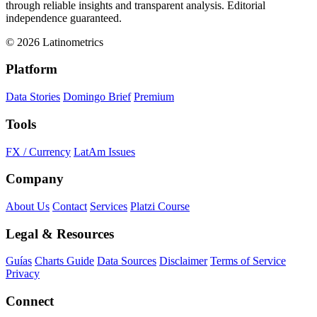
through reliable insights and transparent analysis. Editorial
independence guaranteed.
© 2026 Latinometrics
Platform
Data Stories
Domingo Brief
Premium
Tools
FX / Currency
LatAm Issues
Company
About Us
Contact
Services
Platzi Course
Legal & Resources
Guías
Charts Guide
Data Sources
Disclaimer
Terms of Service
Privacy
Connect