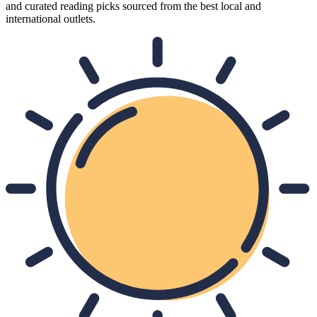
and curated reading picks sourced from the best local and
international outlets.