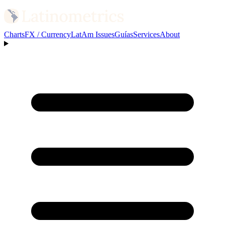
Charts
FX / Currency
LatAm Issues
Guías
Services
About