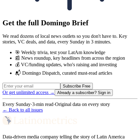
Get the full Domingo Brief
We read dozens of local news outlets so you don't have to. Key
stories, VC deals, and data, every Sunday in 3 minutes.
🎯 Weekly trivia, test your LatAm knowledge
📰 News roundup, key headlines from across the region
💰 VC/funding updates, who's raising and investing
📬 Domingo Dispatch, curated must-read articles
Subscribe Free
Or get unlimited access →
Already a subscriber?
Sign in
Every Sunday
·
3-min read
·
Original data on every story
← Back to all issues
Data-driven media company telling the story of Latin America