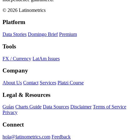
© 2026 Latinometrics
Platform
Data Stories
Domingo Brief
Premium
Tools
FX / Currency
LatAm Issues
Company
About Us
Contact
Services
Platzi Course
Legal & Resources
Guías
Charts Guide
Data Sources
Disclaimer
Terms of Service
Privacy
Connect
hola@latinometrics.com
Feedback