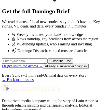
Get the full Domingo Brief
We read dozens of local news outlets so you don't have to. Key
stories, VC deals, and data, every Sunday in 3 minutes.
🎯 Weekly trivia, test your LatAm knowledge
📰 News roundup, key headlines from across the region
💰 VC/funding updates, who's raising and investing
📬 Domingo Dispatch, curated must-read articles
Subscribe Free
Or get unlimited access →
Already a subscriber?
Sign in
Every Sunday
·
3-min read
·
Original data on every story
← Back to all issues
Data-driven media company telling the story of Latin America
through reliable insights and transparent analysis. Editorial
independence guaranteed.