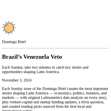
Domingo Brief
Brazil’s Venezuela Veto
Each Sunday, take two minutes to catch key stories and
opportunities shaping Latin America.
November 3, 2024
Each Sunday issue of the Domingo Brief curates the most important
stories shaping Latin America — economics, politics, business, and
markets — with original Latinometrics data analysis on every story,
plus venture-capital and startup funding updates, a trivia question,
and curated reading picks sourced from the best local and
international outlets.