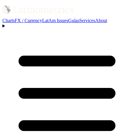
Charts
FX / Currency
LatAm Issues
Guías
Services
About