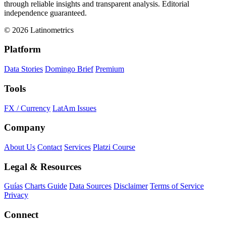
through reliable insights and transparent analysis. Editorial
independence guaranteed.
© 2026 Latinometrics
Platform
Data Stories
Domingo Brief
Premium
Tools
FX / Currency
LatAm Issues
Company
About Us
Contact
Services
Platzi Course
Legal & Resources
Guías
Charts Guide
Data Sources
Disclaimer
Terms of Service
Privacy
Connect