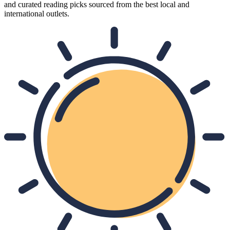
and curated reading picks sourced from the best local and
international outlets.