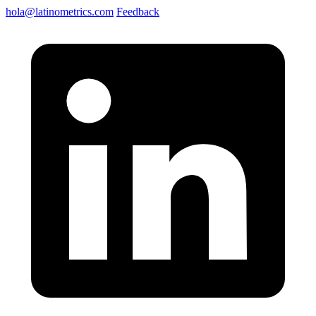
hola@latinometrics.com
Feedback