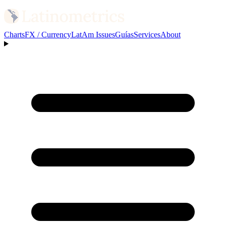
Charts
FX / Currency
LatAm Issues
Guías
Services
About