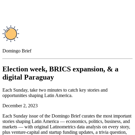
Domingo Brief
Election week, BRICS expansion, & a
digital Paraguay
Each Sunday, take two minutes to catch key stories and
opportunities shaping Latin America.
December 2, 2023
Each Sunday issue of the Domingo Brief curates the most important
stories shaping Latin America — economics, politics, business, and
markets — with original Latinometrics data analysis on every story,
plus venture-capital and startup funding updates, a trivia question,