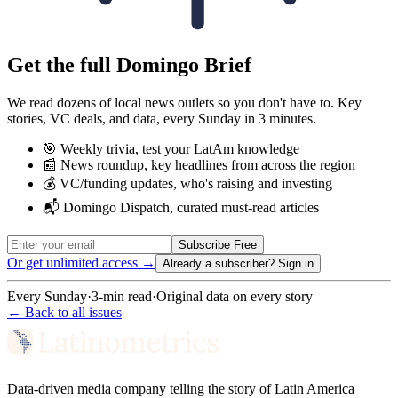
Get the full Domingo Brief
We read dozens of local news outlets so you don't have to. Key
stories, VC deals, and data, every Sunday in 3 minutes.
🎯 Weekly trivia, test your LatAm knowledge
📰 News roundup, key headlines from across the region
💰 VC/funding updates, who's raising and investing
📬 Domingo Dispatch, curated must-read articles
Subscribe Free
Or get unlimited access →
Already a subscriber?
Sign in
Every Sunday
·
3-min read
·
Original data on every story
← Back to all issues
Data-driven media company telling the story of Latin America