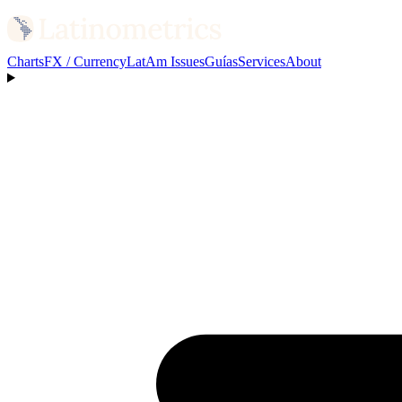
Charts
FX / Currency
LatAm Issues
Guías
Services
About