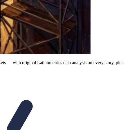
ts — with original Latinometrics data analysis on every story, plus