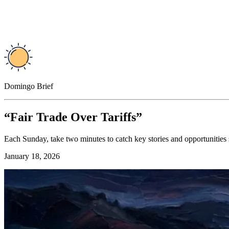
Domingo Brief
“Fair Trade Over Tariffs”
Each Sunday, take two minutes to catch key stories and opportunities
January 18, 2026