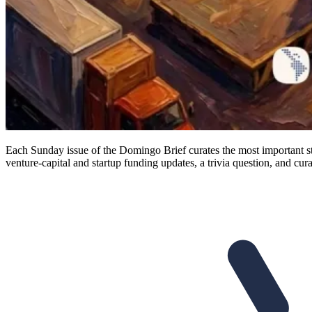
Each Sunday issue of the Domingo Brief curates the most important st
venture-capital and startup funding updates, a trivia question, and cura