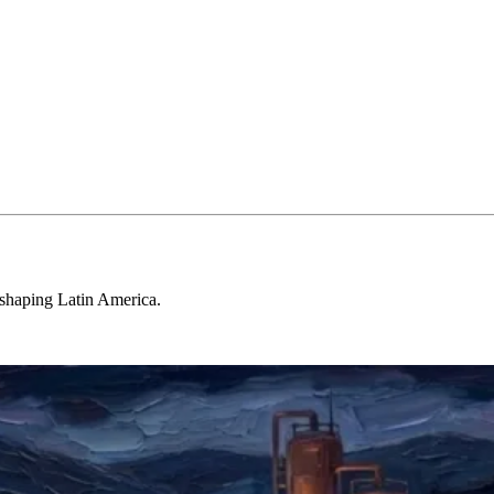
 shaping Latin America.