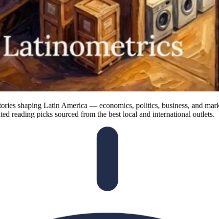
ories shaping Latin America — economics, politics, business, and marke
ted reading picks sourced from the best local and international outlets.