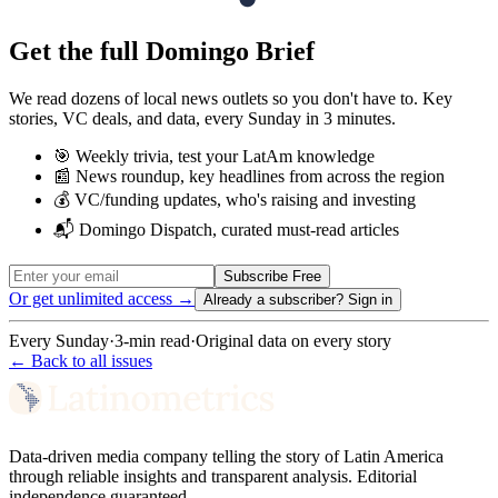
Get the full Domingo Brief
We read dozens of local news outlets so you don't have to. Key
stories, VC deals, and data, every Sunday in 3 minutes.
🎯 Weekly trivia, test your LatAm knowledge
📰 News roundup, key headlines from across the region
💰 VC/funding updates, who's raising and investing
📬 Domingo Dispatch, curated must-read articles
Subscribe Free
Or get unlimited access →
Already a subscriber?
Sign in
Every Sunday
·
3-min read
·
Original data on every story
← Back to all issues
Data-driven media company telling the story of Latin America
through reliable insights and transparent analysis. Editorial
independence guaranteed.