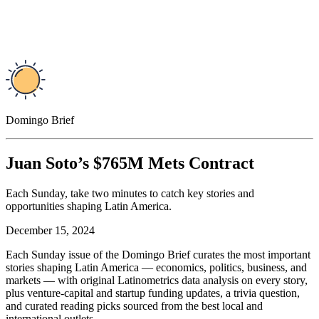
Domingo Brief
Juan Soto’s $765M Mets Contract
Each Sunday, take two minutes to catch key stories and
opportunities shaping Latin America.
December 15, 2024
Each Sunday issue of the Domingo Brief curates the most important
stories shaping Latin America — economics, politics, business, and
markets — with original Latinometrics data analysis on every story,
plus venture-capital and startup funding updates, a trivia question,
and curated reading picks sourced from the best local and
international outlets.