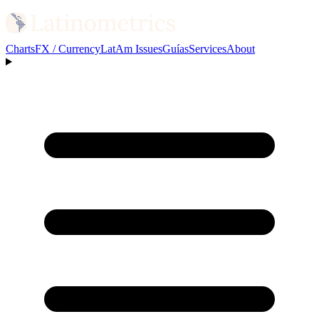
Charts
FX / Currency
LatAm Issues
Guías
Services
About