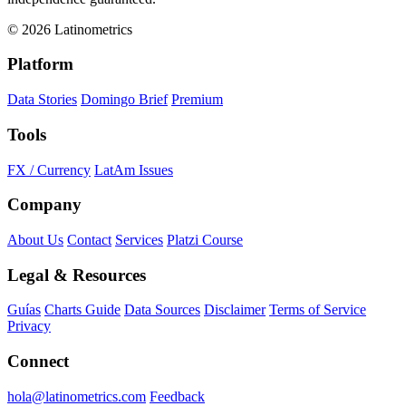
© 2026 Latinometrics
Platform
Data Stories
Domingo Brief
Premium
Tools
FX / Currency
LatAm Issues
Company
About Us
Contact
Services
Platzi Course
Legal & Resources
Guías
Charts Guide
Data Sources
Disclaimer
Terms of Service
Privacy
Connect
hola@latinometrics.com
Feedback