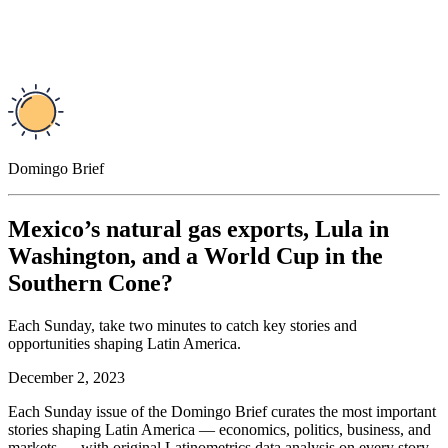
Domingo Brief
Mexico’s natural gas exports, Lula in
Washington, and a World Cup in the
Southern Cone?
Each Sunday, take two minutes to catch key stories and
opportunities shaping Latin America.
December 2, 2023
Each Sunday issue of the Domingo Brief curates the most important
stories shaping Latin America — economics, politics, business, and
markets — with original Latinometrics data analysis on every story,