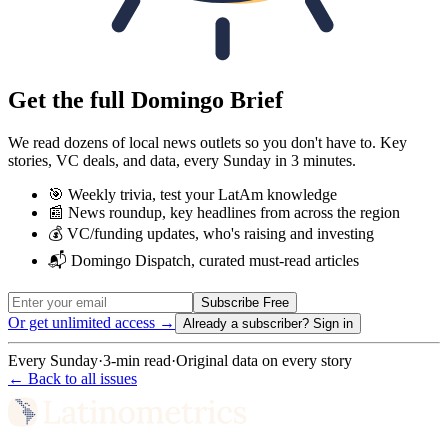
Get the full Domingo Brief
We read dozens of local news outlets so you don't have to. Key
stories, VC deals, and data, every Sunday in 3 minutes.
🎯 Weekly trivia, test your LatAm knowledge
📰 News roundup, key headlines from across the region
💰 VC/funding updates, who's raising and investing
📬 Domingo Dispatch, curated must-read articles
Subscribe Free
Or get unlimited access →
Already a subscriber?
Sign in
Every Sunday
·
3-min read
·
Original data on every story
← Back to all issues