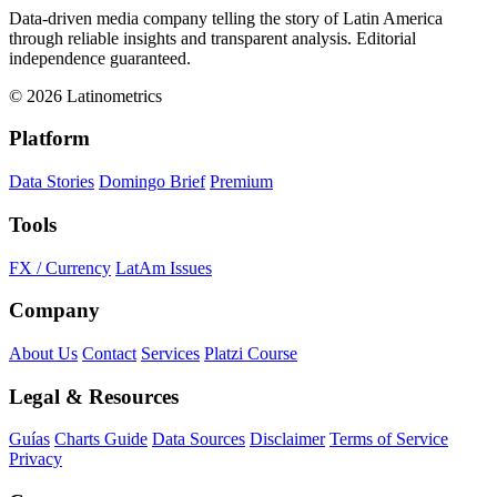
Data-driven media company telling the story of Latin America
through reliable insights and transparent analysis. Editorial
independence guaranteed.
© 2026 Latinometrics
Platform
Data Stories
Domingo Brief
Premium
Tools
FX / Currency
LatAm Issues
Company
About Us
Contact
Services
Platzi Course
Legal & Resources
Guías
Charts Guide
Data Sources
Disclaimer
Terms of Service
Privacy