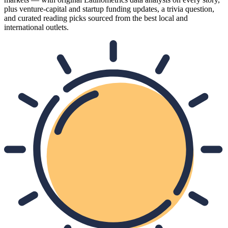
plus venture-capital and startup funding updates, a trivia question,
and curated reading picks sourced from the best local and
international outlets.