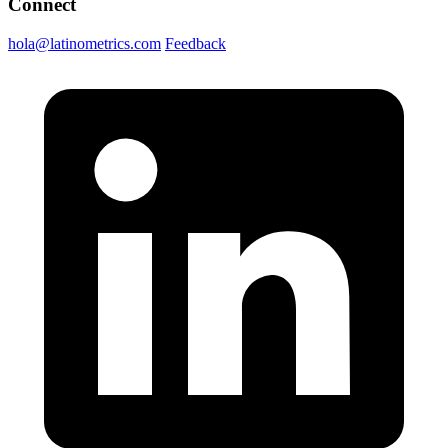
Connect
hola@latinometrics.com
Feedback