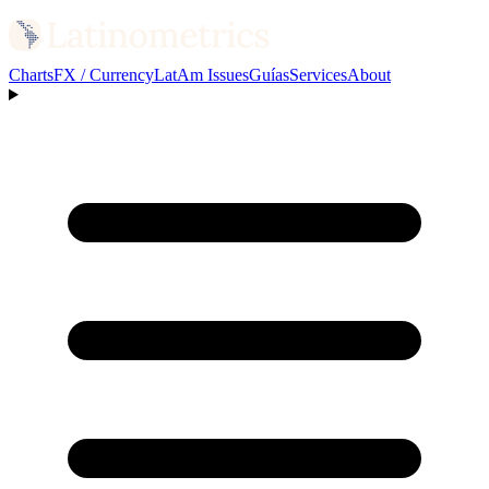
Charts
FX / Currency
LatAm Issues
Guías
Services
About