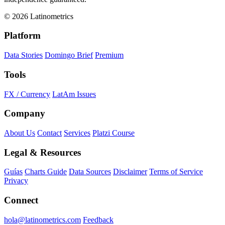
© 2026 Latinometrics
Platform
Data Stories
Domingo Brief
Premium
Tools
FX / Currency
LatAm Issues
Company
About Us
Contact
Services
Platzi Course
Legal & Resources
Guías
Charts Guide
Data Sources
Disclaimer
Terms of Service
Privacy
Connect
hola@latinometrics.com
Feedback