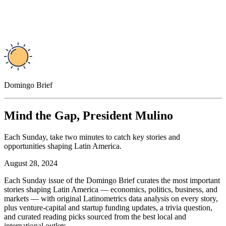
Domingo Brief
Mind the Gap, President Mulino
Each Sunday, take two minutes to catch key stories and
opportunities shaping Latin America.
August 28, 2024
Each Sunday issue of the Domingo Brief curates the most important
stories shaping Latin America — economics, politics, business, and
markets — with original Latinometrics data analysis on every story,
plus venture-capital and startup funding updates, a trivia question,
and curated reading picks sourced from the best local and
international outlets.