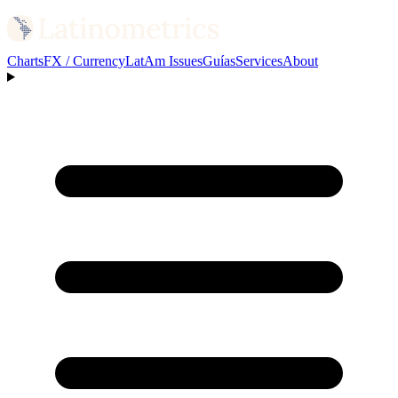
Charts
FX / Currency
LatAm Issues
Guías
Services
About