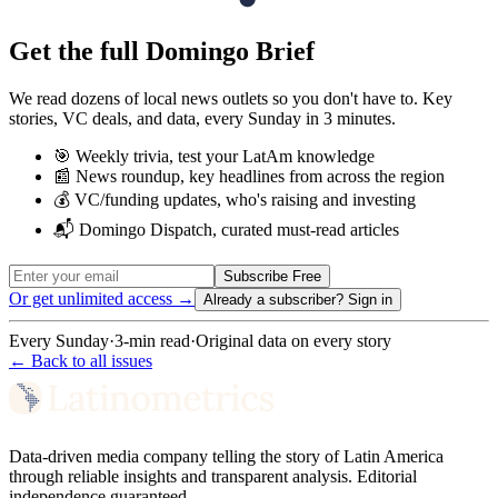
Get the full Domingo Brief
We read dozens of local news outlets so you don't have to. Key
stories, VC deals, and data, every Sunday in 3 minutes.
🎯 Weekly trivia, test your LatAm knowledge
📰 News roundup, key headlines from across the region
💰 VC/funding updates, who's raising and investing
📬 Domingo Dispatch, curated must-read articles
Subscribe Free
Or get unlimited access →
Already a subscriber?
Sign in
Every Sunday
·
3-min read
·
Original data on every story
← Back to all issues
Data-driven media company telling the story of Latin America
through reliable insights and transparent analysis. Editorial
independence guaranteed.