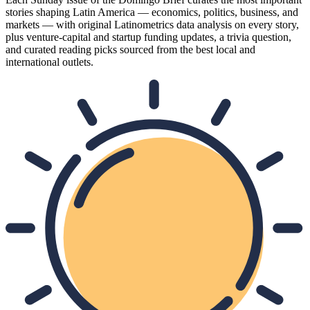
stories shaping Latin America — economics, politics, business, and
markets — with original Latinometrics data analysis on every story,
plus venture-capital and startup funding updates, a trivia question,
and curated reading picks sourced from the best local and
international outlets.