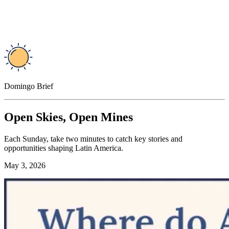
Domingo Brief
Open Skies, Open Mines
Each Sunday, take two minutes to catch key stories and
opportunities shaping Latin America.
May 3, 2026