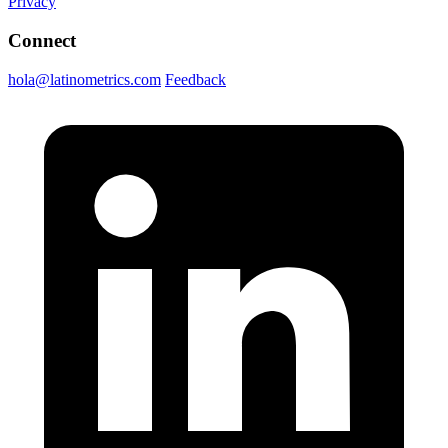
Privacy
Connect
hola@latinometrics.com
Feedback