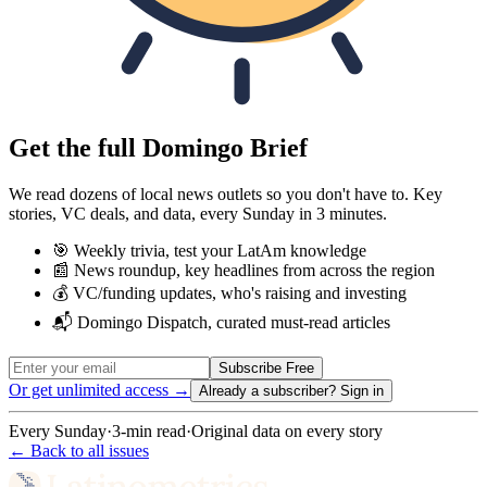
Get the full Domingo Brief
We read dozens of local news outlets so you don't have to. Key
stories, VC deals, and data, every Sunday in 3 minutes.
🎯 Weekly trivia, test your LatAm knowledge
📰 News roundup, key headlines from across the region
💰 VC/funding updates, who's raising and investing
📬 Domingo Dispatch, curated must-read articles
Subscribe Free
Or get unlimited access →
Already a subscriber?
Sign in
Every Sunday
·
3-min read
·
Original data on every story
← Back to all issues