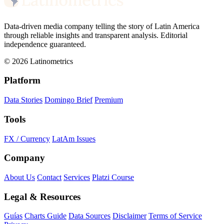
Data-driven media company telling the story of Latin America
through reliable insights and transparent analysis. Editorial
independence guaranteed.
© 2026 Latinometrics
Platform
Data Stories
Domingo Brief
Premium
Tools
FX / Currency
LatAm Issues
Company
About Us
Contact
Services
Platzi Course
Legal & Resources
Guías
Charts Guide
Data Sources
Disclaimer
Terms of Service