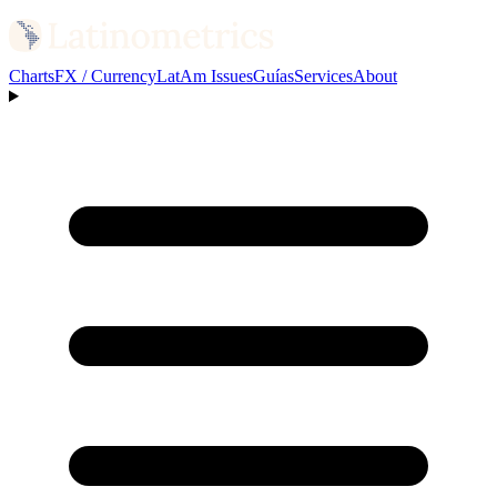
Charts
FX / Currency
LatAm Issues
Guías
Services
About