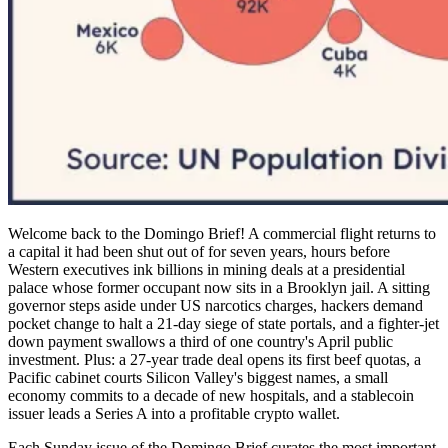
Welcome back to the Domingo Brief! A commercial flight returns to
a capital it had been shut out of for seven years, hours before
Western executives ink billions in mining deals at a presidential
palace whose former occupant now sits in a Brooklyn jail. A sitting
governor steps aside under US narcotics charges, hackers demand
pocket change to halt a 21-day siege of state portals, and a fighter-jet
down payment swallows a third of one country's April public
investment. Plus: a 27-year trade deal opens its first beef quotas, a
Pacific cabinet courts Silicon Valley's biggest names, a small
economy commits to a decade of new hospitals, and a stablecoin
issuer leads a Series A into a profitable crypto wallet.
Each Sunday issue of the Domingo Brief curates the most important