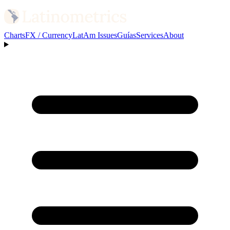
Charts
FX / Currency
LatAm Issues
Guías
Services
About