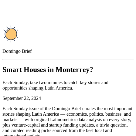
Domingo Brief
Smart Houses in Monterrey?
Each Sunday, take two minutes to catch key stories and
opportunities shaping Latin America.
September 22, 2024
Each Sunday issue of the Domingo Brief curates the most important
stories shaping Latin America — economics, politics, business, and
markets — with original Latinometrics data analysis on every story,
plus venture-capital and startup funding updates, a trivia question,
and curated reading picks sourced from the best local and
international outlets.