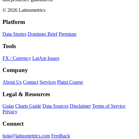
© 2026 Latinometrics
Platform
Data Stories
Domingo Brief
Premium
Tools
FX / Currency
LatAm Issues
Company
About Us
Contact
Services
Platzi Course
Legal & Resources
Guías
Charts Guide
Data Sources
Disclaimer
Terms of Service
Privacy
Connect
hola@latinometrics.com
Feedback