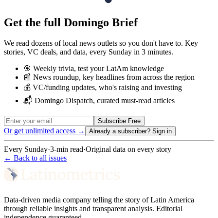
Get the full Domingo Brief
We read dozens of local news outlets so you don't have to. Key
stories, VC deals, and data, every Sunday in 3 minutes.
🎯 Weekly trivia, test your LatAm knowledge
📰 News roundup, key headlines from across the region
💰 VC/funding updates, who's raising and investing
📬 Domingo Dispatch, curated must-read articles
Subscribe Free
Or get unlimited access →
Already a subscriber?
Sign in
Every Sunday
·
3-min read
·
Original data on every story
← Back to all issues
Data-driven media company telling the story of Latin America
through reliable insights and transparent analysis. Editorial
independence guaranteed.