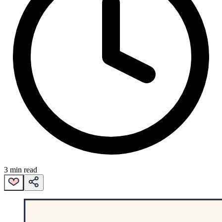
3 min read