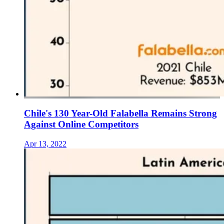
Chile's 130 Year-Old Falabella Remains Strong
Against Online Competitors
Apr 13, 2022