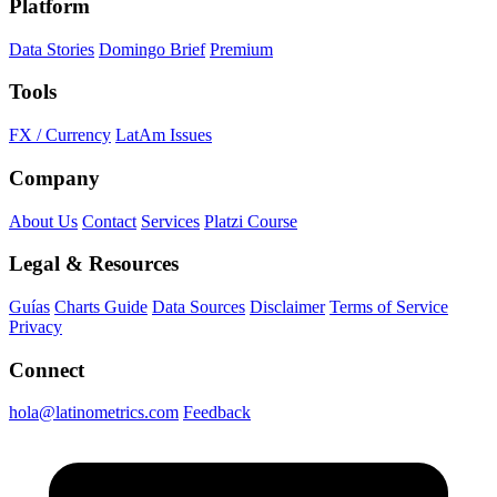
Platform
Data Stories
Domingo Brief
Premium
Tools
FX / Currency
LatAm Issues
Company
About Us
Contact
Services
Platzi Course
Legal & Resources
Guías
Charts Guide
Data Sources
Disclaimer
Terms of Service
Privacy
Connect
hola@latinometrics.com
Feedback