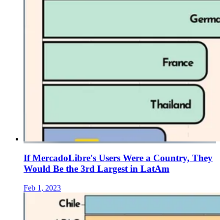
If MercadoLibre's Users Were a Country, They
Would Be the 3rd Largest in LatAm
Feb 1, 2023