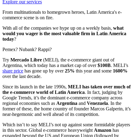
Explore our services
From multinationals to homegrown heroes, Latin America's e-
commerce scene is on fire.
With all of the companies we hype up on a weekly basis,
what
would you wager is the most valuable firm in Latin America
today
?
Pemex? Nubank? Rappi?
Try
Mercado Libre
(MELI), the e-commerce giant out of
Argentina, which today has a market cap of over
$100B
. MELI’s
share price
has gone up by over
25%
this year and some
1600%
over the last decade.
Since its launch in the late 1990s,
MELI has taken over much of
the e-commerce world of Latin America
. In fact, judging by
Google Trends, it’s the dominant e-commerce company across
regional economies such as
Argentina
and
Venezuela
. In the
former of these, the home country of founder Marcos Galperin, it’s
near-hegemonic and well ahead of its competition.
Which isn’t to say MELI’s not up against some formidable players
in this sector. Global e-commerce heavyweight
Amazon
has
expanded beyond the US and European Union (followed by