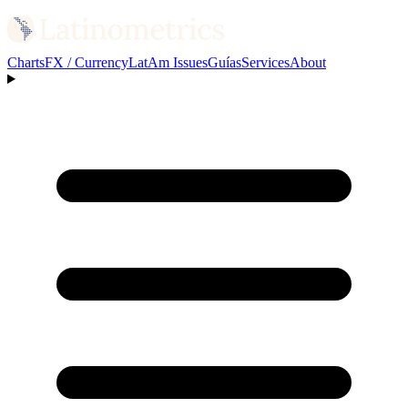
Charts
FX / Currency
LatAm Issues
Guías
Services
About