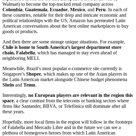
Walmart) to become the top-tracked retail company across
Colombia
,
Guatemala
,
Ecuador
,
Mexico
, and
Peru
. In each of
these countries, notable for their deep and intricate economic and
political relationships with the US, Amazon has permeated Latin
American conversations about the best online marketplaces to buy
goods or products.
And then there are some strange unique situations. For example,
Chile is home to South America’s largest department store
chain, Falabella
, which has managed to stay even ahead of
neighboring MELI.
Meanwhile, Brazil’s most popular e-commerce site currently is
Singapore’s
Shopee
, which makes up one of the Asian players in
the Latin American market alongside Chinese budget phenomena
Shein
and
Temu
.
Interestingly,
no European players are relevant in the region this
space
, a clear contrast from the telecoms or banking sectors where
firms like Santander, BBVA, or Telefónica still dominate after all
these years.
Hopefully, more local firms in the region will follow in the footsteps
of Falabella and Mercado Libre and in the future we can see a
plethora of homegrown heroes from which Latin American