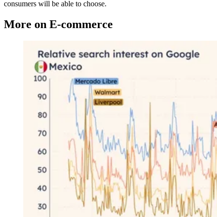
consumers will be able to choose.
More on E-commerce