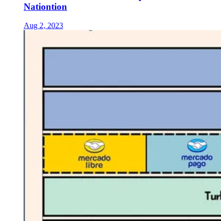
Nationtion
Aug 2, 2023