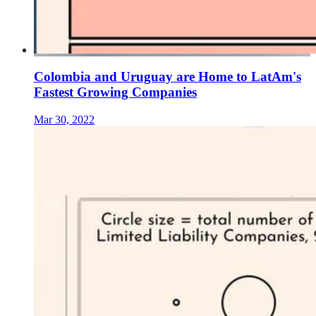
Colombia and Uruguay are Home to LatAm's
Fastest Growing Companies
Mar 30, 2022