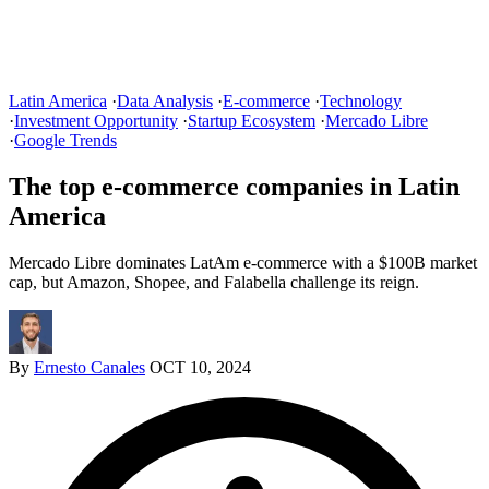
Latin America
·
Data Analysis
·
E-commerce
·
Technology
·
Investment Opportunity
·
Startup Ecosystem
·
Mercado Libre
·
Google Trends
The top e-commerce companies in Latin
America
Mercado Libre dominates LatAm e-commerce with a $100B market
cap, but Amazon, Shopee, and Falabella challenge its reign.
By
Ernesto Canales
OCT 10, 2024