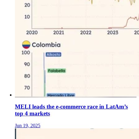
MELI leads the e-commerce race in LatAm’s
top 4 markets
Jun 19, 2025