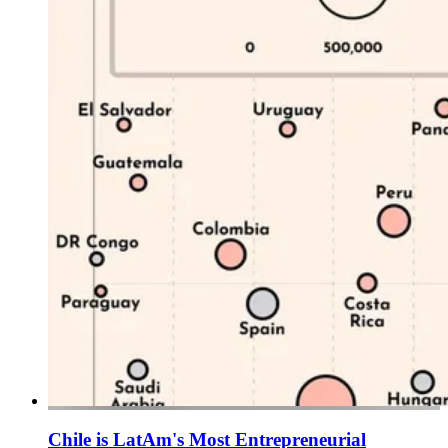
Chile is LatAm's Most Entrepreneurial