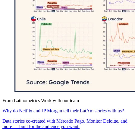
From Latinometrics
Work with our team
Why do Netflix and JP Morgan tell their LatAm stories with us?
Data stories co-created with Mercado Pago, Monitor Deloitte, and
more — built for the audience you want.