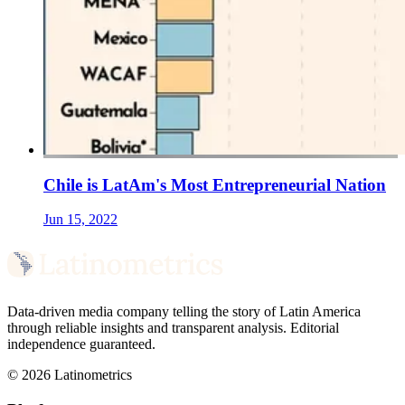
Chile is LatAm's Most Entrepreneurial Nation
Jun 15, 2022
Data-driven media company telling the story of Latin America
through reliable insights and transparent analysis. Editorial
independence guaranteed.
© 2026 Latinometrics