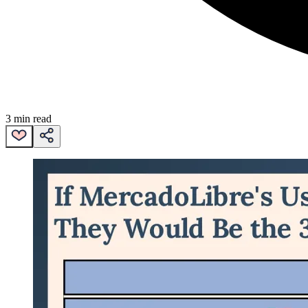
3 min read