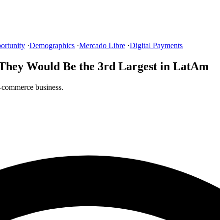
ortunity
·
Demographics
·
Mercado Libre
·
Digital Payments
 They Would Be the 3rd Largest in LatAm
e-commerce business.