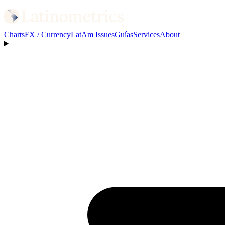
Charts
FX / Currency
LatAm Issues
Guías
Services
About