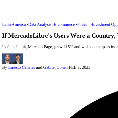
Latin America
·
Data Analysis
·
E-commerce
·
Fintech
·
Investment Opp
If MercadoLibre's Users Were a Country,
Its fintech unit, Mercado Pago, grew 115% and will soon surpass its 
By
Ernesto Canales
and
Gabriel Cohen
FEB 1, 2023