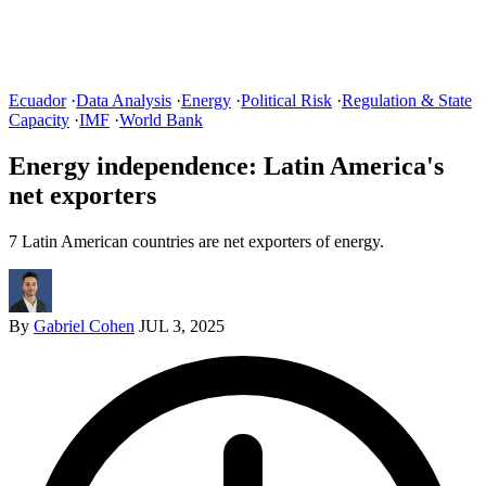
Ecuador
·
Data Analysis
·
Energy
·
Political Risk
·
Regulation & State
Capacity
·
IMF
·
World Bank
Energy independence: Latin America's
net exporters
7 Latin American countries are net exporters of energy.
By
Gabriel Cohen
JUL 3, 2025