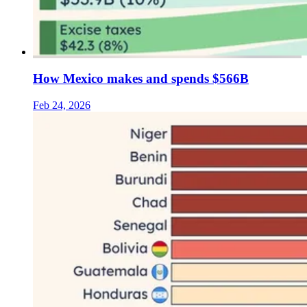
How Mexico makes and spends $566B
Feb 24, 2026