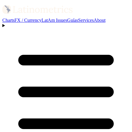
Charts
FX / Currency
LatAm Issues
Guías
Services
About