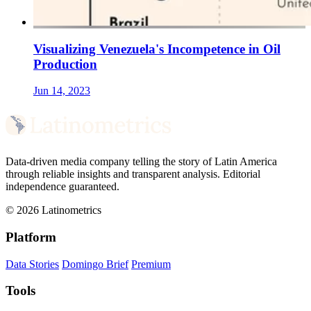
Visualizing Venezuela's Incompetence in Oil
Production
Jun 14, 2023
Data-driven media company telling the story of Latin America
through reliable insights and transparent analysis. Editorial
independence guaranteed.
© 2026 Latinometrics
Platform
Data Stories
Domingo Brief
Premium
Tools