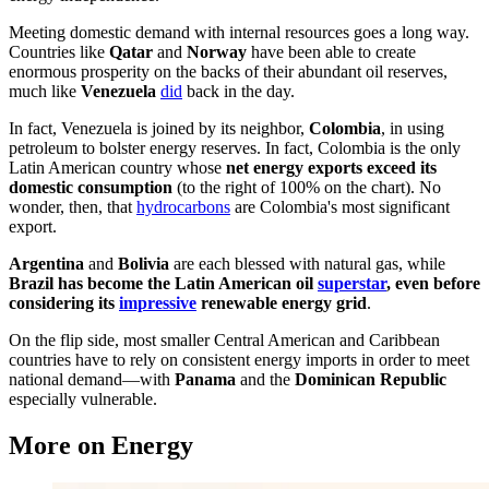
Meeting domestic demand with internal resources goes a long way.
Countries like
Qatar
and
Norway
have been able to create
enormous prosperity on the backs of their abundant oil reserves,
much like
Venezuela
did
back in the day.
In fact, Venezuela is joined by its neighbor,
Colombia
, in using
petroleum to bolster energy reserves. In fact, Colombia is the only
Latin American country whose
net energy exports exceed its
domestic consumption
(to the right of 100% on the chart). No
wonder, then, that
hydrocarbons
are Colombia's most significant
export.
Argentina
and
Bolivia
are each blessed with natural gas, while
Brazil has become the Latin American oil
superstar
, even before
considering its
impressive
renewable energy grid
.
On the flip side, most smaller Central American and Caribbean
countries have to rely on consistent energy imports in order to meet
national demand—with
Panama
and the
Dominican Republic
especially vulnerable.
More on Energy