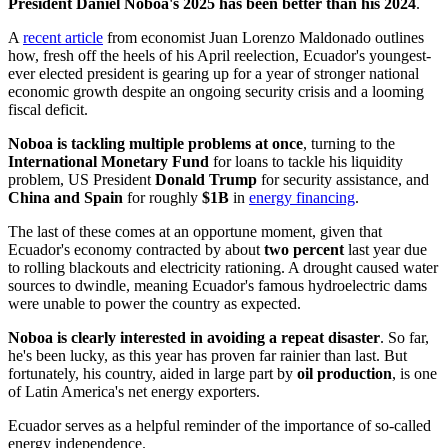
President Daniel Noboa's 2025 has been better than his 2024
.
A
recent article
from economist Juan Lorenzo Maldonado outlines
how, fresh off the heels of his April reelection, Ecuador's youngest-
ever elected president is gearing up for a year of stronger national
economic growth despite an ongoing security crisis and a looming
fiscal deficit.
Noboa is tackling multiple problems at once
, turning to the
International Monetary Fund
for loans to tackle his liquidity
problem, US President
Donald Trump
for security assistance, and
China and Spain
for roughly
$1B
in
energy financing
.
The last of these comes at an opportune moment, given that
Ecuador's economy contracted by about
two percent
last year due
to rolling blackouts and electricity rationing. A drought caused water
sources to dwindle, meaning Ecuador's famous hydroelectric dams
were unable to power the country as expected.
Noboa is clearly interested in avoiding a repeat disaster
. So far,
he's been lucky, as this year has proven far rainier than last. But
fortunately, his country, aided in large part by
oil production
, is one
of Latin America's net energy exporters.
Ecuador serves as a helpful reminder of the importance of so-called
energy independence.