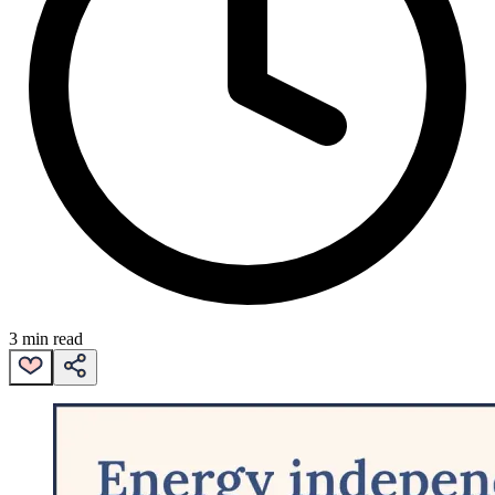
3 min read