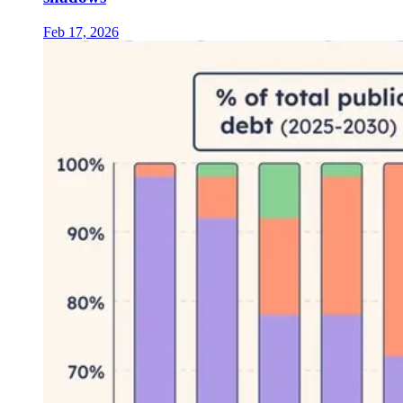
Feb 17, 2026