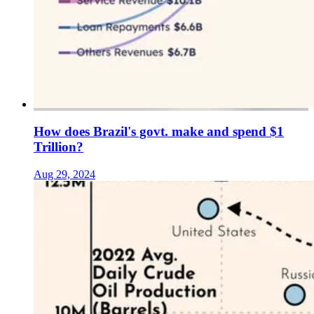
How does Brazil's govt. make and spend $1
Trillion?
Aug 29, 2024