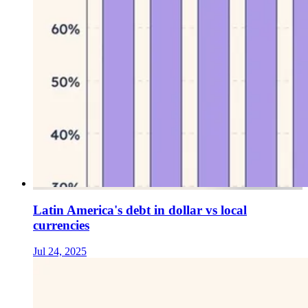
Latin America's debt in dollar vs local
currencies
Jul 24, 2025