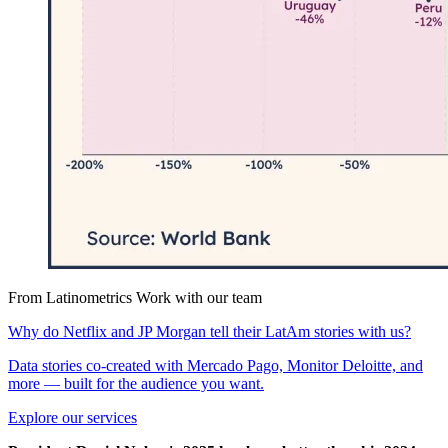
From Latinometrics
Work with our team
Why do Netflix and JP Morgan tell their LatAm stories with us?
Data stories co-created with Mercado Pago, Monitor Deloitte, and
more — built for the audience you want.
Explore our services