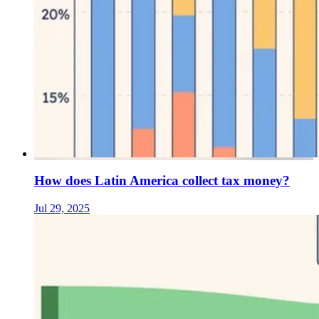
How does Latin America collect tax money?
Jul 29, 2025