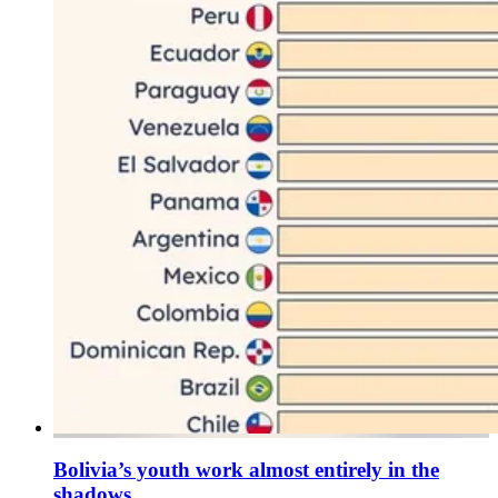
Bolivia’s youth work almost entirely in the
shadows