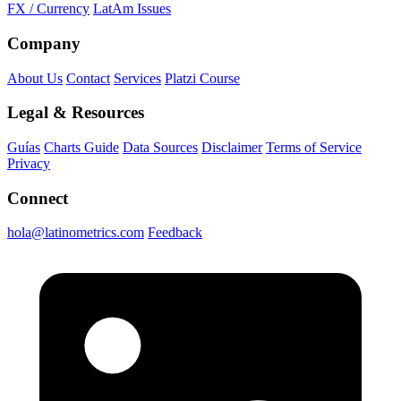
FX / Currency
LatAm Issues
Company
About Us
Contact
Services
Platzi Course
Legal & Resources
Guías
Charts Guide
Data Sources
Disclaimer
Terms of Service
Privacy
Connect
hola@latinometrics.com
Feedback