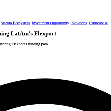
·
Startup Ecosystem
·
Investment Opportunity
·
Nowports
·
Crunchbase
ming LatAm's Flexport
roring Flexport's funding path.