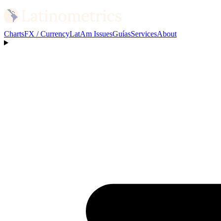
Charts
FX / Currency
LatAm Issues
Guías
Services
About