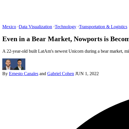
Mexico
·
Data Visualization
·
Technology
·
Transportation & Logistics
Even in a Bear Market, Nowports is Beco
A 22-year-old built LatAm's newest Unicorn during a bear market, mir
By
Ernesto Canales
and
Gabriel Cohen
JUN 1, 2022