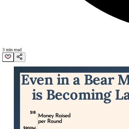
3 min read