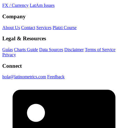
FX / Currency
LatAm Issues
Company
About Us
Contact
Services
Platzi Course
Legal & Resources
Guías
Charts Guide
Data Sources
Disclaimer
Terms of Service
Privacy
Connect
hola@latinometrics.com
Feedback