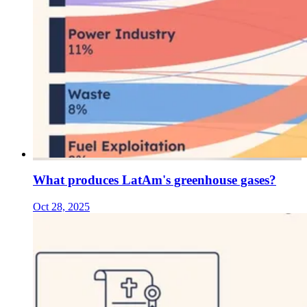
What produces LatAm's greenhouse gases?
Oct 28, 2025