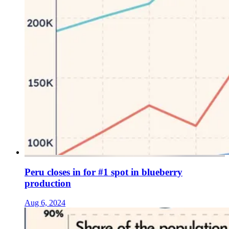
Peru closes in for #1 spot in blueberry
production
Aug 6, 2024