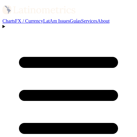
Charts
FX / Currency
LatAm Issues
Guías
Services
About