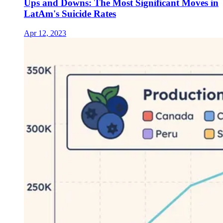
Ups and Downs: The Most Significant Moves in
LatAm's Suicide Rates
Apr 12, 2023