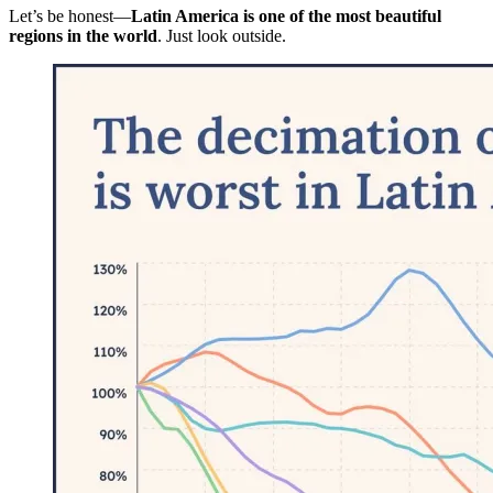
Let’s be honest—
Latin America is one of the most beautiful
regions in the world
. Just look outside.