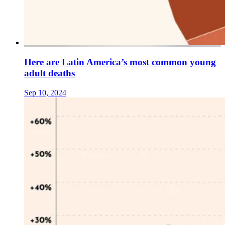
Here are Latin America’s most common young
adult deaths
Sep 10, 2024