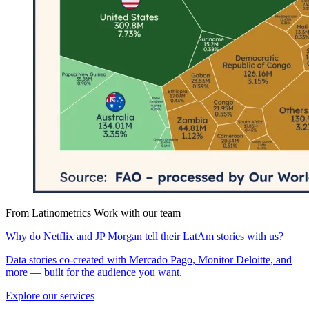
From Latinometrics
Work with our team
Why do Netflix and JP Morgan tell their LatAm stories with us?
Data stories co-created with Mercado Pago, Monitor Deloitte, and
more — built for the audience you want.
Explore our services