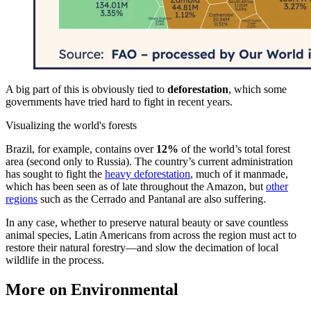
A big part of this is obviously tied to
deforestation
, which some
governments have tried hard to fight in recent years.
Visualizing the world's forests
Brazil, for example, contains over
12%
of the world’s total forest
area (second only to Russia). The country’s current administration
has sought to fight the
heavy deforestation
, much of it manmade,
which has been seen as of late throughout the Amazon, but
other
regions
such as the Cerrado and Pantanal are also suffering.
In any case, whether to preserve natural beauty or save countless
animal species, Latin Americans from across the region must act to
restore their natural forestry—and slow the decimation of local
wildlife in the process.
More on Environmental