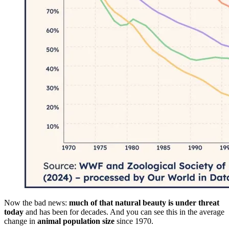
Now the bad news:
much of that natural beauty is under threat
today
and has been for decades. And you can see this in the average
change in
animal population size
since 1970.