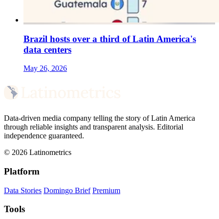
Brazil hosts over a third of Latin America's
data centers
May 26, 2026
Data-driven media company telling the story of Latin America
through reliable insights and transparent analysis. Editorial
independence guaranteed.
© 2026 Latinometrics
Platform
Data Stories
Domingo Brief
Premium
Tools