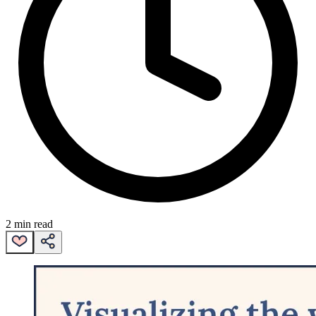
2 min read