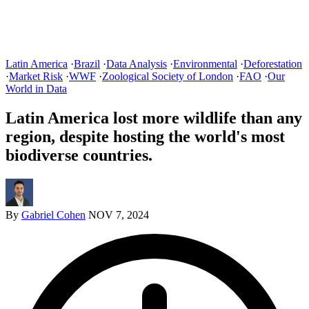
Latin America
·
Brazil
·
Data Analysis
·
Environmental
·
Deforestation
·
Market Risk
·
WWF
·
Zoological Society of London
·
FAO
·
Our
World in Data
Latin America lost more wildlife than any
region, despite hosting the world's most
biodiverse countries.
By
Gabriel Cohen
NOV 7, 2024