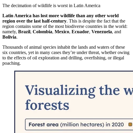
The decimation of wildlife is worst in Latin America
Latin America has lost more wildlife than any other world
region over the last half-century
. This is despite the fact that the
region contains some of the most biodiverse countries in the world:
namely,
Brazil
,
Colombia
,
Mexico
,
Ecuador
,
Venezuela
, and
Bolivia
.
Thousands of animal species inhabit the lands and waters of these
six countries, yet in many cases they’re under threat, whether owing
to the effects of oil exploration and drilling, overfishing, or illegal
poaching.