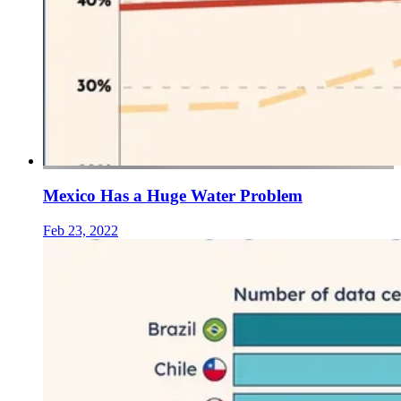
Mexico Has a Huge Water Problem
Feb 23, 2022