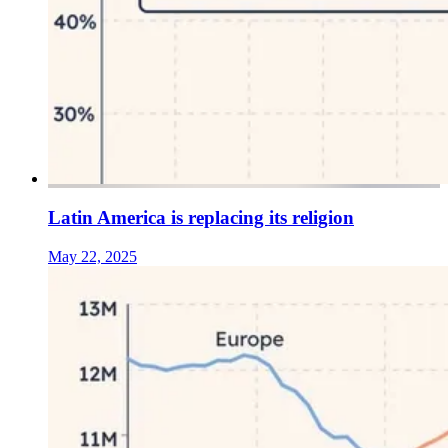
Latin America is replacing its religion
May 22, 2025