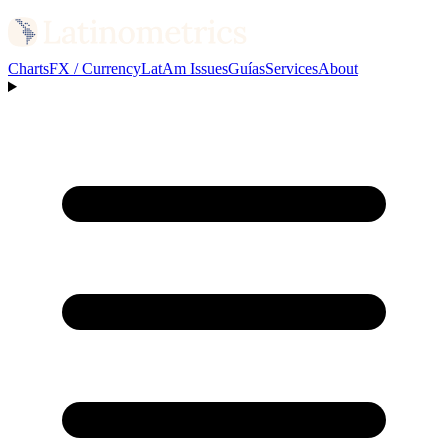
Charts
FX / Currency
LatAm Issues
Guías
Services
About