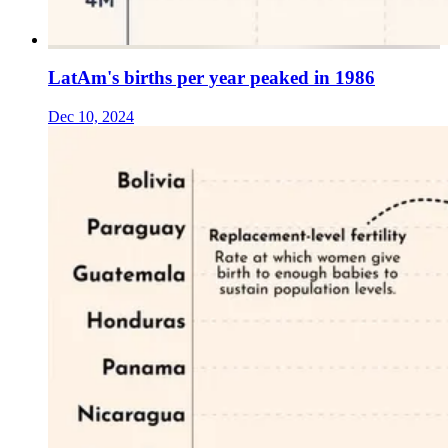
LatAm's births per year peaked in 1986
Dec 10, 2024