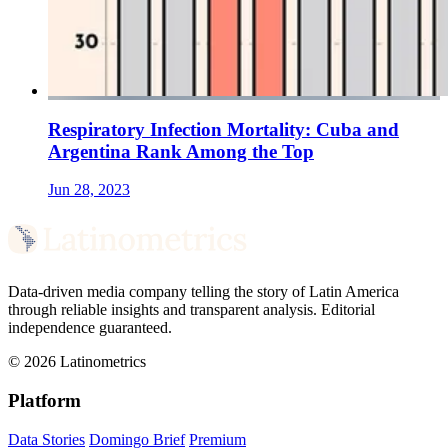
Respiratory Infection Mortality: Cuba and
Argentina Rank Among the Top
Jun 28, 2023
Data-driven media company telling the story of Latin America
through reliable insights and transparent analysis. Editorial
independence guaranteed.
© 2026 Latinometrics
Platform
Data Stories
Domingo Brief
Premium