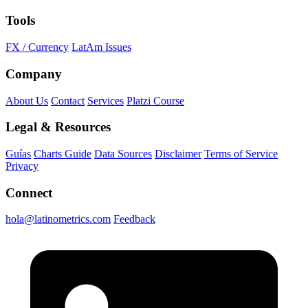
Tools
FX / Currency
LatAm Issues
Company
About Us
Contact
Services
Platzi Course
Legal & Resources
Guías
Charts Guide
Data Sources
Disclaimer
Terms of Service
Privacy
Connect
hola@latinometrics.com
Feedback