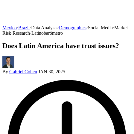
Mexico
·
Brazil
·
Data Analysis
·
Demographics
·
Social Media
·
Market
Risk
·
Research
·
Latinobarómetro
Does Latin America have trust issues?
By
Gabriel Cohen
JAN 30, 2025