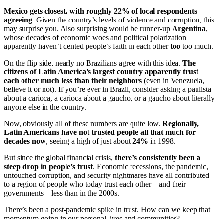
Mexico gets closest, with roughly 22% of local respondents
agreeing
. Given the country’s levels of violence and corruption, this
may surprise you. Also surprising would be runner-up
Argentina
,
whose decades of economic woes and political polarization
apparently haven’t dented people’s faith in each other
too
too much.
On the flip side, nearly no Brazilians agree with this idea.
The
citizens of Latin America’s largest country apparently trust
each other much less than their neighbors
(even in Venezuela,
believe it or not). If you’re ever in Brazil, consider asking a paulista
about a carioca, a carioca about a gaucho, or a gaucho about literally
anyone else in the country.
Now, obviously all of these numbers are quite low.
Regionally,
Latin Americans have not trusted people all that much for
decades now
, seeing a high of just about
24%
in 1998.
But since the global financial crisis,
there’s consistently been a
steep drop in people’s trust
. Economic recessions, the pandemic,
untouched corruption, and security nightmares have all contributed
to a region of people who today trust each other – and their
governments – less than in the 2000s.
There’s been a post-pandemic spike in trust. How can we keep that
momentum going in our personal lives and communities?