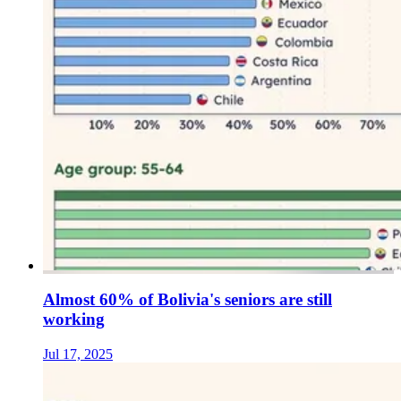
Almost 60% of Bolivia's seniors are still
working
Jul 17, 2025