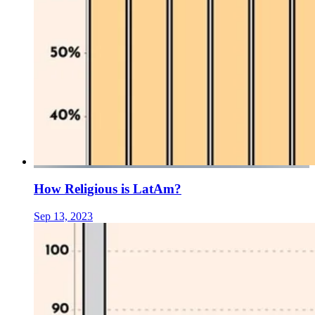
How Religious is LatAm?
Sep 13, 2023