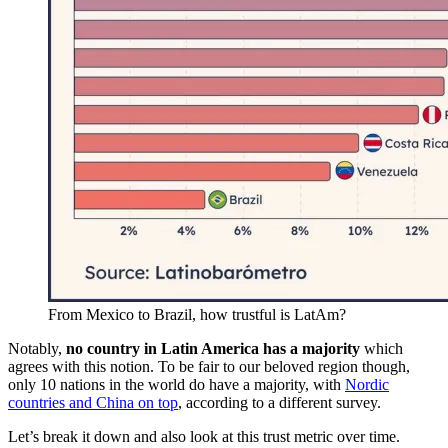
From Mexico to Brazil, how trustful is LatAm?
Notably,
no country in Latin America has a majority
which
agrees with this notion. To be fair to our beloved region though,
only 10 nations in the world do have a majority, with
Nordic
countries and China on top
, according to a different survey.
Let’s break it down and also look at this trust metric over time.