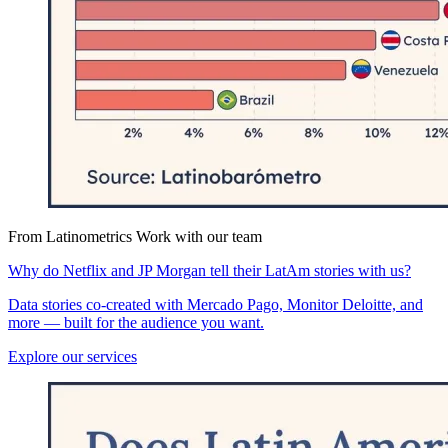
From Latinometrics
Work with our team
Why do Netflix and JP Morgan tell their LatAm stories with us?
Data stories co-created with Mercado Pago, Monitor Deloitte, and
more — built for the audience you want.
Explore our services