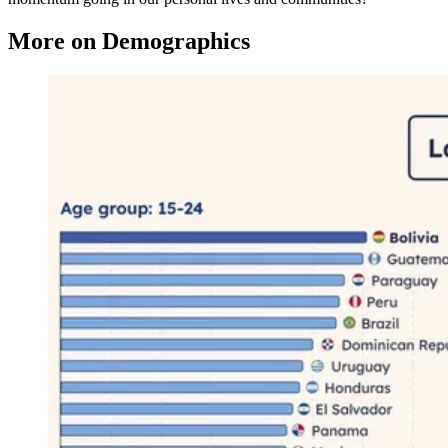
More on Demographics