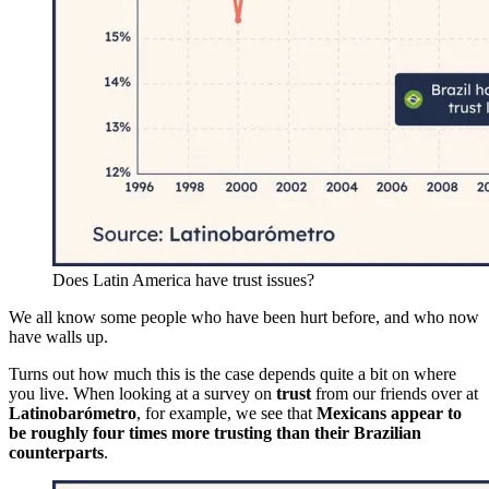
Does Latin America have trust issues?
We all know some people who have been hurt before, and who now
have walls up.
Turns out how much this is the case depends quite a bit on where
you live. When looking at a survey on
trust
from our friends over at
Latinobarómetro
, for example, we see that
Mexicans appear to
be roughly four times more trusting than their Brazilian
counterparts
.