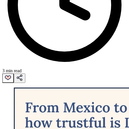
3 min read