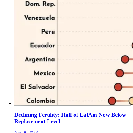
Declining Fertility: Half of LatAm Now Below
Replacement Level
Nov 8, 2023