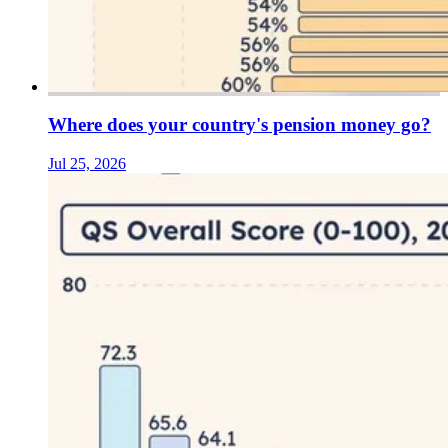
Where does your country's pension money go?
Jul 25, 2026