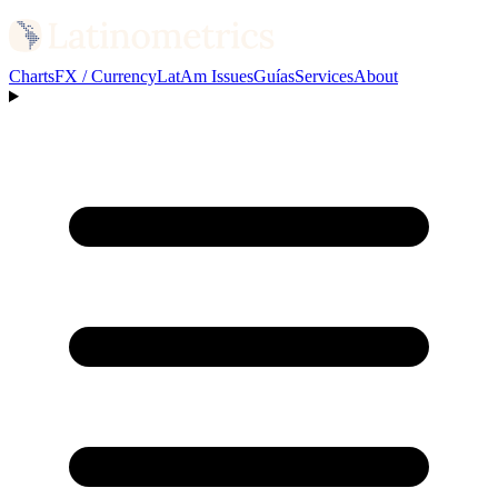
Charts
FX / Currency
LatAm Issues
Guías
Services
About