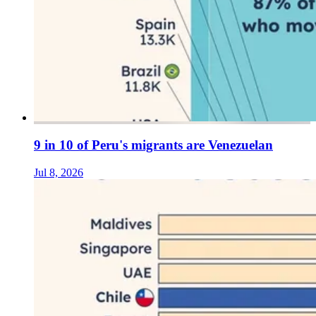
9 in 10 of Peru's migrants are Venezuelan
Jul 8, 2026