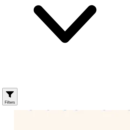
Filters