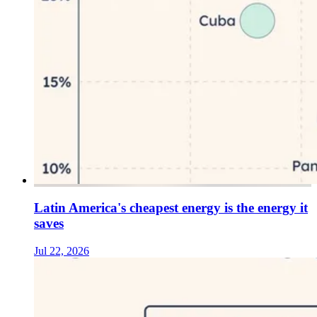
Latin America's cheapest energy is the energy it
saves
Jul 22, 2026