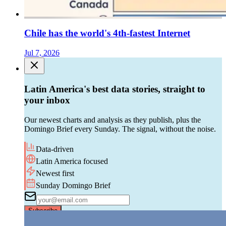
Chile has the world's 4th-fastest Internet
Jul 7, 2026
Latin America's best data stories, straight to
your inbox
Our newest charts and analysis as they publish, plus the
Domingo Brief every Sunday. The signal, without the noise.
Data-driven
Latin America focused
Newest first
Sunday Domingo Brief
Subscribe