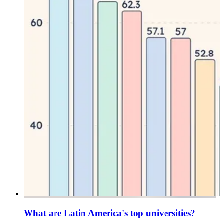
What are Latin America's top universities?