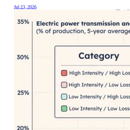
Jul 23, 2026