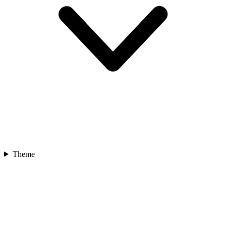
Theme