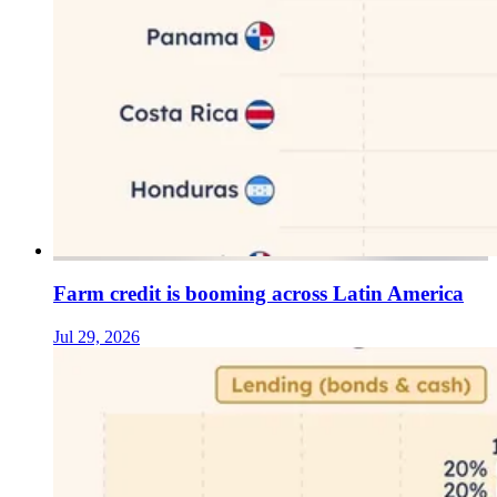
Farm credit is booming across Latin America
Jul 29, 2026