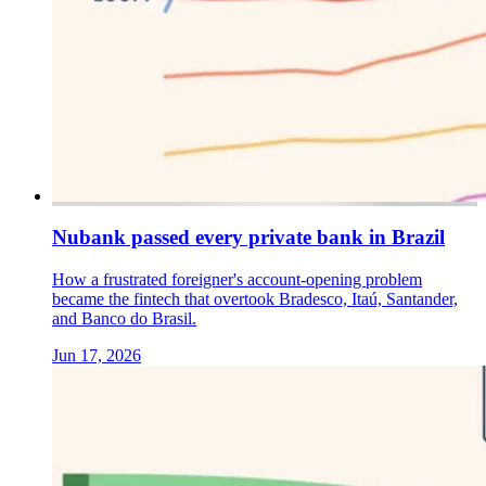
Nubank passed every private bank in Brazil
How a frustrated foreigner's account-opening problem
became the fintech that overtook Bradesco, Itaú, Santander,
and Banco do Brasil.
Jun 17, 2026