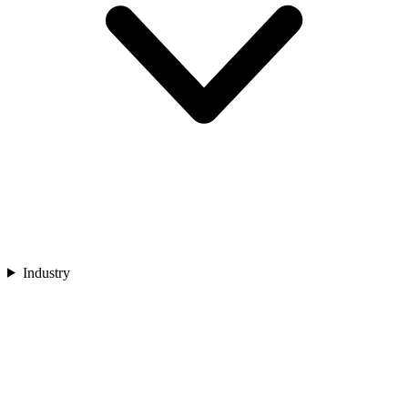
Industry