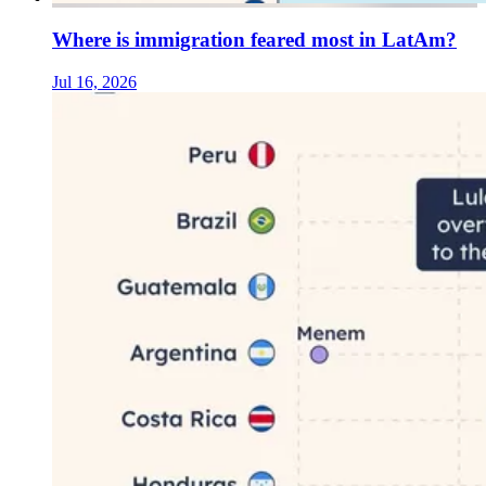
Where is immigration feared most in LatAm?
Jul 16, 2026