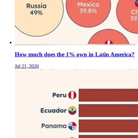
How much does the 1% own in Latin America?
Jul 21, 2026