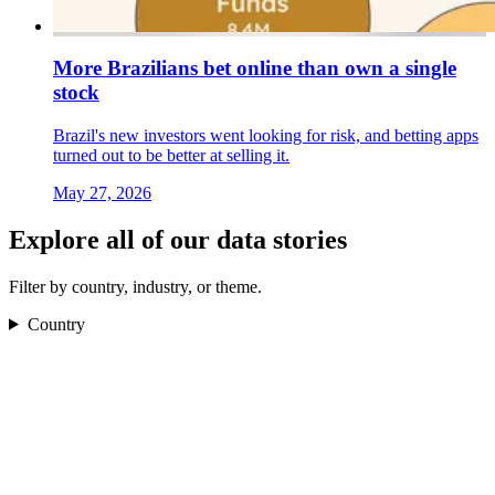
More Brazilians bet online than own a single
stock
Brazil's new investors went looking for risk, and betting apps
turned out to be better at selling it.
May 27, 2026
Explore all of our data stories
Filter by country, industry, or theme.
Country