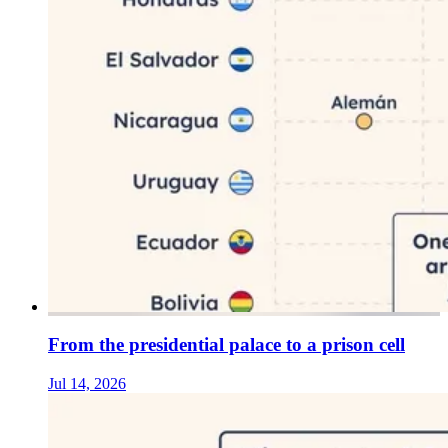
From the presidential palace to a prison cell
Jul 14, 2026