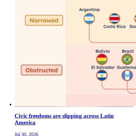
Civic freedoms are slipping across Latin
America
Jul 30, 2026