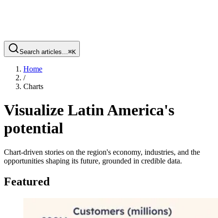
Search articles…
⌘
K
Home
/
Charts
Visualize Latin America's
potential
Chart-driven stories on the region's economy, industries, and the
opportunities shaping its future, grounded in credible data.
Featured