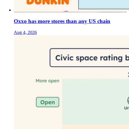
Oxxo has more stores than any US chain
Aug 4, 2026