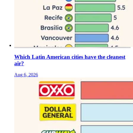
Which Latin American cities have the cleanest
air?
Aug 6, 2026