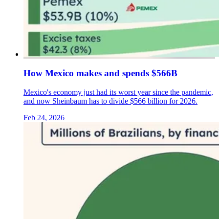
How Mexico makes and spends $566B
Mexico's economy just had its worst year since the pandemic,
and now Sheinbaum has to divide $566 billion for 2026.
Feb 24, 2026