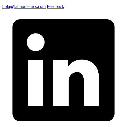
hola@latinometrics.com
Feedback