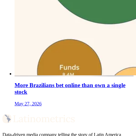
More Brazilians bet online than own a single
stock
May 27, 2026
Data-driven media company telling the story of Latin America