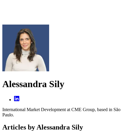
Alessandra Sily
International Market Development at CME Group, based in São
Paulo.
Articles by Alessandra Sily