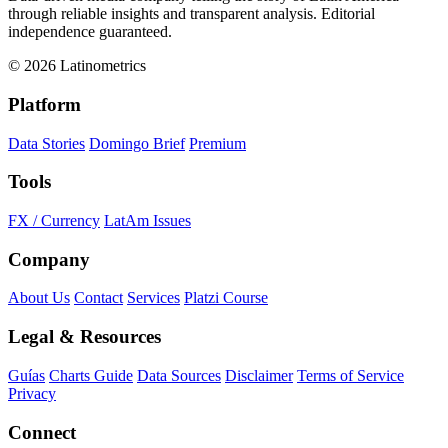
through reliable insights and transparent analysis. Editorial
independence guaranteed.
© 2026 Latinometrics
Platform
Data Stories
Domingo Brief
Premium
Tools
FX / Currency
LatAm Issues
Company
About Us
Contact
Services
Platzi Course
Legal & Resources
Guías
Charts Guide
Data Sources
Disclaimer
Terms of Service
Privacy
Connect