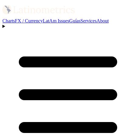
Charts
FX / Currency
LatAm Issues
Guías
Services
About