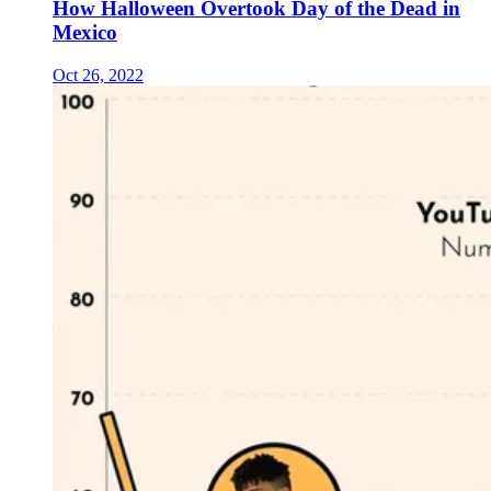
How Halloween Overtook Day of the Dead in
Mexico
Oct 26, 2022