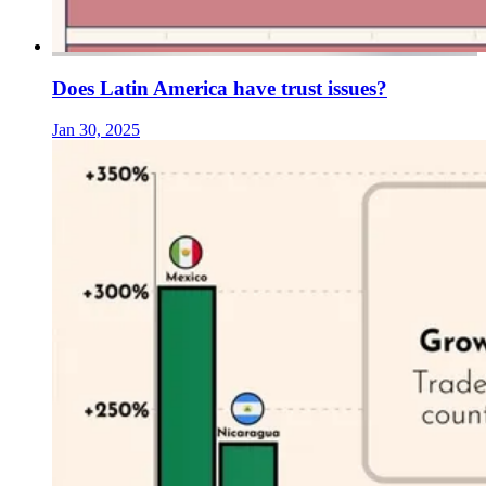
Does Latin America have trust issues?
Jan 30, 2025