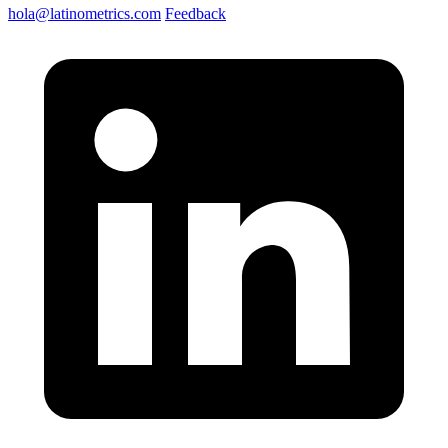
hola@latinometrics.com
Feedback