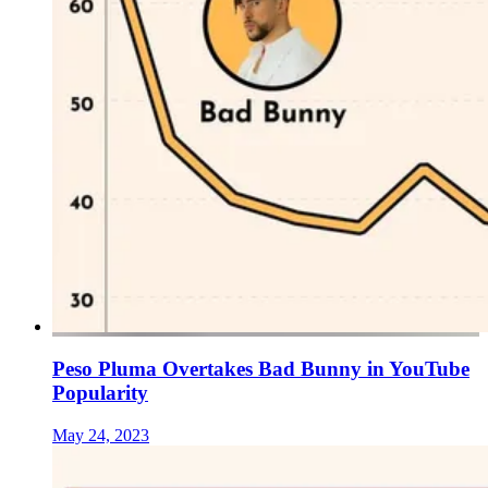
Peso Pluma Overtakes Bad Bunny in YouTube
Popularity
May 24, 2023