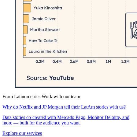
From Latinometrics
Work with our team
Why do Netflix and JP Morgan tell their LatAm stories with us?
Data stories co-created with Mercado Pago, Monitor Deloitte, and
more — built for the audience you want.
Explore our services