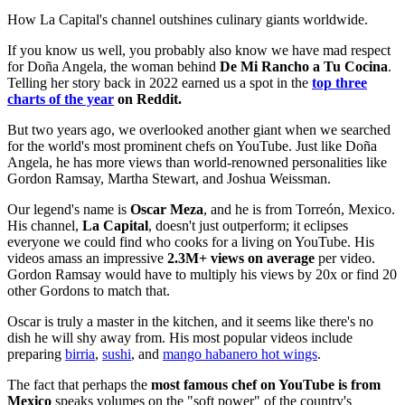
How La Capital's channel outshines culinary giants worldwide.
If you know us well, you probably also know we have mad respect
for Doña Angela, the woman behind
De Mi Rancho a Tu Cocina
.
Telling her story back in 2022 earned us a spot in the
top three
charts of the year
on Reddit.
But two years ago, we overlooked another giant when we searched
for the world's most prominent chefs on YouTube. Just like Doña
Angela, he has more views than world-renowned personalities like
Gordon Ramsay, Martha Stewart, and Joshua Weissman.
Our legend's name is
Oscar Meza
, and he is from Torreón, Mexico.
His channel,
La Capital
, doesn't just outperform; it eclipses
everyone we could find who cooks for a living on YouTube. His
videos amass an impressive
2.3M+ views on average
per video.
Gordon Ramsay would have to multiply his views by 20x or find 20
other Gordons to match that.
Oscar is truly a master in the kitchen, and it seems like there's no
dish he will shy away from. His most popular videos include
preparing
birria
,
sushi
, and
mango habanero hot wings
.
The fact that perhaps the
most famous chef on YouTube is from
Mexico
speaks volumes on the "soft power" of the country's