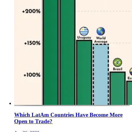
Which LatAm Countries Have Become More
Open to Trade?