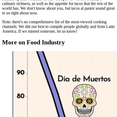
culinary richness, as well as the appetite for tacos that the rest of the
world has. We don't know about you, but tacos al pastor sound great
to us right about now.
Note: there's no comprehensive list of the most-viewed cooking
channels. We did our best to compile people globally and from Latin
America. If we missed someone, let us know!
More on Food Industry