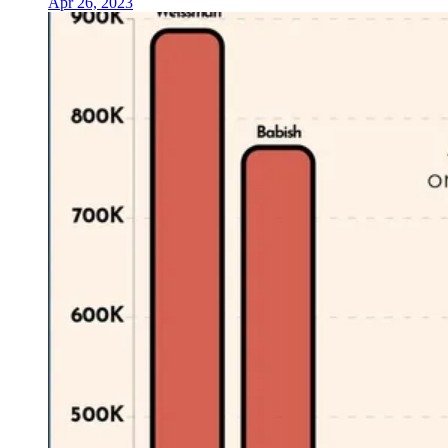
Apr 26, 2023