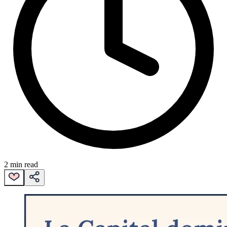
2 min read