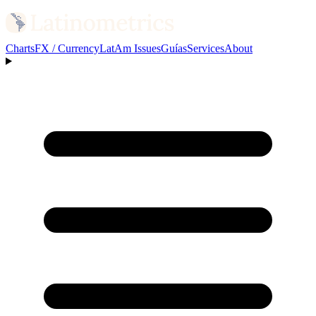
Charts
FX / Currency
LatAm Issues
Guías
Services
About