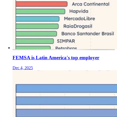
FEMSA is Latin America's top employer
Dec 4, 2025