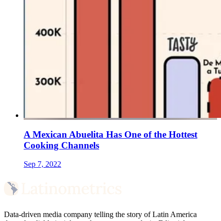
A Mexican Abuelita Has One of the Hottest
Cooking Channels
Sep 7, 2022
Data-driven media company telling the story of Latin America