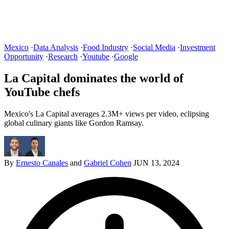
Mexico
·
Data Analysis
·
Food Industry
·
Social Media
·
Investment
Opportunity
·
Research
·
Youtube
·
Google
La Capital dominates the world of
YouTube chefs
Mexico's La Capital averages 2.3M+ views per video, eclipsing
global culinary giants like Gordon Ramsay.
By
Ernesto Canales
and
Gabriel Cohen
JUN 13, 2024