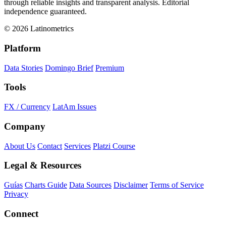
through reliable insights and transparent analysis. Editorial
independence guaranteed.
© 2026 Latinometrics
Platform
Data Stories
Domingo Brief
Premium
Tools
FX / Currency
LatAm Issues
Company
About Us
Contact
Services
Platzi Course
Legal & Resources
Guías
Charts Guide
Data Sources
Disclaimer
Terms of Service
Privacy
Connect