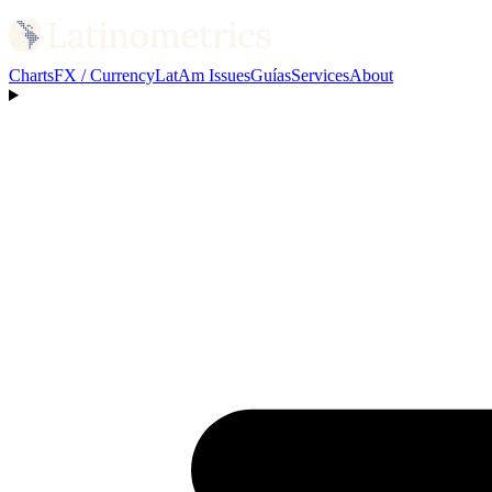
Charts
FX / Currency
LatAm Issues
Guías
Services
About