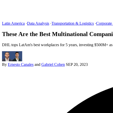
Latin America
·
Data Analysis
·
Transportation & Logistics
·
Corporate
These Are the Best Multinational Compani
DHL tops LatAm's best workplaces for 5 years, investing $500M+ as
By
Ernesto Canales
and
Gabriel Cohen
SEP 20, 2023