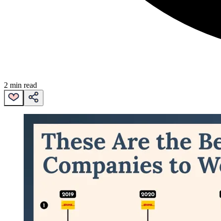
2 min read