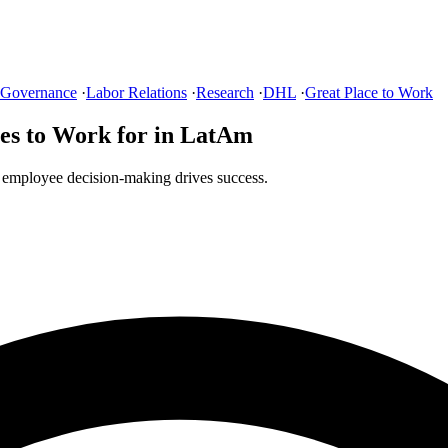
 Governance
·
Labor Relations
·
Research
·
DHL
·
Great Place to Work
es to Work for in LatAm
 employee decision-making drives success.