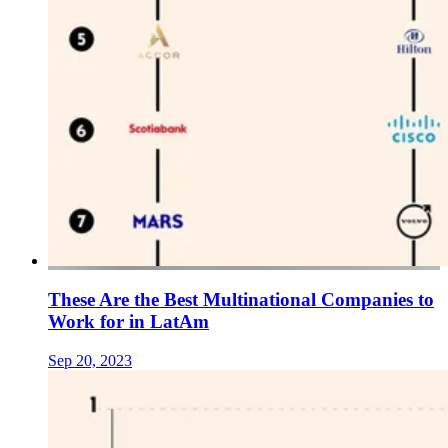
These Are the Best Multinational Companies to
Work for in LatAm
Sep 20, 2023