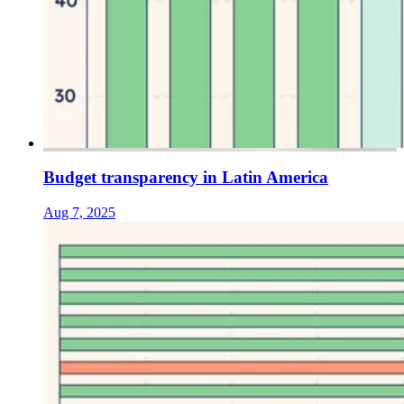
Budget transparency in Latin America
Aug 7, 2025