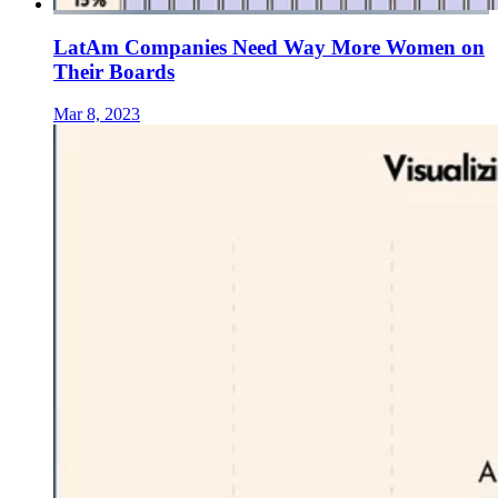
LatAm Companies Need Way More Women on
Their Boards
Mar 8, 2023