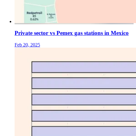
Private sector vs Pemex gas stations in Mexico
Feb 20, 2025