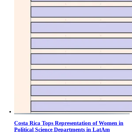
Costa Rica Tops Representation of Women in
Political Science Departments in LatAm