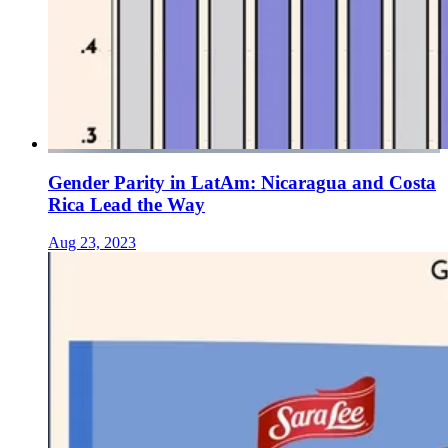
Gender Parity in LatAm: Nicaragua and Costa
Rica Lead the Way
Aug 23, 2023