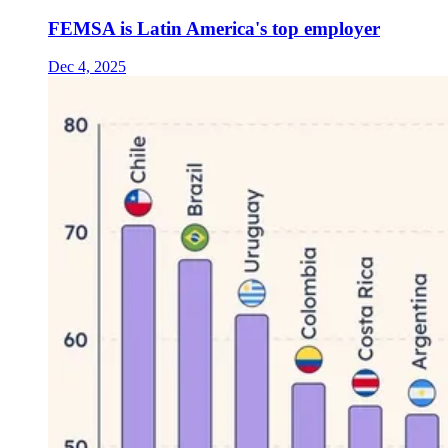
FEMSA is Latin America's top employer
Dec 4, 2025