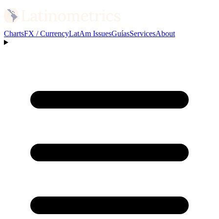
Charts
FX / Currency
LatAm Issues
Guías
Services
About