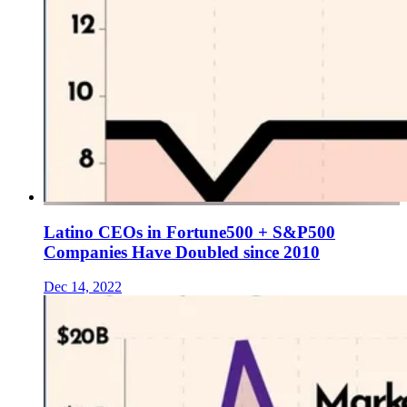
Latino CEOs in Fortune500 + S&P500
Companies Have Doubled since 2010
Dec 14, 2022