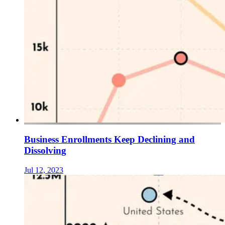
Business Enrollments Keep Declining and
Dissolving
Jul 12, 2023