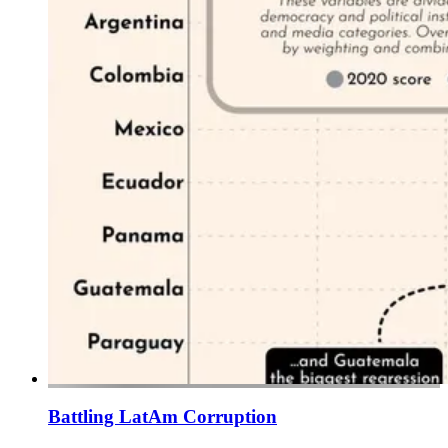
Battling LatAm Corruption