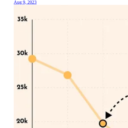
Aug 9, 2023