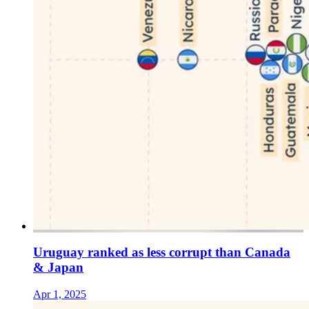
Uruguay ranked as less corrupt than Canada
& Japan
Apr 1, 2025