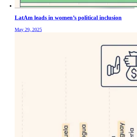
LatAm leads in women’s political inclusion
May 29, 2025