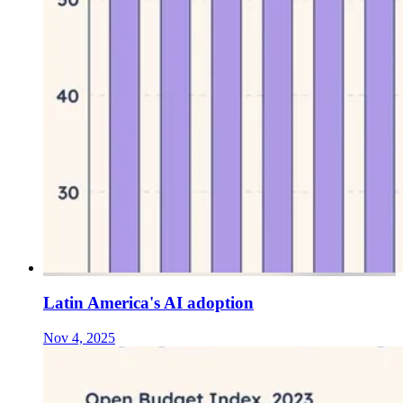
Latin America's AI adoption
Nov 4, 2025