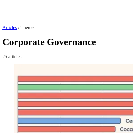
Articles
/
Theme
Corporate Governance
25 articles