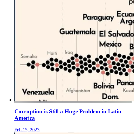
Corruption is Still a Huge Problem in Latin
America
Feb 15, 2023