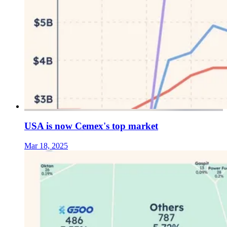
USA is now Cemex's top market
Mar 18, 2025