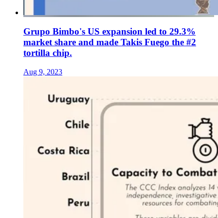
Grupo Bimbo's US expansion led to 29.3%
market share and made Takis Fuego the #2
tortilla chip.
Aug 9, 2023