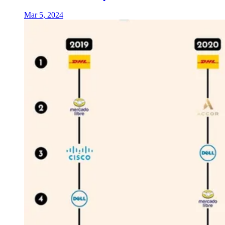
Mar 5, 2024