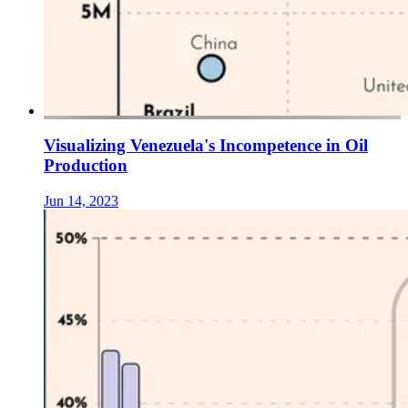
Visualizing Venezuela's Incompetence in Oil
Production
Jun 14, 2023