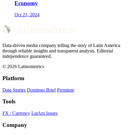
Economy
Oct 21, 2024
Data-driven media company telling the story of Latin America
through reliable insights and transparent analysis. Editorial
independence guaranteed.
© 2026 Latinometrics
Platform
Data Stories
Domingo Brief
Premium
Tools
FX / Currency
LatAm Issues
Company