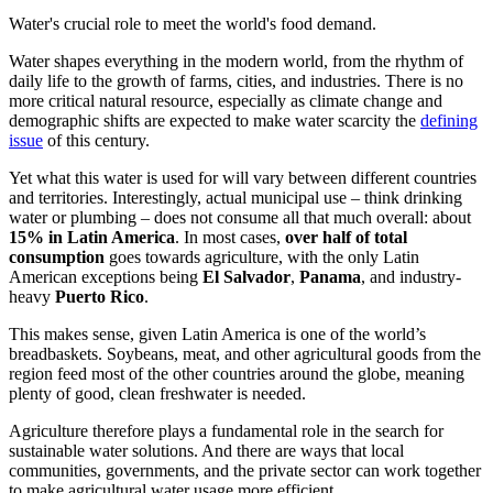
Water's crucial role to meet the world's food demand.
Water shapes everything in the modern world, from the rhythm of
daily life to the growth of farms, cities, and industries. There is no
more critical natural resource, especially as climate change and
demographic shifts are expected to make water scarcity the
defining
issue
of this century.
Yet what this water is used for will vary between different countries
and territories. Interestingly, actual municipal use – think drinking
water or plumbing – does not consume all that much overall: about
15% in Latin America
. In most cases,
over half of total
consumption
goes towards agriculture, with the only Latin
American exceptions being
El Salvador
,
Panama
, and industry-
heavy
Puerto Rico
.
This makes sense, given Latin America is one of the world’s
breadbaskets. Soybeans, meat, and other agricultural goods from the
region feed most of the other countries around the globe, meaning
plenty of good, clean freshwater is needed.
Agriculture therefore plays a fundamental role in the search for
sustainable water solutions. And there are ways that local
communities, governments, and the private sector can work together
to make agricultural water usage more efficient.