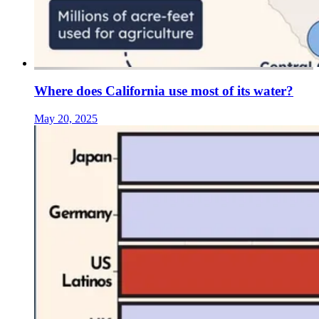
Where does California use most of its water?
May 20, 2025