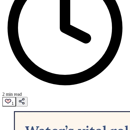
2 min read
1