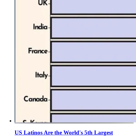
US Latinos Are the World's 5th Largest