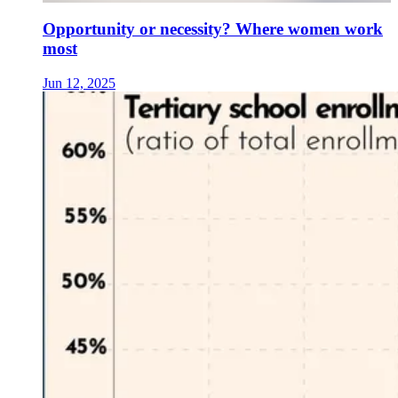
Opportunity or necessity? Where women work
most
Jun 12, 2025