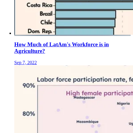
How Much of LatAm's Workforce is in
Agriculture?
Sep 7, 2022