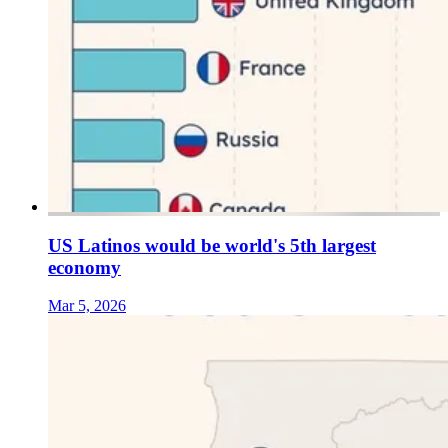
US Latinos would be world's 5th largest
economy
Mar 5, 2026