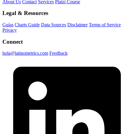
About Us
Contact
Services
Platzi Course
Legal & Resources
Guías
Charts Guide
Data Sources
Disclaimer
Terms of Service
Privacy
Connect
hola@latinometrics.com
Feedback