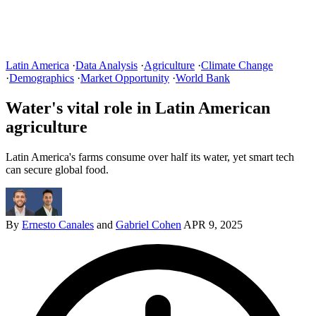
Latin America
·
Data Analysis
·
Agriculture
·
Climate Change
·
Demographics
·
Market Opportunity
·
World Bank
Water's vital role in Latin American
agriculture
Latin America's farms consume over half its water, yet smart tech
can secure global food.
By
Ernesto Canales
and
Gabriel Cohen
APR 9, 2025