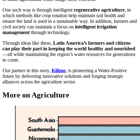
One such way is through intelligent
regenerative agriculture
, in
which methods like crop rotation help maintain soil health and
ensure the land is used in a sustainable way. In addition, farmers and
civil society can maintain a focus on
intelligent irrigation
management
through technology.
Through ideas like these,
Latin America’s farmers and citizens
can play their part in keeping the world healthy and nourished
—all while maintaining the region’s water resources for generations
to come.
Our partner in this story,
Kilimo
, is pioneering a Water-Positive
future by delivering innovative solutions and forging strategic
alliances across the agriculture sector.
More on Agriculture