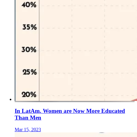
In LatAm. Women are Now More Educated
Than Men
Mar 15, 2023