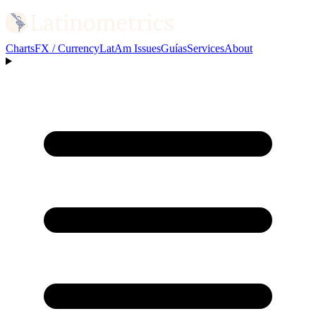
Charts
FX / Currency
LatAm Issues
Guías
Services
About