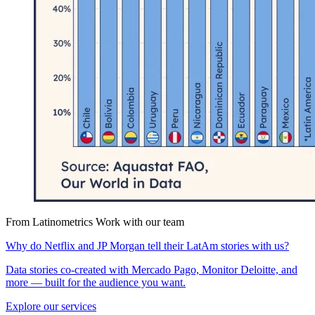
From Latinometrics
Work with our team
Why do Netflix and JP Morgan tell their LatAm stories with us?
Data stories co-created with Mercado Pago, Monitor Deloitte, and
more — built for the audience you want.
Explore our services