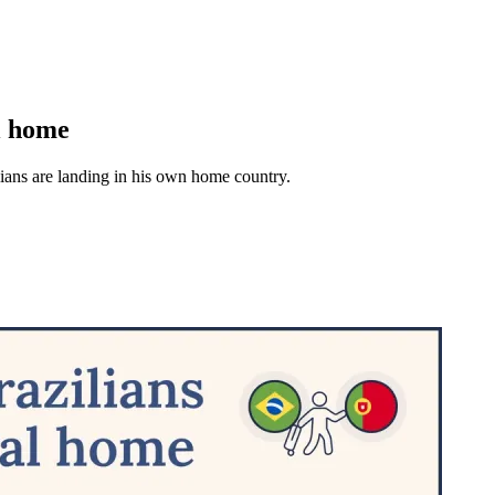
al home
lians are landing in his own home country.