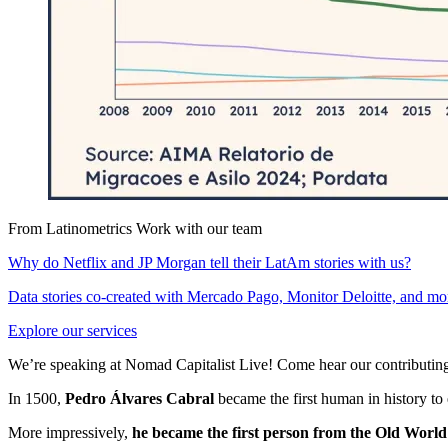
From Latinometrics
Work with our team
Why do Netflix and JP Morgan tell their LatAm stories with us?
Data stories co-created with Mercado Pago, Monitor Deloitte, and mo
Explore our services
We’re speaking at Nomad Capitalist Live! Come hear our contributing
In 1500,
Pedro Álvares Cabral
became the first human in history to 
More impressively,
he became the first person from the Old World