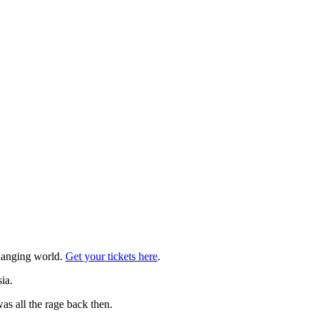
changing world.
Get your tickets here
.
ia.
was all the rage back then.