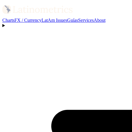
Charts
FX / Currency
LatAm Issues
Guías
Services
About