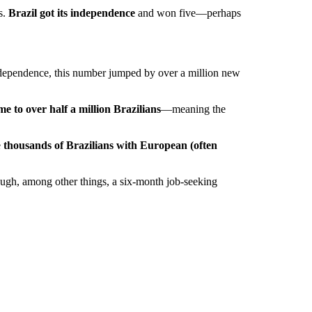
s.
Brazil got its independence
and won five—perhaps
ndependence, this number jumped by over a million new
me to over half a million Brazilians
—meaning the
e
thousands of Brazilians with European (often
rough, among other things, a six-month job-seeking