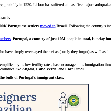
ce
, probably in 1520. Lisbon has suffered at least five major earthquake
rants.
00K Portuguese settlers
moved to
Brazil
. Following the country’s i
numbers
.
Portugal, a country of just 10M people in total, is today ho
o have simply overstayed their visas (surely they forgot) as well as th
mplified by its low fertility rates, has encouraged this immigration th
 countries like
Angola
,
Cabo Verde
, and
East Timor
.
the bulk of Portugal’s immigrant class.