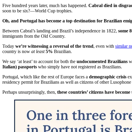
Five hundred years later, much has happened.
Cabral died in disgra
soon to be six?—World Cup trophies.
Oh, and Portugal has become a top destination for Brazilian emig
Between Cabral’s landing and Brazil’s independence in 1822,
some 8
immigrants from the Old Country.
Today
we’re witnessing a reversal of the trend
, even with
similar 
country is now
at least
5%
Brazilian.
We say ‘at least’ to account for both the
undocumented Brazilians
wh
Italian) passports
who simply have not registered as Brazilians.
Portugal, which like the rest of Europe faces a
demographic crisis
exe
residency permit for Brazilians as well as citizens of other Lusophone
Perhaps unsurprisingly, then,
these countries’ citizens have become 