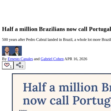
Half a million Brazilians now call Portug
500 years after Pedro Cabral landed in Brazil, a whole lot more Brazi
By
Ernesto Canales
and
Gabriel Cohen
APR 16, 2026
1
2