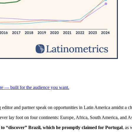
re — built for the audience you want.
 editor and partner speak on opportunities in Latin America amidst a 
ever lay foot on four continents: Europe, Africa, South America, and As
 to “discover” Brazil, which he promptly claimed for Portugal
, as 