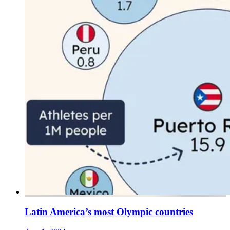
Latin America’s most Olympic countries