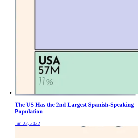
The US Has the 2nd Largest Spanish-Speaking
Population
Jun 22, 2022