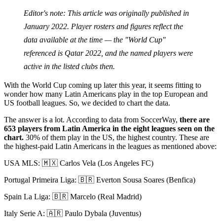
Editor's note: This article was originally published in
January 2022. Player rosters and figures reflect the
data available at the time — the "World Cup"
referenced is Qatar 2022, and the named players were
active in the listed clubs then.
With the World Cup coming up later this year, it seems fitting to
wonder how many Latin Americans play in the top European and
US football leagues. So, we decided to chart the data.
The answer is a lot. According to data from SoccerWay,
there are
653 players from Latin America in the eight leagues seen on the
chart.
30% of them play in the US, the highest country. These are
the highest-paid Latin Americans in the leagues as mentioned above:
USA MLS: 🇲🇽 Carlos Vela (Los Angeles FC)
Portugal Primeira Liga: 🇧🇷 Everton Sousa Soares (Benfica)
Spain La Liga: 🇧🇷 Marcelo (Real Madrid)
Italy Serie A: 🇦🇷 Paulo Dybala (Juventus)