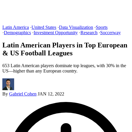
Latin America
·
United States
·
Data Visualization
·
Sports
·
Demographics
·
Investment Opportunity
·
Research
·
Soccerway
Latin American Players in Top European
& US Football Leagues
653 Latin American players dominate top leagues, with 30% in the
US—higher than any European country.
By
Gabriel Cohen
JAN 12, 2022