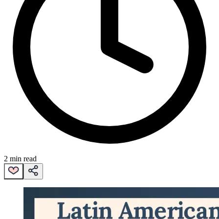
2 min read