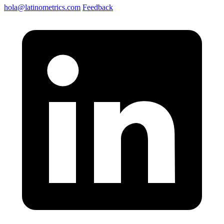
hola@latinometrics.com
Feedback