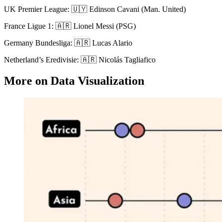
UK Premier League: 🇺🇾 Edinson Cavani (Man. United)
France Ligue 1: 🇦🇷 Lionel Messi (PSG)
Germany Bundesliga: 🇦🇷 Lucas Alario
Netherland’s Eredivisie: 🇦🇷 Nicolás Tagliafico
More on Data Visualization