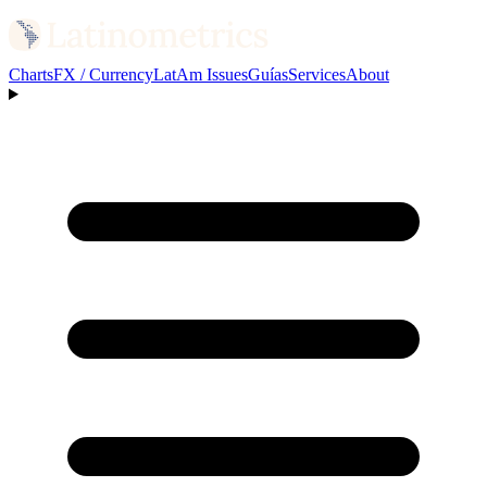
Charts
FX / Currency
LatAm Issues
Guías
Services
About