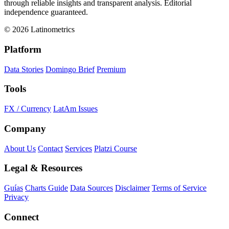
through reliable insights and transparent analysis. Editorial
independence guaranteed.
© 2026 Latinometrics
Platform
Data Stories
Domingo Brief
Premium
Tools
FX / Currency
LatAm Issues
Company
About Us
Contact
Services
Platzi Course
Legal & Resources
Guías
Charts Guide
Data Sources
Disclaimer
Terms of Service
Privacy
Connect