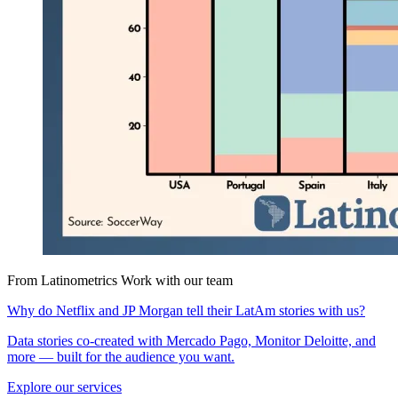
From Latinometrics
Work with our team
Why do Netflix and JP Morgan tell their LatAm stories with us?
Data stories co-created with Mercado Pago, Monitor Deloitte, and
more — built for the audience you want.
Explore our services