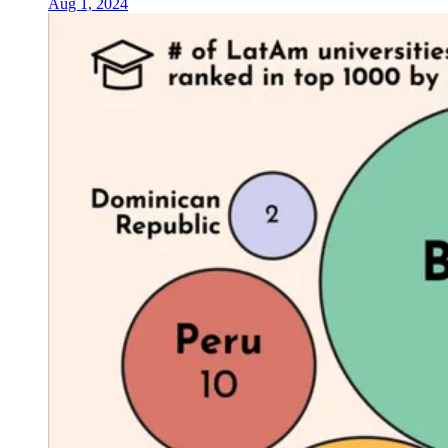
Aug 1, 2024