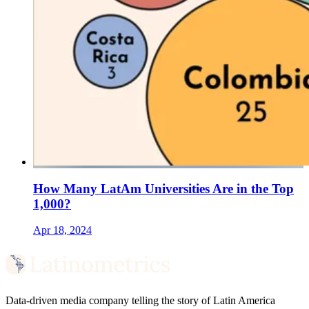
How Many LatAm Universities Are in the Top
1,000?
Apr 18, 2024
Data-driven media company telling the story of Latin America