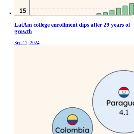
LatAm college enrollment dips after 29 years of
growth
Sep 17, 2024