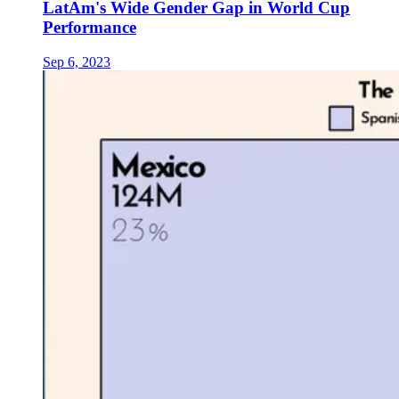
LatAm's Wide Gender Gap in World Cup
Performance
Sep 6, 2023