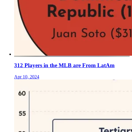
312 Players in the MLB are From LatAm
Apr 10, 2024