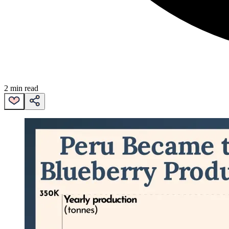
2 min read