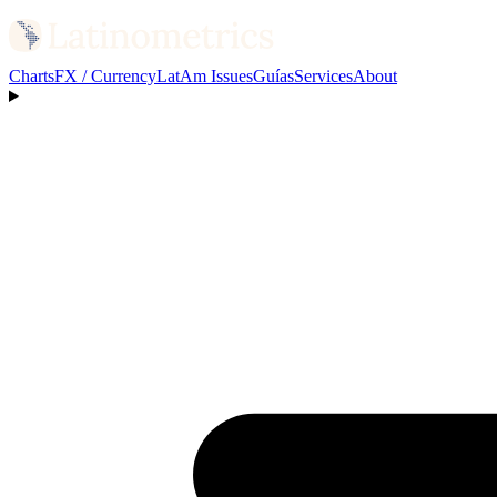
Charts
FX / Currency
LatAm Issues
Guías
Services
About