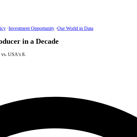
icy
·
Investment Opportunity
·
Our World in Data
oducer in a Decade
 vs. USA's 8.