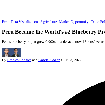
Peru
·
Data Visualization
·
Agriculture
·
Market Opportunity
·
Trade Pol
Peru Became the World's #2 Blueberry Pr
Peru's blueberry output grew 6,000x in a decade, now 13 tons/hectare
By
Ernesto Canales
and
Gabriel Cohen
SEP 28, 2022