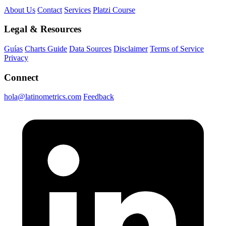
About Us
Contact
Services
Platzi Course
Legal & Resources
Guías
Charts Guide
Data Sources
Disclaimer
Terms of Service
Privacy
Connect
hola@latinometrics.com
Feedback