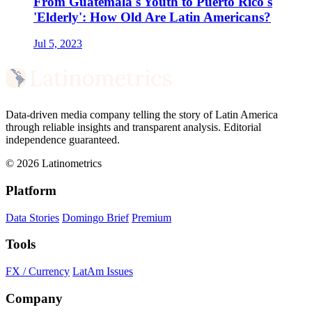
From Guatemala's Youth to Puerto Rico's
'Elderly': How Old Are Latin Americans?
Jul 5, 2023
Data-driven media company telling the story of Latin America
through reliable insights and transparent analysis. Editorial
independence guaranteed.
© 2026 Latinometrics
Platform
Data Stories
Domingo Brief
Premium
Tools
FX / Currency
LatAm Issues
Company