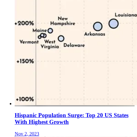
Hispanic Population Surge: Top 20 US States
With Highest Growth
Nov 2, 2023