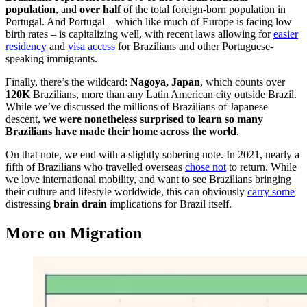
population
, and
over half
of the total foreign-born population in
Portugal. And Portugal – which like much of Europe is facing low
birth rates – is capitalizing well, with recent laws allowing for
easier
residency
and
visa access
for Brazilians and other Portuguese-
speaking immigrants.
Finally, there’s the wildcard:
Nagoya, Japan
, which counts over
120K
Brazilians, more than any Latin American city outside Brazil.
While we’ve discussed the millions of Brazilians of Japanese
descent,
we were nonetheless surprised to learn so many
Brazilians have made their home across the world
.
On that note, we end with a slightly sobering note. In 2021, nearly a
fifth of Brazilians who travelled overseas
chose not
to return. While
we love international mobility, and want to see Brazilians bringing
their culture and lifestyle worldwide, this can obviously
carry some
distressing
brain drain
implications for Brazil itself.
More on Migration