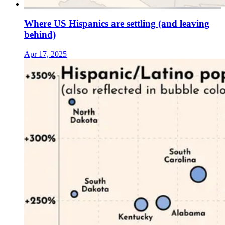
Where US Hispanics are settling (and leaving
behind)
Apr 17, 2025