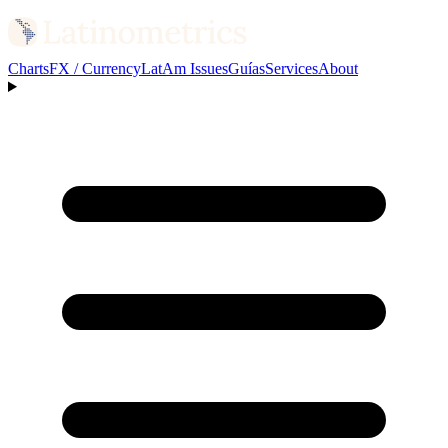
Charts
FX / Currency
LatAm Issues
Guías
Services
About