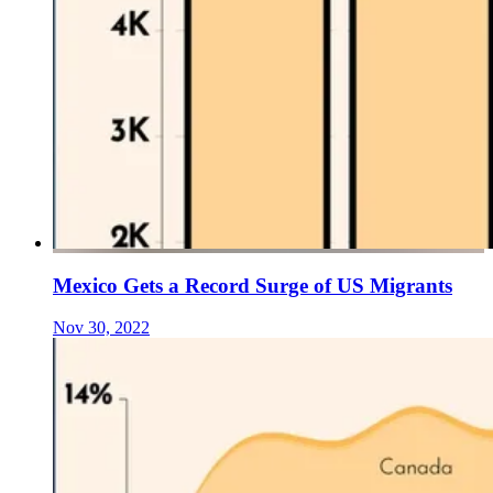
Mexico Gets a Record Surge of US Migrants
Nov 30, 2022