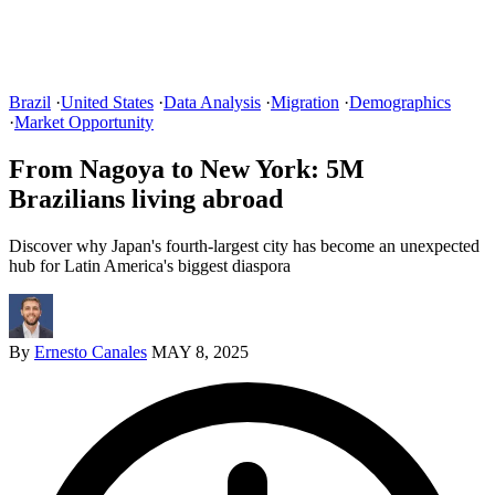
Brazil
·
United States
·
Data Analysis
·
Migration
·
Demographics
·
Market Opportunity
From Nagoya to New York: 5M
Brazilians living abroad
Discover why Japan's fourth-largest city has become an unexpected
hub for Latin America's biggest diaspora
By
Ernesto Canales
MAY 8, 2025