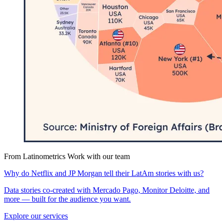
From Latinometrics
Work with our team
Why do Netflix and JP Morgan tell their LatAm stories with us?
Data stories co-created with Mercado Pago, Monitor Deloitte, and
more — built for the audience you want.
Explore our services