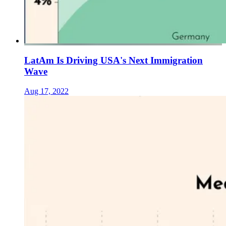
LatAm Is Driving USA's Next Immigration
Wave
Aug 17, 2022