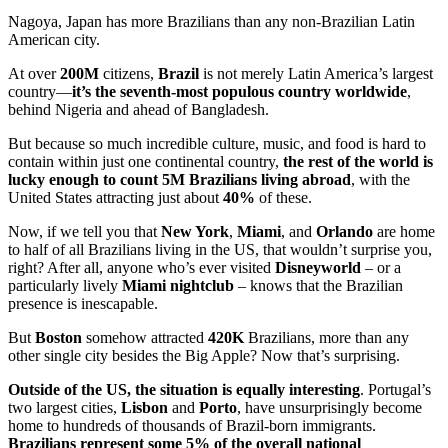
Nagoya, Japan has more Brazilians than any non-Brazilian Latin
American city.
At over
200M
citizens,
Brazil
is not merely Latin America’s largest
country—
it’s the seventh-most populous country worldwide
,
behind Nigeria and ahead of Bangladesh.
But because so much incredible culture, music, and food is hard to
contain within just one continental country,
the rest of the world is
lucky enough to count 5M Brazilians living abroad
, with the
United States attracting just about
40%
of these.
Now, if we tell you that
New York
,
Miami
, and
Orlando
are home
to half of all Brazilians living in the US, that wouldn’t surprise you,
right? After all, anyone who’s ever visited
Disneyworld
– or a
particularly lively
Miami nightclub
– knows that the Brazilian
presence is inescapable.
But
Boston
somehow attracted
420K
Brazilians, more than any
other single city besides the Big Apple? Now that’s surprising.
Outside of the US, the situation is equally interesting
. Portugal’s
two largest cities,
Lisbon
and
Porto
, have unsurprisingly become
home to hundreds of thousands of Brazil-born immigrants.
Brazilians represent some 5% of the overall national