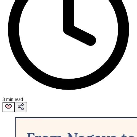
3 min read