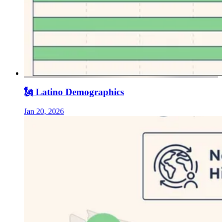
🗽 Latino Demographics
Jan 20, 2026