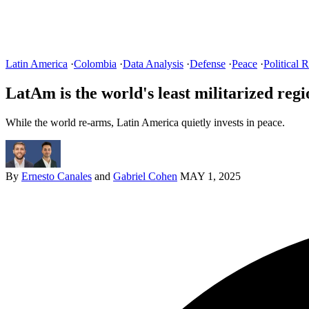
Latin America
·
Colombia
·
Data Analysis
·
Defense
·
Peace
·
Political R
LatAm is the world's least militarized regi
While the world re-arms, Latin America quietly invests in peace.
By
Ernesto Canales
and
Gabriel Cohen
MAY 1, 2025