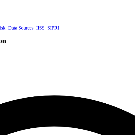
isk
·
Data Sources
·
IISS
·
SIPRI
on