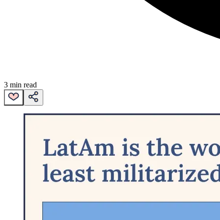
3 min read