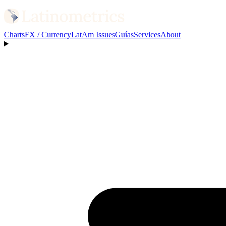
Charts
FX / Currency
LatAm Issues
Guías
Services
About