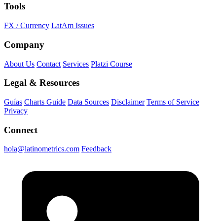
Tools
FX / Currency
LatAm Issues
Company
About Us
Contact
Services
Platzi Course
Legal & Resources
Guías
Charts Guide
Data Sources
Disclaimer
Terms of Service
Privacy
Connect
hola@latinometrics.com
Feedback