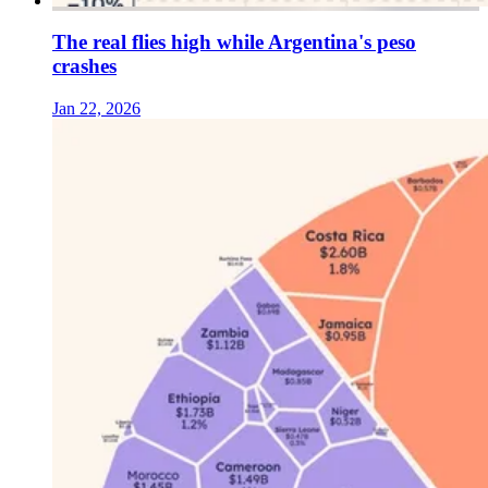
The real flies high while Argentina's peso
crashes
Jan 22, 2026