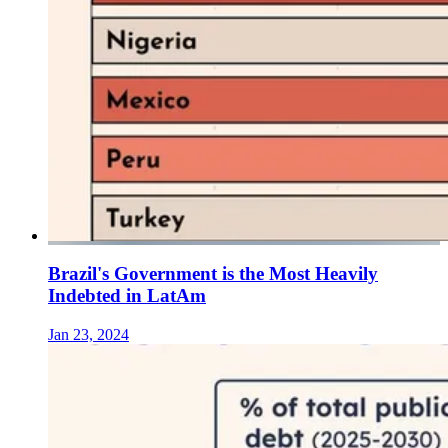
Brazil's Government is the Most Heavily
Indebted in LatAm
Jan 23, 2024