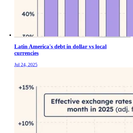
Latin America's debt in dollar vs local
currencies
Jul 24, 2025