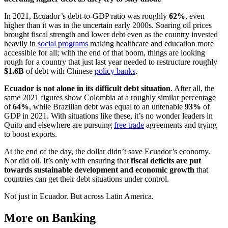
In 2021, Ecuador’s debt-to-GDP ratio was roughly
62%
, even
higher than it was in the uncertain early 2000s. Soaring oil prices
brought fiscal strength and lower debt even as the country invested
heavily in
social programs
making healthcare and education more
accessible for all; with the end of that boom, things are looking
rough for a country that just last year needed to restructure roughly
$1.6B
of debt with Chinese
policy banks
.
Ecuador is not alone in its difficult debt situation
. After all, the
same 2021 figures show Colombia at a roughly similar percentage
of
64%
, while Brazilian debt was equal to an untenable
93%
of
GDP in 2021. With situations like these, it’s no wonder leaders in
Quito and elsewhere are pursuing
free trade
agreements and trying
to boost exports.
At the end of the day, the dollar didn’t save Ecuador’s economy.
Nor did oil. It’s only with ensuring that
fiscal deficits are put
towards sustainable development and economic growth
that
countries can get their debt situations under control.
Not just in Ecuador. But across Latin America.
More on Banking