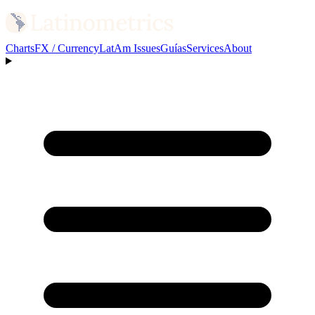
Charts
FX / Currency
LatAm Issues
Guías
Services
About