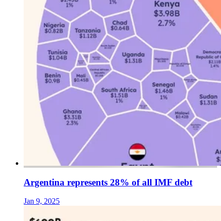
Argentina represents 28% of all IMF debt
Jan 9, 2025