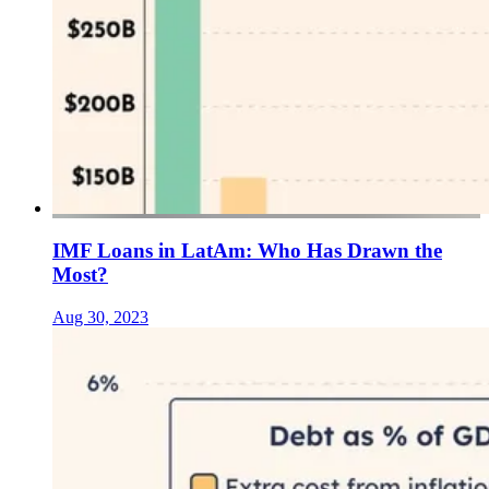
IMF Loans in LatAm: Who Has Drawn the
Most?
Aug 30, 2023