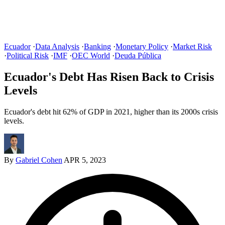
Ecuador
·
Data Analysis
·
Banking
·
Monetary Policy
·
Market Risk
·
Political Risk
·
IMF
·
OEC World
·
Deuda Pública
Ecuador's Debt Has Risen Back to Crisis
Levels
Ecuador's debt hit 62% of GDP in 2021, higher than its 2000s crisis
levels.
By
Gabriel Cohen
APR 5, 2023