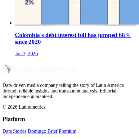
Colombia's debt interest bill has jumped 68%
since 2020
Jun 3, 2026
Data-driven media company telling the story of Latin America
through reliable insights and transparent analysis. Editorial
independence guaranteed.
© 2026 Latinometrics
Platform
Data Stories
Domingo Brief
Premium