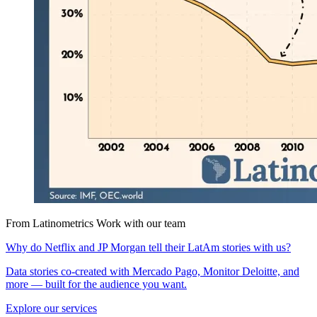
From Latinometrics
Work with our team
Why do Netflix and JP Morgan tell their LatAm stories with us?
Data stories co-created with Mercado Pago, Monitor Deloitte, and
more — built for the audience you want.
Explore our services