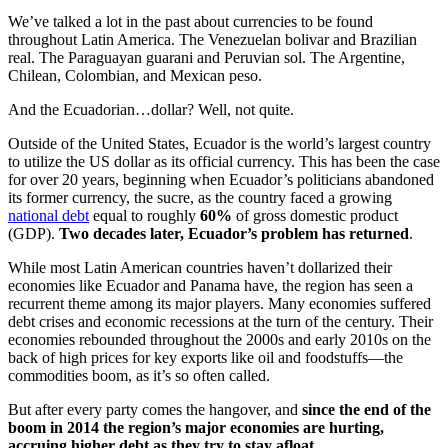
We’ve talked a lot in the past about currencies to be found
throughout Latin America. The Venezuelan bolivar and Brazilian
real. The Paraguayan guarani and Peruvian sol. The Argentine,
Chilean, Colombian, and Mexican peso.
And the Ecuadorian…dollar? Well, not quite.
Outside of the United States, Ecuador is the world’s largest country
to utilize the US dollar as its official currency. This has been the case
for over 20 years, beginning when Ecuador’s politicians abandoned
its former currency, the sucre, as the country faced a growing
national debt
equal to roughly
60%
of gross domestic product
(GDP).
Two decades later, Ecuador’s problem has returned
.
While most Latin American countries haven’t dollarized their
economies like Ecuador and Panama have, the region has seen a
recurrent theme among its major players. Many economies suffered
debt crises and economic recessions at the turn of the century. Their
economies rebounded throughout the 2000s and early 2010s on the
back of high prices for key exports like oil and foodstuffs—the
commodities boom, as it’s so often called.
But after every party comes the hangover, and
since the end of the
boom in 2014 the region’s major economies are hurting,
accruing higher debt as they try to stay afloat
.