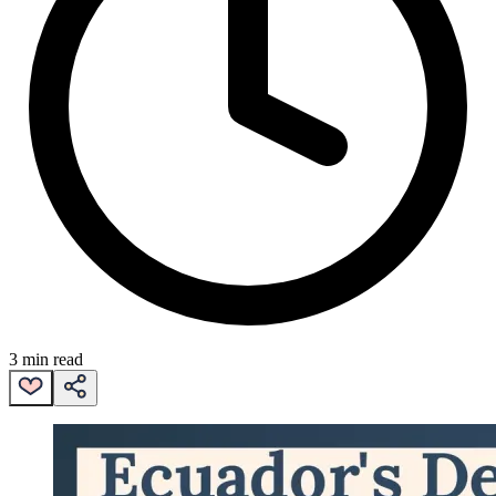
3 min read