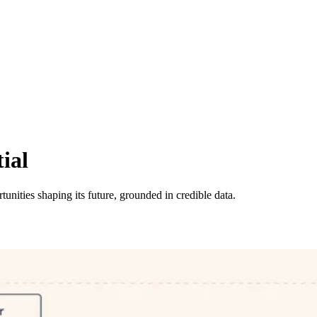
ial
tunities shaping its future, grounded in credible data.