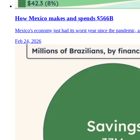
How Mexico makes and spends $566B
Mexico's economy just had its worst year since the pandemic, 
Feb 24, 2026