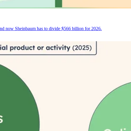
and now Sheinbaum has to divide $566 billion for 2026.