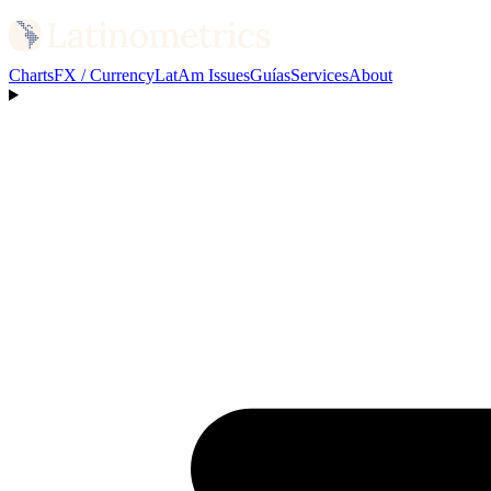
Charts
FX / Currency
LatAm Issues
Guías
Services
About