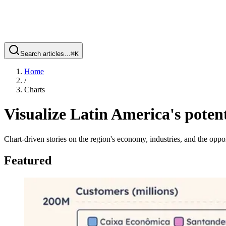
Search articles…
⌘
K
Home
/
Charts
Visualize Latin America's potent
Chart-driven stories on the region's economy, industries, and the oppor
Featured