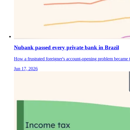
Nubank passed every private bank in Brazil
How a frustrated foreigner's account-opening problem became th
Jun 17, 2026