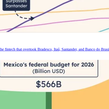
e fintech that overtook Bradesco, Itaú, Santander, and Banco do Brasi