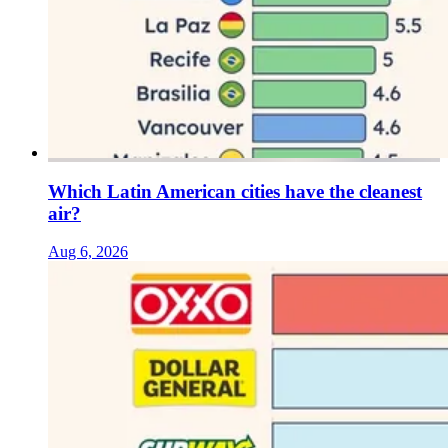
Which Latin American cities have the cleanest
air?
Aug 6, 2026