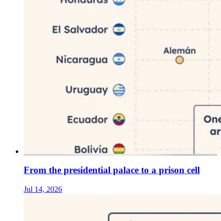
From the presidential palace to a prison cell
Jul 14, 2026