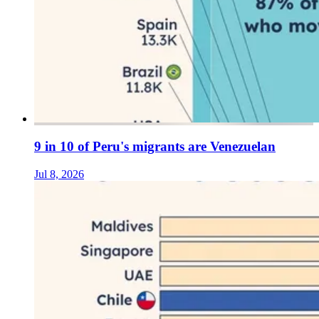
9 in 10 of Peru's migrants are Venezuelan
Jul 8, 2026