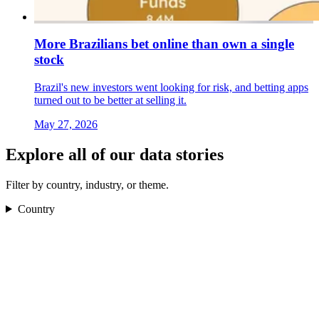
More Brazilians bet online than own a single
stock
Brazil's new investors went looking for risk, and betting apps
turned out to be better at selling it.
May 27, 2026
Explore all of our data stories
Filter by country, industry, or theme.
Country