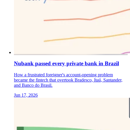
Nubank passed every private bank in Brazil
How a frustrated foreigner's account-opening problem
became the fintech that overtook Bradesco, Itaú, Santander,
and Banco do Brasil.
Jun 17, 2026