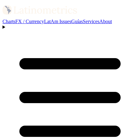
Charts
FX / Currency
LatAm Issues
Guías
Services
About