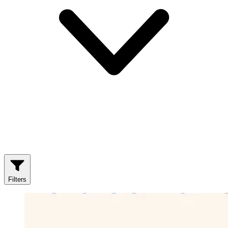
Filters