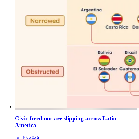
Civic freedoms are slipping across Latin
America
Jul 30, 2026