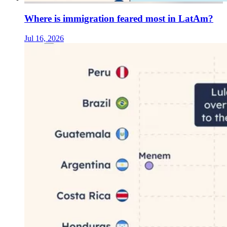
Where is immigration feared most in LatAm?
Jul 16, 2026