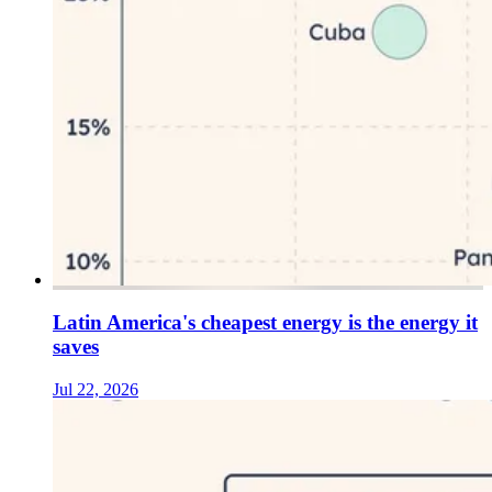
Latin America's cheapest energy is the energy it
saves
Jul 22, 2026