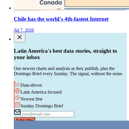
Chile has the world's 4th-fastest Internet
Jul 7, 2026
Latin America's best data stories, straight to
your inbox
Our newest charts and analysis as they publish, plus the
Domingo Brief every Sunday. The signal, without the noise.
Data-driven
Latin America focused
Newest first
Sunday Domingo Brief
Subscribe