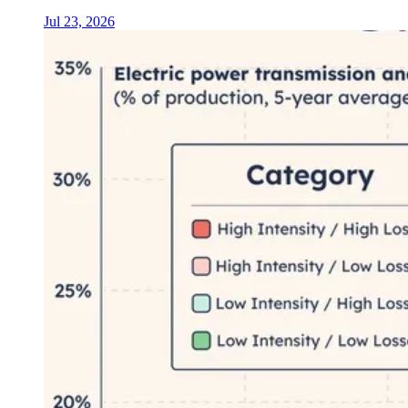
Jul 23, 2026