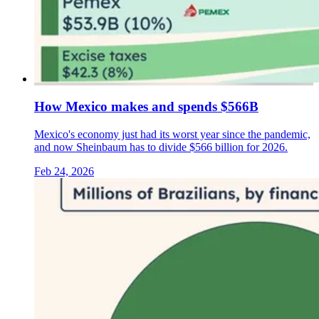
How Mexico makes and spends $566B
Mexico's economy just had its worst year since the pandemic,
and now Sheinbaum has to divide $566 billion for 2026.
Feb 24, 2026