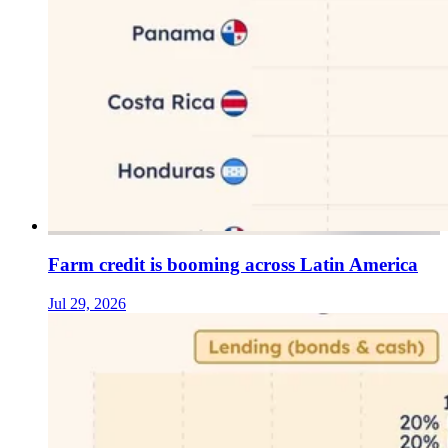
Farm credit is booming across Latin America
Jul 29, 2026