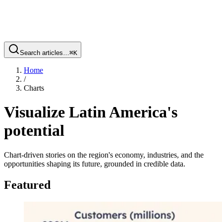
Search articles…
⌘
K
Home
/
Charts
Visualize Latin America's
potential
Chart-driven stories on the region's economy, industries, and the
opportunities shaping its future, grounded in credible data.
Featured