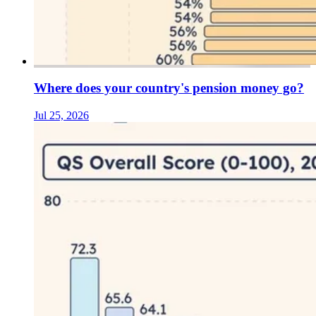
Where does your country's pension money go?
Jul 25, 2026