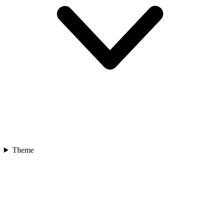
Theme