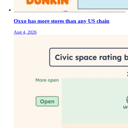
Oxxo has more stores than any US chain
Aug 4, 2026