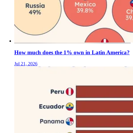
How much does the 1% own in Latin America?
Jul 21, 2026