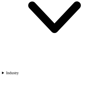
Industry