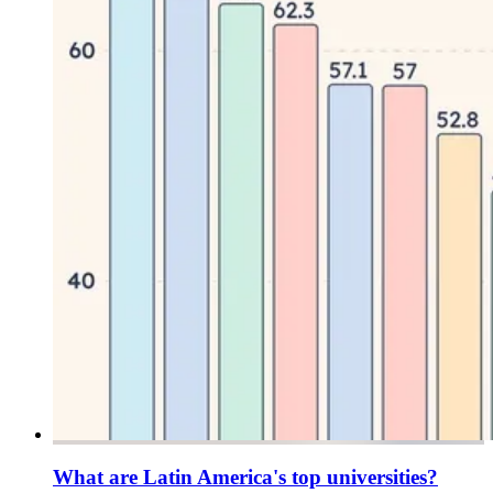
What are Latin America's top universities?