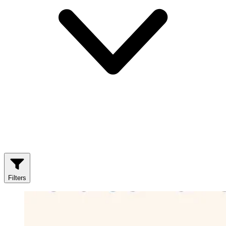
Filters