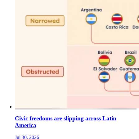
Civic freedoms are slipping across Latin
America
Jul 30, 2026