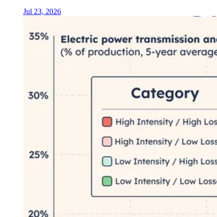
Jul 23, 2026