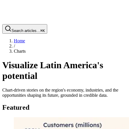
Search articles…
⌘
K
Home
/
Charts
Visualize Latin America's
potential
Chart-driven stories on the region's economy, industries, and the
opportunities shaping its future, grounded in credible data.
Featured