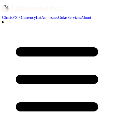
Charts
FX / Currency
LatAm Issues
Guías
Services
About