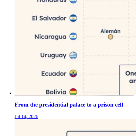
From the presidential palace to a prison cell
Jul 14, 2026