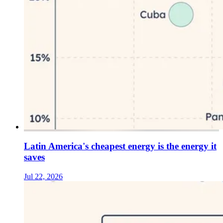
Latin America's cheapest energy is the energy it
saves
Jul 22, 2026