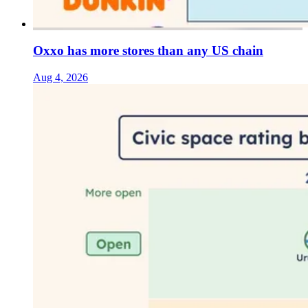
Oxxo has more stores than any US chain
Aug 4, 2026