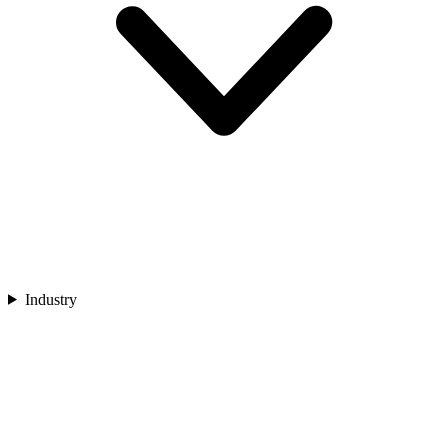
Industry