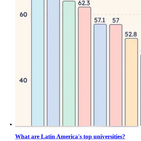
What are Latin America's top universities?