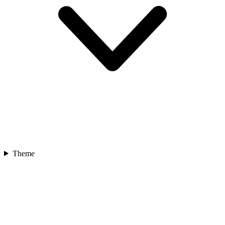
Theme