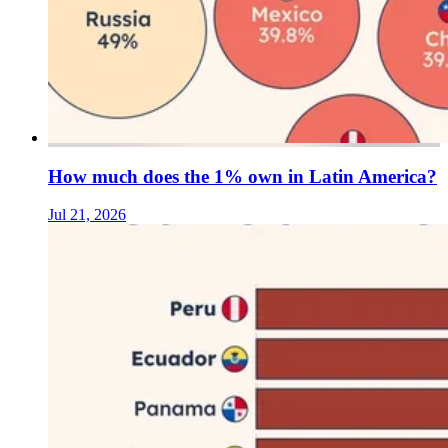
How much does the 1% own in Latin America?
Jul 21, 2026