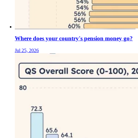
Where does your country's pension money go?
Jul 25, 2026