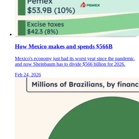
How Mexico makes and spends $566B
Mexico's economy just had its worst year since the pandemic,
and now Sheinbaum has to divide $566 billion for 2026.
Feb 24, 2026