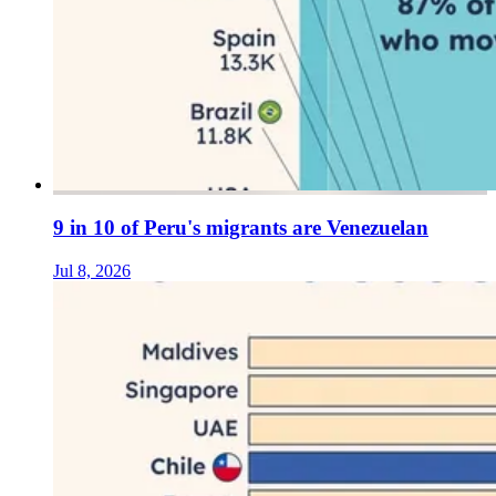
9 in 10 of Peru's migrants are Venezuelan
Jul 8, 2026