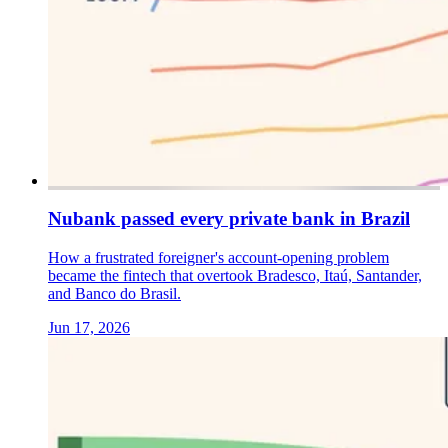
Nubank passed every private bank in Brazil
How a frustrated foreigner's account-opening problem
became the fintech that overtook Bradesco, Itaú, Santander,
and Banco do Brasil.
Jun 17, 2026