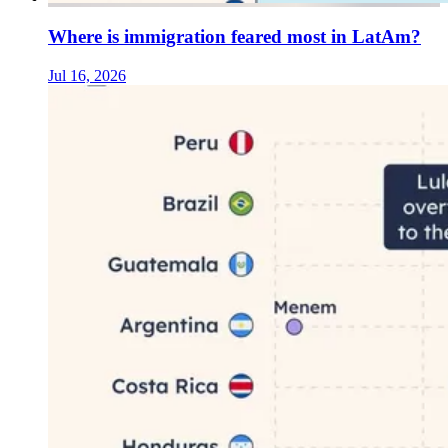
Where is immigration feared most in LatAm?
Jul 16, 2026