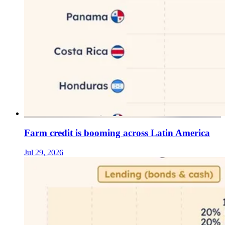
Farm credit is booming across Latin America
Jul 29, 2026