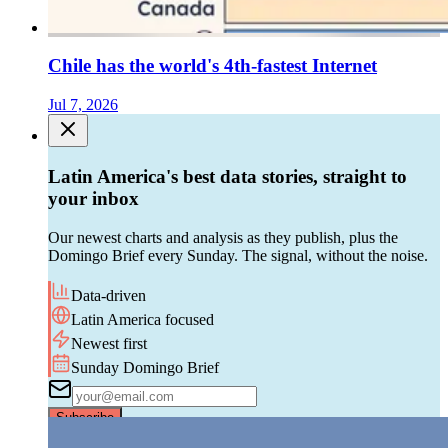
Chile has the world's 4th-fastest Internet
Jul 7, 2026
Latin America's best data stories, straight to
your inbox
Our newest charts and analysis as they publish, plus the
Domingo Brief every Sunday. The signal, without the noise.
Data-driven
Latin America focused
Newest first
Sunday Domingo Brief
Subscribe