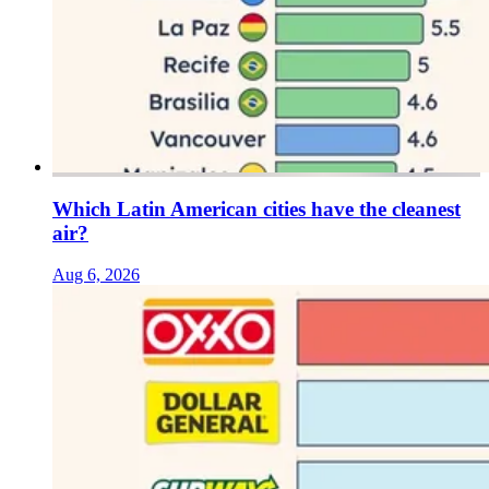
Which Latin American cities have the cleanest
air?
Aug 6, 2026