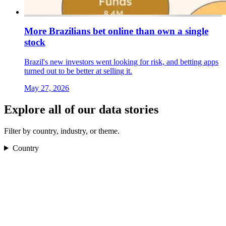
More Brazilians bet online than own a single
stock
Brazil's new investors went looking for risk, and betting apps
turned out to be better at selling it.
May 27, 2026
Explore all of our data stories
Filter by country, industry, or theme.
Country