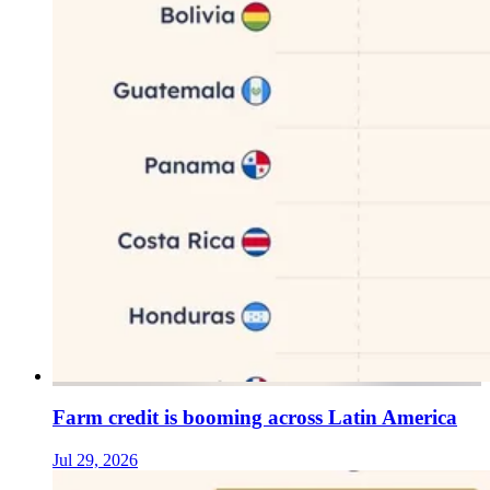
Farm credit is booming across Latin America
Jul 29, 2026