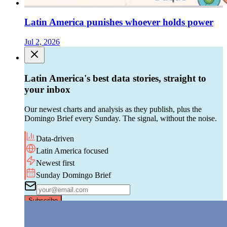
Latin America punishes whoever holds power
Jul 2, 2026
Latin America's best data stories, straight to
your inbox
Our newest charts and analysis as they publish, plus the
Domingo Brief every Sunday. The signal, without the noise.
Data-driven
Latin America focused
Newest first
Sunday Domingo Brief
Subscribe