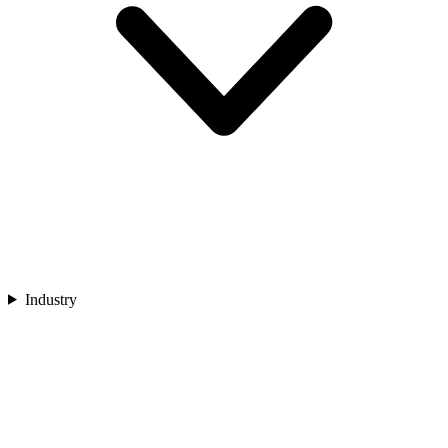
Industry