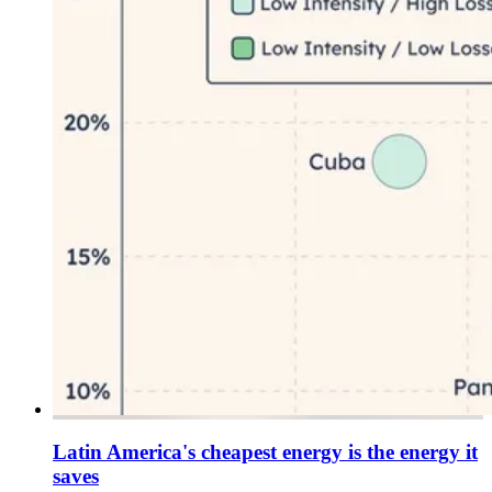
Latin America's cheapest energy is the energy it
saves