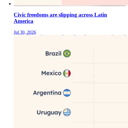
Civic freedoms are slipping across Latin
America
Jul 30, 2026