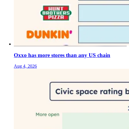
Oxxo has more stores than any US chain
Aug 4, 2026