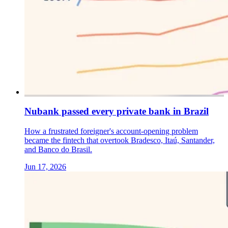
Nubank passed every private bank in Brazil
How a frustrated foreigner's account-opening problem
became the fintech that overtook Bradesco, Itaú, Santander,
and Banco do Brasil.
Jun 17, 2026