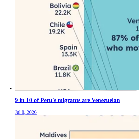
9 in 10 of Peru's migrants are Venezuelan
Jul 8, 2026