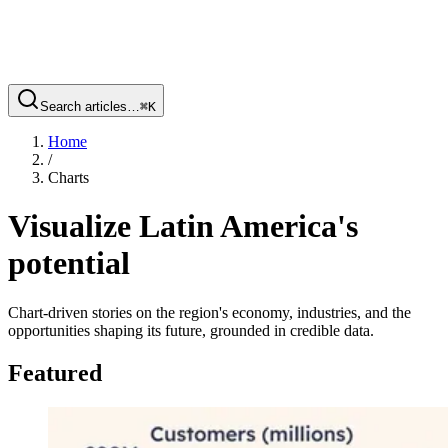
Search articles…
⌘
K
Home
/
Charts
Visualize Latin America's
potential
Chart-driven stories on the region's economy, industries, and the
opportunities shaping its future, grounded in credible data.
Featured