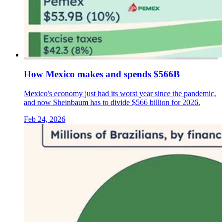
How Mexico makes and spends $566B
Mexico's economy just had its worst year since the pandemic,
and now Sheinbaum has to divide $566 billion for 2026.
Feb 24, 2026