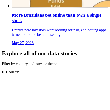
More Brazilians bet online than own a single
stock
Brazil's new investors went looking for risk, and betting apps
turned out to be better at selling it.
May 27, 2026
Explore all of our data stories
Filter by country, industry, or theme.
Country