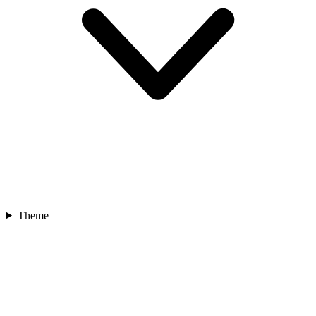
Theme