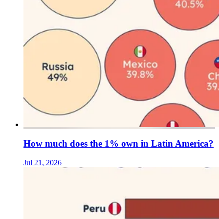
How much does the 1% own in Latin America?
Jul 21, 2026