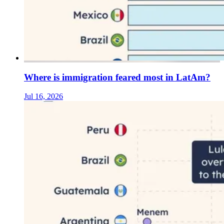
Where is immigration feared most in LatAm?
Jul 16, 2026