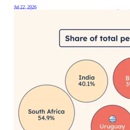
Jul 22, 2026