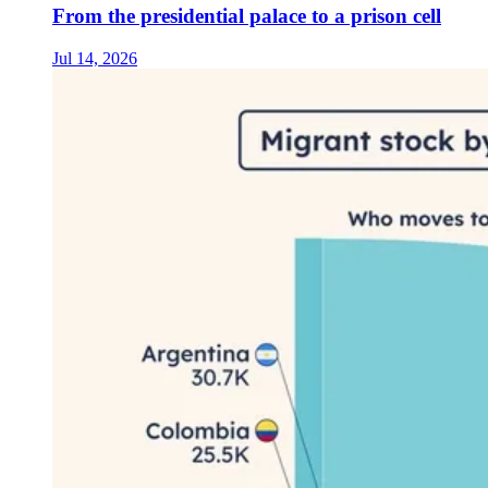
From the presidential palace to a prison cell
Jul 14, 2026