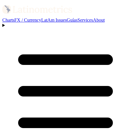
Charts
FX / Currency
LatAm Issues
Guías
Services
About