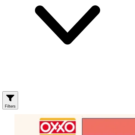
Filters