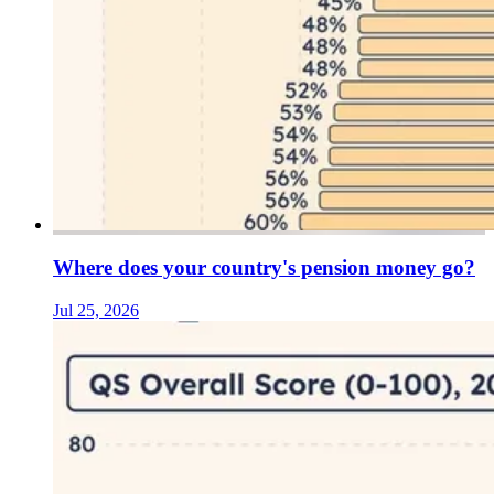
Where does your country's pension money go?
Jul 25, 2026