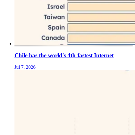
Chile has the world's 4th-fastest Internet
Jul 7, 2026