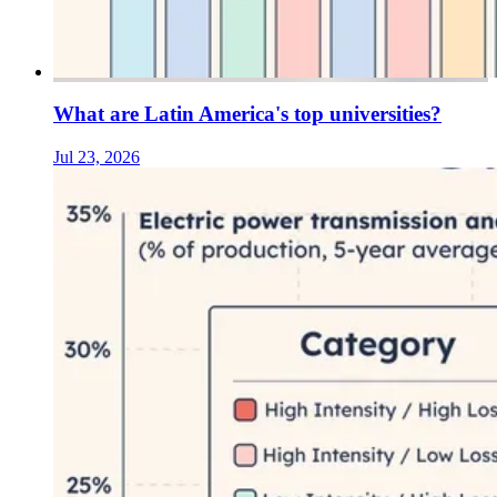
What are Latin America's top universities?
Jul 23, 2026