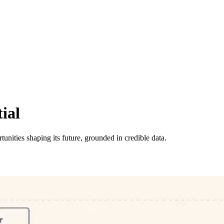
ial
tunities shaping its future, grounded in credible data.