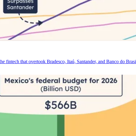
e fintech that overtook Bradesco, Itaú, Santander, and Banco do Brasi