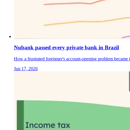
Nubank passed every private bank in Brazil
How a frustrated foreigner's account-opening problem became th
Jun 17, 2026