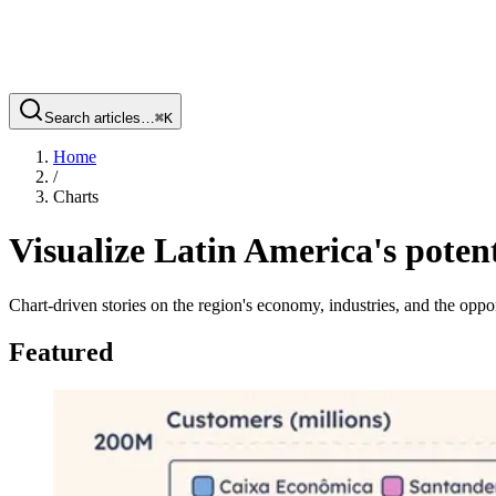
Search articles…
⌘
K
Home
/
Charts
Visualize Latin America's potent
Chart-driven stories on the region's economy, industries, and the oppor
Featured