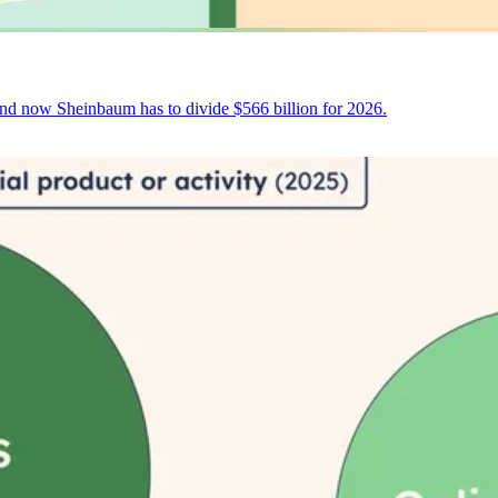
and now Sheinbaum has to divide $566 billion for 2026.