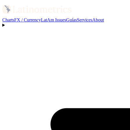
Charts
FX / Currency
LatAm Issues
Guías
Services
About