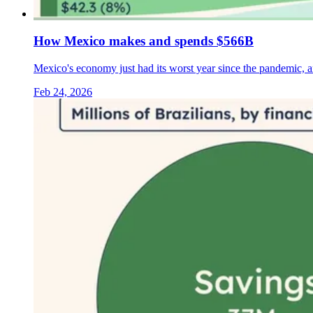
How Mexico makes and spends $566B
Mexico's economy just had its worst year since the pandemic, 
Feb 24, 2026