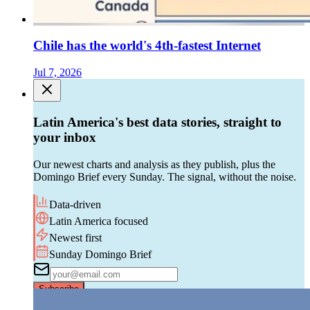
Chile has the world's 4th-fastest Internet
Jul 7, 2026
Latin America's best data stories, straight to
your inbox
Our newest charts and analysis as they publish, plus the
Domingo Brief every Sunday. The signal, without the noise.
Data-driven
Latin America focused
Newest first
Sunday Domingo Brief
Subscribe