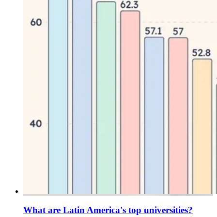
What are Latin America's top universities?