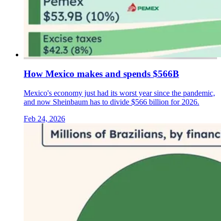
How Mexico makes and spends $566B
Mexico's economy just had its worst year since the pandemic,
and now Sheinbaum has to divide $566 billion for 2026.
Feb 24, 2026