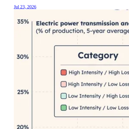
Jul 23, 2026