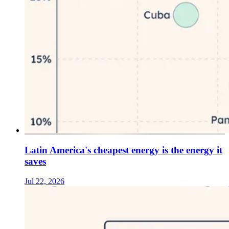
Latin America's cheapest energy is the energy it
saves
Jul 22, 2026