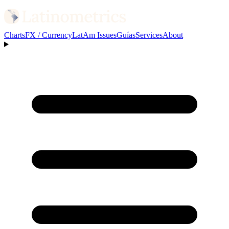
Charts
FX / Currency
LatAm Issues
Guías
Services
About