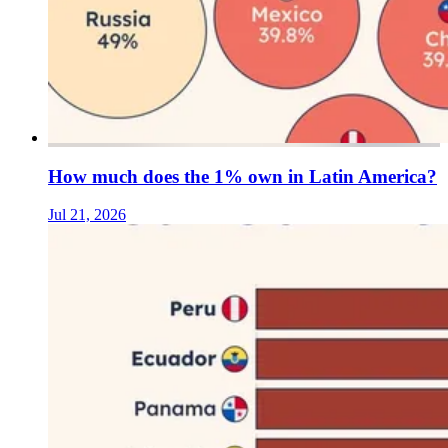
How much does the 1% own in Latin America?
Jul 21, 2026