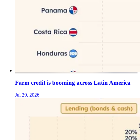
Farm credit is booming across Latin America
Jul 29, 2026