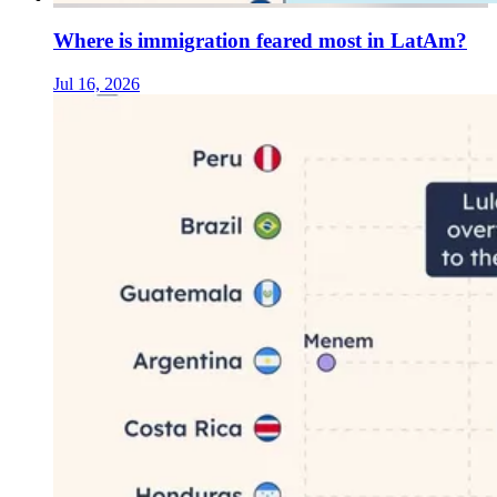
Where is immigration feared most in LatAm?
Jul 16, 2026