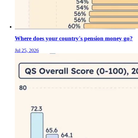
Where does your country's pension money go?
Jul 25, 2026