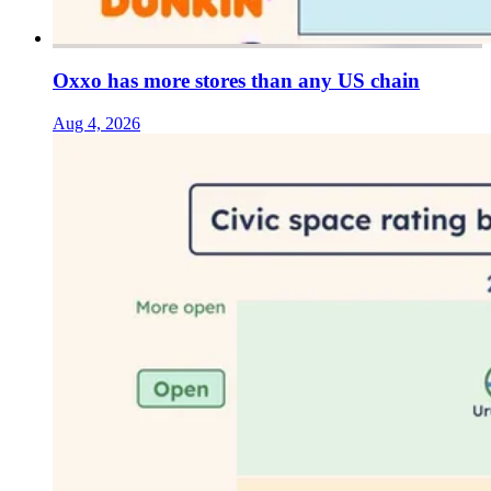
Oxxo has more stores than any US chain
Aug 4, 2026