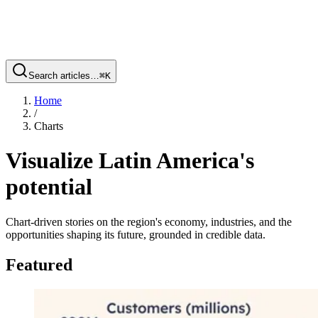
Search articles…
⌘
K
Home
/
Charts
Visualize Latin America's
potential
Chart-driven stories on the region's economy, industries, and the
opportunities shaping its future, grounded in credible data.
Featured