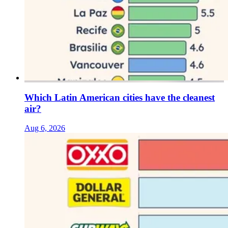
Which Latin American cities have the cleanest
air?
Aug 6, 2026