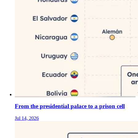
From the presidential palace to a prison cell
Jul 14, 2026