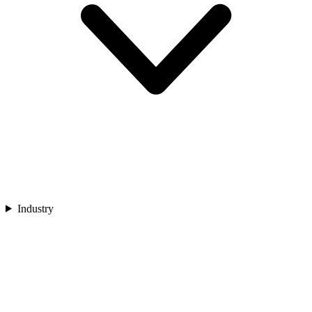
Industry