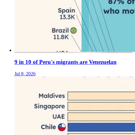
9 in 10 of Peru's migrants are Venezuelan
Jul 8, 2026