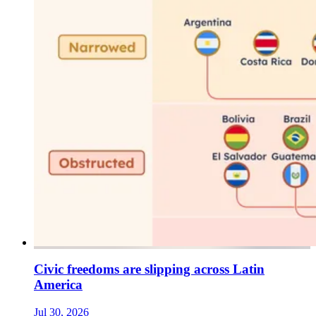
Civic freedoms are slipping across Latin
America
Jul 30, 2026