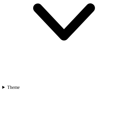
Theme