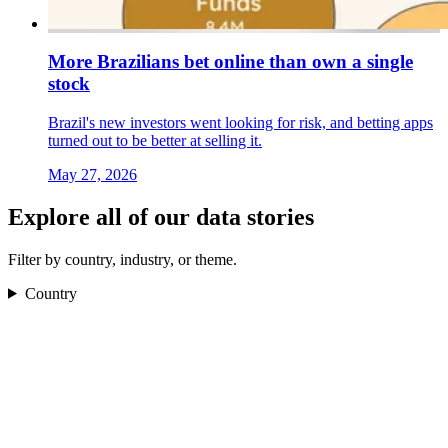
More Brazilians bet online than own a single
stock
Brazil's new investors went looking for risk, and betting apps
turned out to be better at selling it.
May 27, 2026
Explore all of our data stories
Filter by country, industry, or theme.
Country