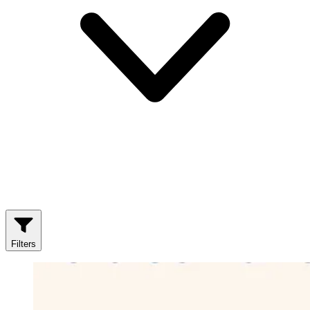
Filters