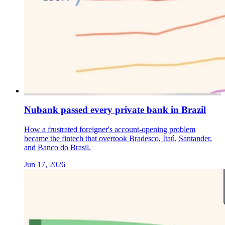
Nubank passed every private bank in Brazil
How a frustrated foreigner's account-opening problem
became the fintech that overtook Bradesco, Itaú, Santander,
and Banco do Brasil.
Jun 17, 2026